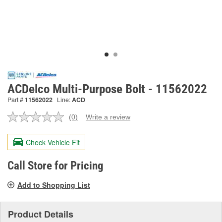
ACDelco Multi-Purpose Bolt - 11562022
Part #
11562022
Line:
ACD
(0)
Write a review
No
rating
value.
Check Vehicle Fit
Same
page
link.
Call Store for Pricing
Add to Shopping List
Product Details