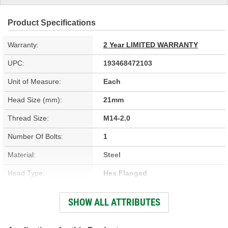
Product Specifications
Warranty:
2 Year LIMITED WARRANTY
UPC:
193468472103
Unit of Measure:
Each
Head Size (mm):
21mm
Thread Size:
M14-2.0
Number Of Bolts:
1
Material:
Steel
Head Type:
Hex Flanged
Overall Length (in):
1-5/8 Inch
SHOW ALL ATTRIBUTES
Overall Length (mm):
42mm