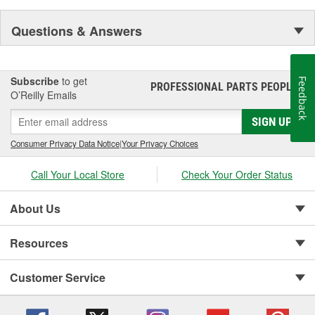
Questions & Answers
Subscribe
to get
Feedback
PROFESSIONAL PARTS PEOPLE
®
O’Reilly Emails
SIGN UP
Consumer Privacy Data Notice
|
Your Privacy Choices
Call Your Local Store
Check Your Order Status
About Us
Resources
Customer Service