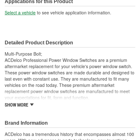
Bolt Grade:
Grade 10.9
Applications for this Product
Washer Included:
No
Select a vehicle
to see vehicle application information.
Color/Finish:
Silver
Detailed Product Description
Multi-Purpose Bolt;
ACDelco Professional Power Window Switches are a premium
aftermarket replacement for your vehicle's power window switch.
These power window switches are made durable and designed to
last even with constant use. They are manufactured to fit many
vehicles on the road today. These premium aftermarket
replacement power window switches are manufactured to meet
your expectations for fit, form and function.
SHOW MORE
Professional, premium aftermarket replacement
Provides the performance and dependability you expect
from ACDelco
Brand Information
Manufactured to meet expectations for fit, form and
function
ACDelco has a tremendous history that encompasses almost 100