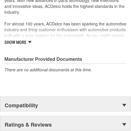
years. With new advances in parts technology, new inventions
and innovative ideas, ACDelco holds the highest standards in the
industry.
For almost 100 years, ACDelco has been sparking the automotive
industry and firing customer enthusiasm with automotive products
built with a pure passion for the automobile. As you might expect,
it began as one man's hobby. But you may be surprised to
SHOW MORE
discover ACDelco's integral part in American history with ties to
the first self-starting automobile and this country's first
moonwalk.Today ACDelco products are chosen the world over, an
Manufacturer Provided Documents
accomplishment only the past can explain.
There are no additional documents at this time.
Compatibility
Ratings & Reviews