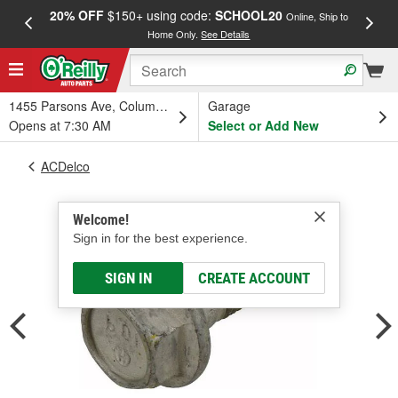
20% OFF
$150+ using code:
SCHOOL20
FREE
Online, Ship to
Home Only.
See Details
a
1455 Parsons Ave, Columbus, OH
Garage
Opens at 7:30 AM
Select or Add New
ACDelco
Welcome!
Sign in for the best experience.
SIGN IN
CREATE ACCOUNT