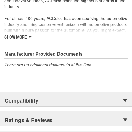
and innovative ideas, ACDelco holds the highest standards in the
industry.
For almost 100 years, ACDelco has been sparking the automotive
industry and firing customer enthusiasm with automotive products
built with a pure passion for the automobile. As you might expect,
it began as one man's hobby. But you may be surprised to
SHOW MORE
discover ACDelco's integral part in American history with ties to
the first self-starting automobile and this country's first
moonwalk.Today ACDelco products are chosen the world over, an
Manufacturer Provided Documents
accomplishment only the past can explain.
There are no additional documents at this time.
Compatibility
Ratings & Reviews