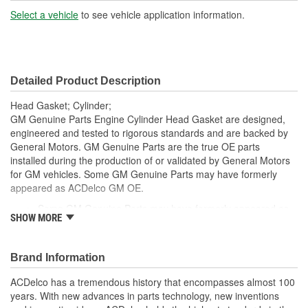
Volume (cc):
Select a vehicle
to see vehicle application information.
Number Of Notches:
0
Dowel Included:
No
Detailed Product Description
Head Gasket; Cylinder;
GM Genuine Parts Engine Cylinder Head Gasket are designed,
engineered and tested to rigorous standards and are backed by
General Motors. GM Genuine Parts are the true OE parts
installed during the production of or validated by General Motors
for GM vehicles. Some GM Genuine Parts may have formerly
appeared as ACDelco GM OE.
Some GM Genuine Parts may have formerly appeared as
SHOW MORE
ACDelco GM OE
GM Genuine Parts are designed, engineered and tested to
rigorous standards and are backed by General Motors.
Brand Information
GM Engineers design and validate OE parts specifically for
your Chevrolet, Buick, GMC or Cadillac vehicle.
ACDelco has a tremendous history that encompasses almost 100
GM regularly updates production and service part designs
years. With new advances in parts technology, new inventions
to integrate new materials and technologies