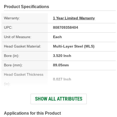
Product Specifications
Warranty:
1 Year Limited Warranty
UPC:
808709358404
Unit of Measure:
Each
Head Gasket Material:
Multi-Layer Steel (MLS)
Bore (in):
3.520 Inch
Bore (mm):
89.05mm
Head Gasket Thickness
0.027 Inch
(in):
Cylinder Head Bolts
SHOW ALL ATTRIBUTES
No
Included:
Combustion Chamber
Applications for this Product
4.3cc