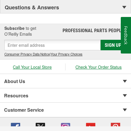
Questions & Answers
Subscribe
to get
Feedback
PROFESSIONAL PARTS PEOPLE
®
O’Reilly Emails
SIGN UP
Consumer Privacy Data Notice
|
Your Privacy Choices
Call Your Local Store
Check Your Order Status
About Us
Resources
Customer Service