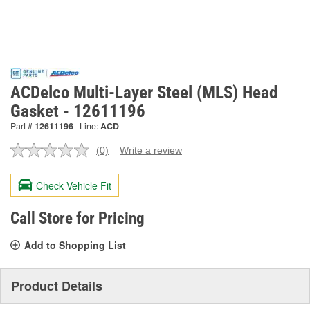
ACDelco Multi-Layer Steel (MLS) Head
Gasket - 12611196
Part #
12611196
Line:
ACD
(0)
Write a review
No
rating
value.
Check Vehicle Fit
Same
page
link.
Call Store for Pricing
Add to Shopping List
Product Details