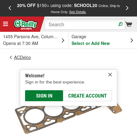
20% OFF
$150+ using code:
SCHOOL20
FREE
Online, Ship to
Home Only.
See Details
a
1455 Parsons Ave, Columbus, OH
Garage
Opens at 7:30 AM
Select or Add New
ACDelco
Welcome!
Sign in for the best experience.
SIGN IN
CREATE ACCOUNT