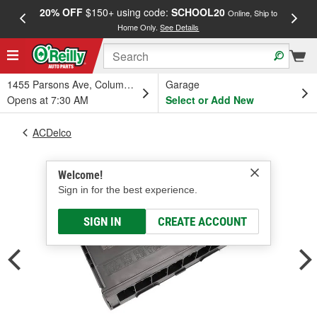
20% OFF
$150+ using code:
SCHOOL20
FREE
Online, Ship to
Home Only.
See Details
a
1455 Parsons Ave, Columbus, OH
Garage
Opens at 7:30 AM
Select or Add New
ACDelco
Welcome!
Sign in for the best experience.
SIGN IN
CREATE ACCOUNT