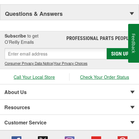
Questions & Answers
Subscribe
to get
Feedback
PROFESSIONAL PARTS PEOPLE
®
O’Reilly Emails
SIGN UP
Consumer Privacy Data Notice
|
Your Privacy Choices
Call Your Local Store
Check Your Order Status
About Us
Resources
Customer Service