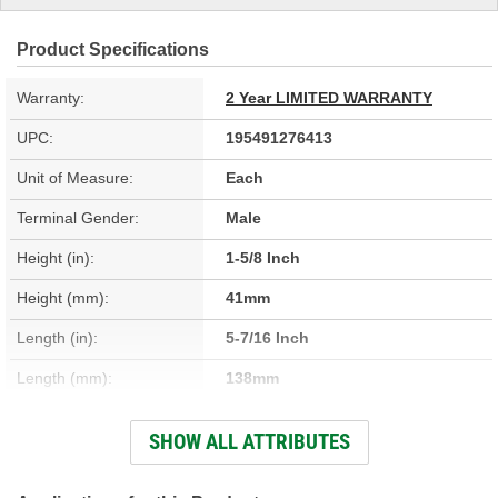
Product Specifications
Warranty:
2 Year LIMITED WARRANTY
UPC:
195491276413
Unit of Measure:
Each
Terminal Gender:
Male
Height (in):
1-5/8 Inch
Height (mm):
41mm
Length (in):
5-7/16 Inch
Length (mm):
138mm
Width (in):
7-5/16 Inch
SHOW ALL ATTRIBUTES
Width (mm):
186mm