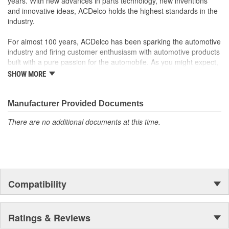
years. With new advances in parts technology, new inventions
and innovative ideas, ACDelco holds the highest standards in the
industry.
For almost 100 years, ACDelco has been sparking the automotive
industry and firing customer enthusiasm with automotive products
built with a pure passion for the automobile. As you might expect,
it began as one man's hobby. But you may be surprised to
SHOW MORE
discover ACDelco's integral part in American history with ties to
the first self-starting automobile and this country's first
moonwalk.Today ACDelco products are chosen the world over, an
Manufacturer Provided Documents
accomplishment only the past can explain.
There are no additional documents at this time.
Compatibility
Ratings & Reviews