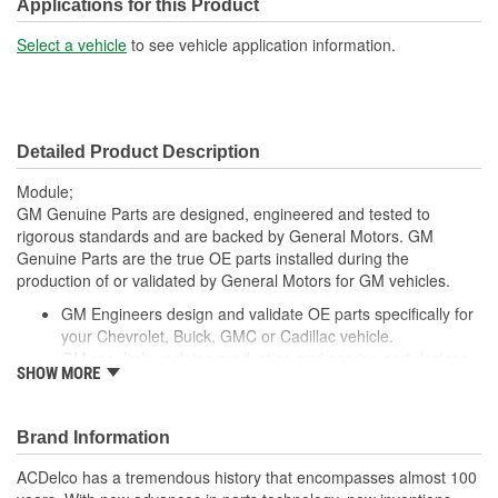
Connector Gender:
Female
Applications for this Product
Connector Shape:
Square
Select a vehicle
to see vehicle application information.
Number Of Connectors:
8
Detailed Product Description
Module;
GM Genuine Parts are designed, engineered and tested to
rigorous standards and are backed by General Motors. GM
Genuine Parts are the true OE parts installed during the
production of or validated by General Motors for GM vehicles.
GM Engineers design and validate OE parts specifically for
your Chevrolet, Buick, GMC or Cadillac vehicle.
GM regularly updates production and service part designs
SHOW MORE
to integrate new materials and technologies
Brand Information
ACDelco has a tremendous history that encompasses almost 100