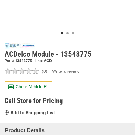
ACDelco Module - 13548775
Part #
13548775
Line:
ACD
(0)
Write a review
No
rating
value.
Check Vehicle Fit
Same
page
link.
Call Store for Pricing
Add to Shopping List
Product Details