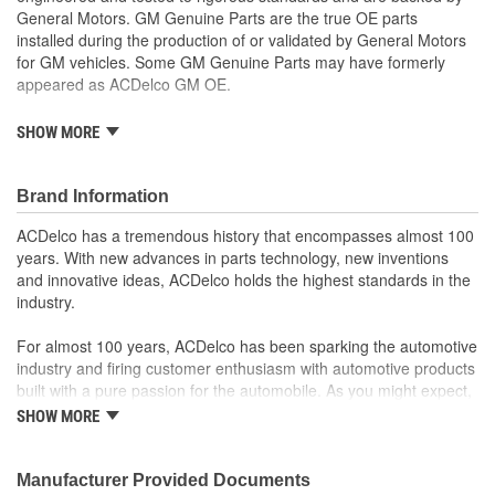
General Motors. GM Genuine Parts are the true OE parts
installed during the production of or validated by General Motors
for GM vehicles. Some GM Genuine Parts may have formerly
appeared as ACDelco GM OE.
Some GM Genuine Parts may have formerly appeared as
SHOW MORE
ACDelco GM OE
GM Genuine Parts are designed, engineered and tested to
rigorous standards and are backed by General Motors
Brand Information
GM Engineers design and validate OE parts specifically for
ACDelco has a tremendous history that encompasses almost 100
your Chevrolet, Buick, GMC or Cadillac vehicle.
years. With new advances in parts technology, new inventions
GM regularly updates production and service part designs
and innovative ideas, ACDelco holds the highest standards in the
to integrate new materials and technologies
industry.
For almost 100 years, ACDelco has been sparking the automotive
industry and firing customer enthusiasm with automotive products
built with a pure passion for the automobile. As you might expect,
it began as one man's hobby. But you may be surprised to
SHOW MORE
discover ACDelco's integral part in American history with ties to
the first self-starting automobile and this country's first
moonwalk.Today ACDelco products are chosen the world over, an
Manufacturer Provided Documents