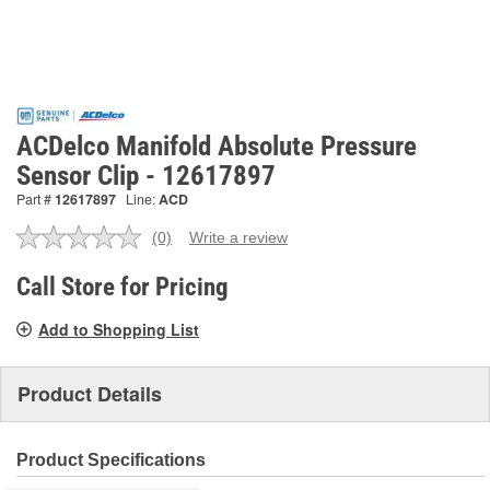
ACDelco Manifold Absolute Pressure
Sensor Clip - 12617897
Part #
12617897
Line:
ACD
(0)
Write a review
No
rating
value.
Call Store for Pricing
Same
page
Add to Shopping List
link.
Product Details
Product Specifications