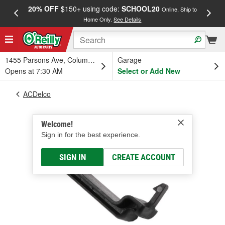
20% OFF
$150+ using code:
SCHOOL20
FREE
Online, Ship to
Home Only.
See Details
a
1455 Parsons Ave, Columbus, OH
Garage
Opens at 7:30 AM
Select or Add New
ACDelco
Welcome!
Sign in for the best experience.
SIGN IN
CREATE ACCOUNT