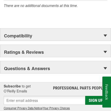
accomplishment only the past can explain.
There are no additional documents at this time.
Compatibility
Ratings & Reviews
Questions & Answers
Subscribe
to get
Feedback
PROFESSIONAL PARTS PEOPLE
®
O’Reilly Emails
SIGN UP
Consumer Privacy Data Notice
|
Your Privacy Choices