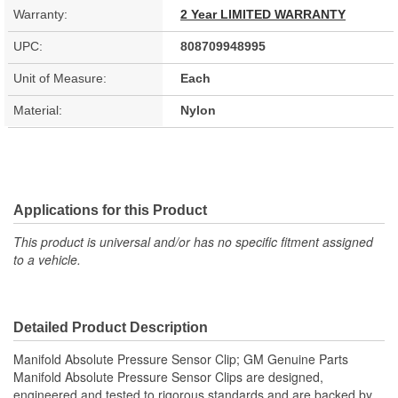
Warranty:
2 Year LIMITED WARRANTY
UPC:
808709948995
Unit of Measure:
Each
Material:
Nylon
Applications for this Product
This product is universal and/or has no specific fitment assigned
to a vehicle.
Detailed Product Description
Manifold Absolute Pressure Sensor Clip; GM Genuine Parts
Manifold Absolute Pressure Sensor Clips are designed,
engineered and tested to rigorous standards and are backed by