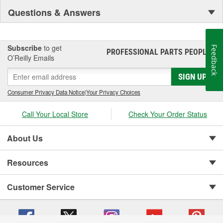
Questions & Answers
Subscribe
to get
Feedback
PROFESSIONAL PARTS PEOPLE
®
O’Reilly Emails
SIGN UP
Consumer Privacy Data Notice
|
Your Privacy Choices
Call Your Local Store
Check Your Order Status
About Us
Resources
Customer Service