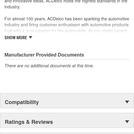
and innovative ideas, ACDelco holds the highest standards in the
Number Of Nuts:
5
industry.
For almost 100 years, ACDelco has been sparking the automotive
industry and firing customer enthusiasm with automotive products
built with a pure passion for the automobile. As you might expect,
it began as one man's hobby. But you may be surprised to
SHOW MORE
discover ACDelco's integral part in American history with ties to
the first self-starting automobile and this country's first
moonwalk.Today ACDelco products are chosen the world over, an
Manufacturer Provided Documents
accomplishment only the past can explain.
There are no additional documents at this time.
Compatibility
Ratings & Reviews