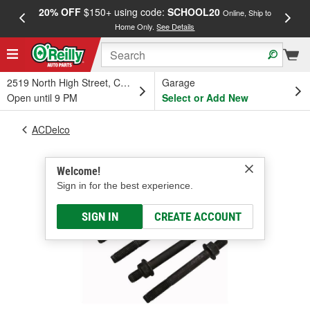
20% OFF
$150+ using code:
SCHOOL20
FREE
Online, Ship to
Home Only.
See Details
a
2519 North High Street, Columbus, OH
Garage
Open until 9 PM
Select or Add New
ACDelco
Welcome!
Sign in for the best experience.
SIGN IN
CREATE ACCOUNT