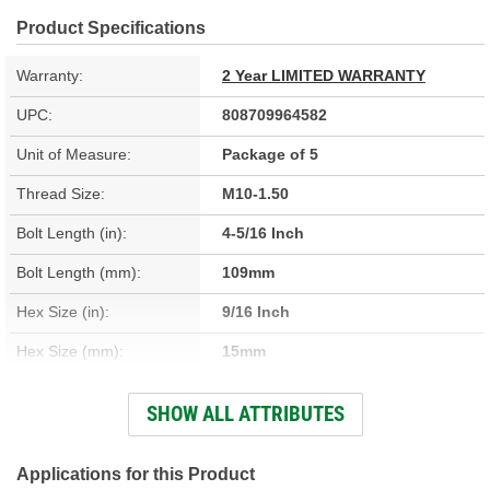
Product Specifications
Warranty:
2 Year LIMITED WARRANTY
UPC:
808709964582
Unit of Measure:
Package of 5
Thread Size:
M10-1.50
Bolt Length (in):
4-5/16 Inch
Bolt Length (mm):
109mm
Hex Size (in):
9/16 Inch
Hex Size (mm):
15mm
Head Type:
Hex
SHOW ALL ATTRIBUTES
Material:
Steel
Thread Type:
Coarse
Applications for this Product