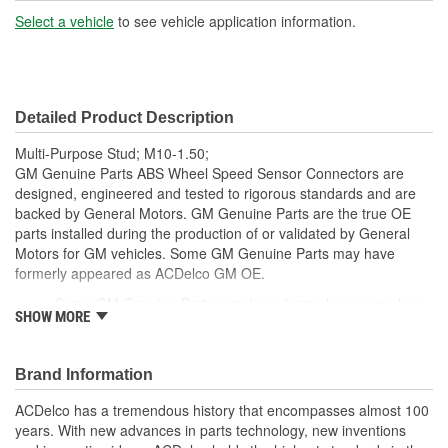
Bolts Included:
Yes
Select a vehicle
to see vehicle application information.
Nuts Included:
Yes
Washers Included:
No
Detailed Product Description
Thread Length (in):
3/8 Inch
Multi-Purpose Stud; M10-1.50;
Thread Diameter (mm):
10mm
GM Genuine Parts ABS Wheel Speed Sensor Connectors are
designed, engineered and tested to rigorous standards and are
Dog Point Fastener:
Yes
backed by General Motors. GM Genuine Parts are the true OE
parts installed during the production of or validated by General
SAE Or Metric:
Metric
Motors for GM vehicles. Some GM Genuine Parts may have
Pilot Point Fastener:
No
formerly appeared as ACDelco GM OE.
Some GM Genuine Parts may have formerly appeared as
Seat Type:
Flat
SHOW MORE
ACDelco GM OE
GM Genuine Parts are designed, engineered and tested to
Number Of Bolts:
5
rigorous standards and are backed by General Motors
Brand Information
Spacers Included:
No
GM Engineers design and validate OE parts specifically for
your Chevrolet, Buick, GMC or Cadillac vehicle.
ACDelco has a tremendous history that encompasses almost 100
Lock Washers Included:
No
GM regularly updates production and service part designs
years. With new advances in parts technology, new inventions
to integrate new materials and technologies