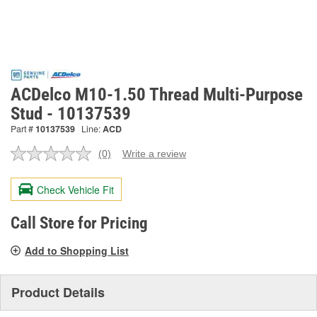
ACDelco M10-1.50 Thread Multi-Purpose
Stud - 10137539
Part #
10137539
Line:
ACD
(0)
Write a review
No
rating
value.
Check Vehicle Fit
Same
page
link.
Call Store for Pricing
Add to Shopping List
Product Details