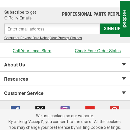
Subscribe
to get
Feedback
PROFESSIONAL PARTS PEOPLE
®
O’Reilly Emails
SIGN UP
Consumer Privacy Data Notice
|
Your Privacy Choices
Call Your Local Store
Check Your Order Status
About Us
Resources
Customer Service
We use cookies on our website.
By clicking "Accept", you consent to the use of All the cookies.
Copyright © 2008-2026 O'Reilly Auto Parts v 75915cd62 (79j99) cv1622
You may change your preference by visiting Cookie Settings.