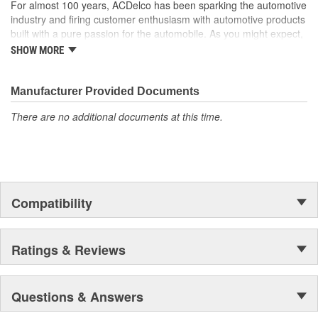
For almost 100 years, ACDelco has been sparking the automotive
industry and firing customer enthusiasm with automotive products
built with a pure passion for the automobile. As you might expect,
it began as one man's hobby. But you may be surprised to
SHOW MORE
discover ACDelco's integral part in American history with ties to
the first self-starting automobile and this country's first
moonwalk.Today ACDelco products are chosen the world over, an
Manufacturer Provided Documents
accomplishment only the past can explain.
There are no additional documents at this time.
Compatibility
Ratings & Reviews
Questions & Answers