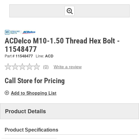
ACDelco M10-1.50 Thread Hex Bolt -
11548477
Part #
11548477
Line:
ACD
(0)
Write a review
No
rating
value.
Call Store for Pricing
Same
page
Add to Shopping List
link.
Product Details
Product Specifications