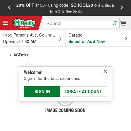
20% OFF
$150+ using code:
SCHOOL20
FREE
Online, Ship to
Home Only.
See Details
a
1455 Parsons Ave, Columbus, OH
Garage
Opens at 7:30 AM
Select or Add New
ACDelco
Welcome!
Sign in for the best experience.
SIGN IN
CREATE ACCOUNT