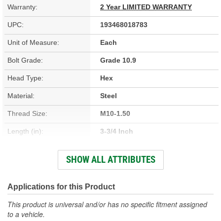
Warranty:
2 Year LIMITED WARRANTY
UPC:
193468018783
Unit of Measure:
Each
Bolt Grade:
Grade 10.9
Head Type:
Hex
Material:
Steel
Thread Size:
M10-1.50
Length (in):
3-3/4 Inch
Length (mm):
96mm
SHOW ALL ATTRIBUTES
Thread Diameter (in):
3/8 Inch
Thread Length (in):
1-5/8 Inch
Applications for this Product
Thread Length (mm):
42mm
This product is universal and/or has no specific fitment assigned
to a vehicle.
SAE Or Metric:
Metric