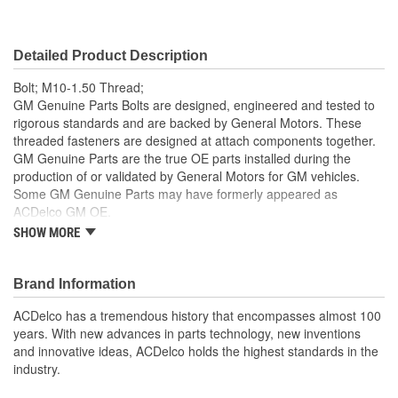
Color/Finish:
Black
Detailed Product Description
Lock Washers Included:
No
Bolt; M10-1.50 Thread;
GM Genuine Parts Bolts are designed, engineered and tested to
rigorous standards and are backed by General Motors. These
threaded fasteners are designed at attach components together.
GM Genuine Parts are the true OE parts installed during the
production of or validated by General Motors for GM vehicles.
Some GM Genuine Parts may have formerly appeared as
ACDelco GM OE.
SHOW MORE
Some GM Genuine Parts may have formerly appeared as
ACDelco GM OE
GM Genuine Parts are designed, engineered and tested to
Brand Information
rigorous standards and are backed by General Motors
GM Engineers design and validate OE parts specifically for
ACDelco has a tremendous history that encompasses almost 100
your Chevrolet, Buick, GMC or Cadillac vehicle.
years. With new advances in parts technology, new inventions
GM regularly updates production and service part designs
and innovative ideas, ACDelco holds the highest standards in the
to integrate new materials and technologies
industry.