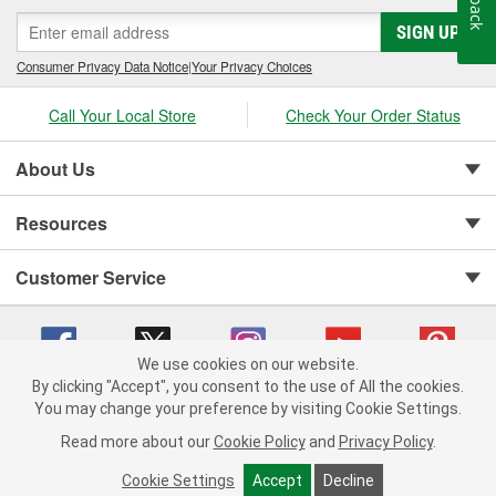
SIGN UP
Consumer Privacy Data Notice
|
Your Privacy Choices
Call Your Local Store
Check Your Order Status
About Us
Resources
Customer Service
We use cookies on our website.
By clicking "Accept", you consent to the use of All the cookies.
You may change your preference by visiting Cookie Settings.
Copyright © 2008-2026 O'Reilly Auto Parts v 75915cd62 (cq2db) cv1622
Privacy Policy
|
Your Privacy Choices
|
Cookie Settings
|
Read more about our
Cookie Policy
and
Privacy Policy
.
Terms of Use
|
Consumer Privacy Data Notice
|
California Transparency in Supply Chain Act
|
Order & Shipping FAQs
Cookie Settings
Accept
Decline