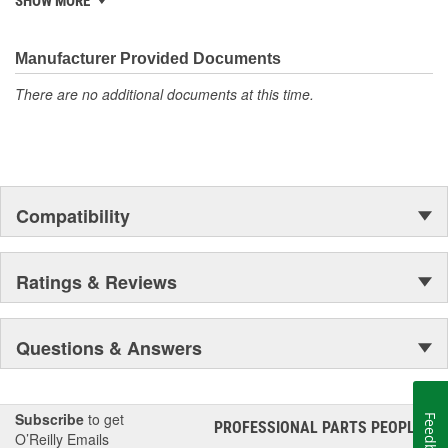
SHOW MORE
discover ACDelco's integral part in American history with ties to
the first self-starting automobile and this country's first
moonwalk.Today ACDelco products are chosen the world over, an
Manufacturer Provided Documents
accomplishment only the past can explain.
There are no additional documents at this time.
Compatibility
Ratings & Reviews
Questions & Answers
Subscribe
to get
Feedback
PROFESSIONAL PARTS PEOPLE
®
O’Reilly Emails