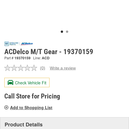
ACDelco M/T Gear - 19370159
Part #
19370159
Line:
ACD
(0)
Write a review
No
rating
value.
Check Vehicle Fit
Same
page
link.
Call Store for Pricing
Add to Shopping List
Product Details