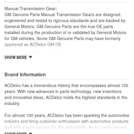
Manual Transmission Gear;
GM Genuine Parts Manual Transmission Gears are designed,
engineered and tested to rigorous standards and are backed by
General Motors. GM Genuine Parts are the true OE parts
installed during the production of or validated by General Motors
for GM vehicles. Some GM Genuine Parts may have formerly
appeared as ACDelco GM OE.
Some GM Genuine Parts may have formerly appeared as
SHOW MORE
ACDelco GM OE
GM Genuine Parts are designed, engineered and tested to
rigorous standards and are backed by General Motors
Brand Information
GM Engineers design and validate OE parts specifically for
your Chevrolet, Buick, GMC or Cadillac vehicle.
ACDelco has a tremendous history that encompasses almost 100
GM regularly updates production and service part designs
years. With new advances in parts technology, new inventions
to integrate new materials and technologies
and innovative ideas, ACDelco holds the highest standards in the
industry.
For almost 100 years, ACDelco has been sparking the automotive
industry and firing customer enthusiasm with automotive products
built with a pure passion for the automobile. As you might expect,
it began as one man's hobby. But you may be surprised to