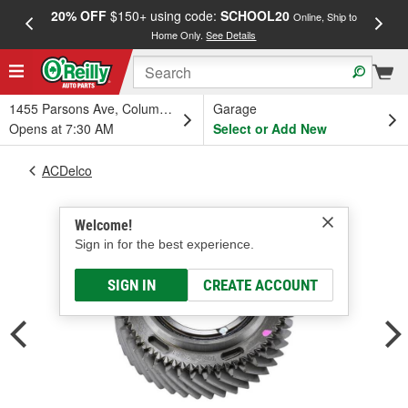
20% OFF
$150+ using code:
SCHOOL20
FREE
Online, Ship to
Home Only.
See Details
a
1455 Parsons Ave, Columbus, OH
Garage
Opens at 7:30 AM
Select or Add New
ACDelco
Welcome!
Sign in for the best experience.
SIGN IN
CREATE ACCOUNT