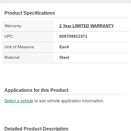
Product Specifications
Warranty:
2 Year LIMITED WARRANTY
UPC:
808709812371
Unit of Measure:
Each
Material:
Steel
Applications for this Product
Select a vehicle
to see vehicle application information.
Detailed Product Description