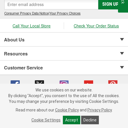
SIGN UP
Consumer Privacy Data Notice
|
Your Privacy Choices
Call Your Local Store
Check Your Order Status
About Us
Resources
Customer Service
We use cookies on our website.
By clicking "Accept", you consent to the use of All the cookies.
Copyright © 2008-2026 O'Reilly Auto Parts v 75915cd62 (xjzjs) cv1622
You may change your preference by visiting Cookie Settings.
Privacy Policy
|
Your Privacy Choices
|
Cookie Settings
|
Read more about our
Cookie Policy
and
Privacy Policy
.
Terms of Use
|
Consumer Privacy Data Notice
|
California Transparency in Supply Chain Act
|
Order & Shipping FAQs
Cookie Settings
Accept
Decline