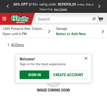
20% OFF
$150+ using code:
SCHOOL20
FREE
Online, Ship to
Home Only.
See Details
a
1455 Parsons Ave, Columbus, OH
Garage
Open until 9 PM
Select or Add New
ACDelco
Welcome!
Sign in for the best experience.
SIGN IN
CREATE ACCOUNT