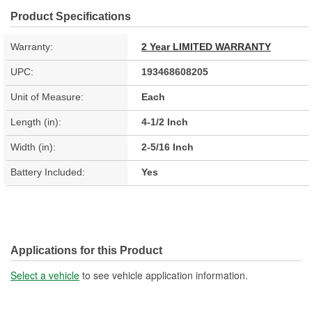
Product Specifications
Warranty:
2 Year LIMITED WARRANTY
UPC:
193468608205
Unit of Measure:
Each
Length (in):
4-1/2 Inch
Width (in):
2-5/16 Inch
Battery Included:
Yes
Applications for this Product
Select a vehicle
to see vehicle application information.