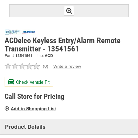
ACDelco Keyless Entry/Alarm Remote
Transmitter - 13541561
Part #
13541561
Line:
ACD
(0)
Write a review
No
rating
value.
Check Vehicle Fit
Same
page
link.
Call Store for Pricing
Add to Shopping List
Product Details