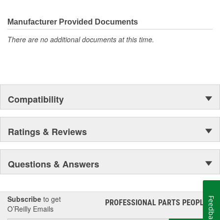
discover ACDelco's integral part in American history with ties to
the first self-starting automobile and this country's first
moonwalk.Today ACDelco products are chosen the world over, an
Manufacturer Provided Documents
accomplishment only the past can explain.
There are no additional documents at this time.
Compatibility
Ratings & Reviews
Questions & Answers
Subscribe
to get
Feedback
PROFESSIONAL PARTS PEOPLE
®
O’Reilly Emails