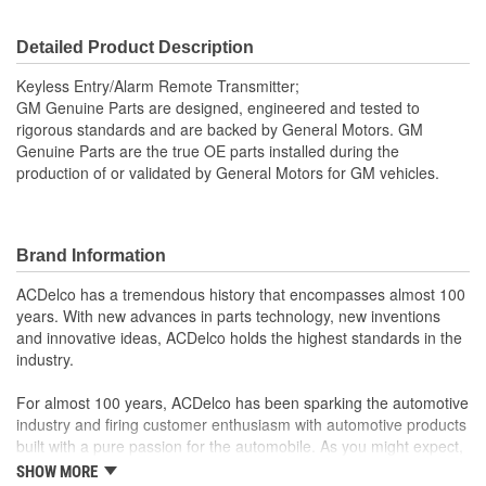
Detailed Product Description
Keyless Entry/Alarm Remote Transmitter;
GM Genuine Parts are designed, engineered and tested to
rigorous standards and are backed by General Motors. GM
Genuine Parts are the true OE parts installed during the
production of or validated by General Motors for GM vehicles.
Brand Information
ACDelco has a tremendous history that encompasses almost 100
years. With new advances in parts technology, new inventions
and innovative ideas, ACDelco holds the highest standards in the
industry.
For almost 100 years, ACDelco has been sparking the automotive
industry and firing customer enthusiasm with automotive products
built with a pure passion for the automobile. As you might expect,
it began as one man's hobby. But you may be surprised to
SHOW MORE