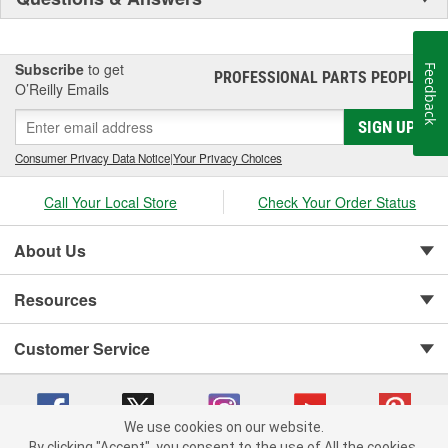
Subscribe
to get
Feedback
PROFESSIONAL PARTS PEOPLE
®
O’Reilly Emails
SIGN UP
Consumer Privacy Data Notice
|
Your Privacy Choices
Call Your Local Store
Check Your Order Status
About Us
Resources
Customer Service
We use cookies on our website.
By clicking "Accept", you consent to the use of All the cookies.