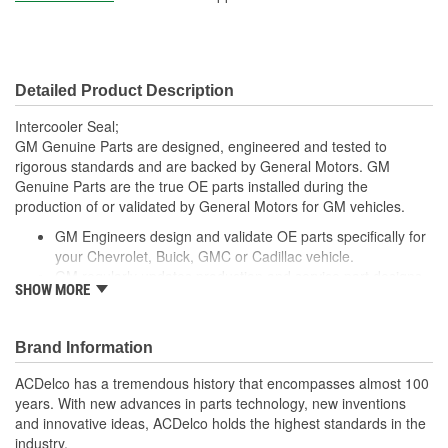
Detailed Product Description
Intercooler Seal;
GM Genuine Parts are designed, engineered and tested to
rigorous standards and are backed by General Motors. GM
Genuine Parts are the true OE parts installed during the
production of or validated by General Motors for GM vehicles.
GM Engineers design and validate OE parts specifically for
your Chevrolet, Buick, GMC or Cadillac vehicle.
GM regularly updates production and service part designs
SHOW MORE
to integrate new materials and technologies
Brand Information
ACDelco has a tremendous history that encompasses almost 100
years. With new advances in parts technology, new inventions
and innovative ideas, ACDelco holds the highest standards in the
industry.