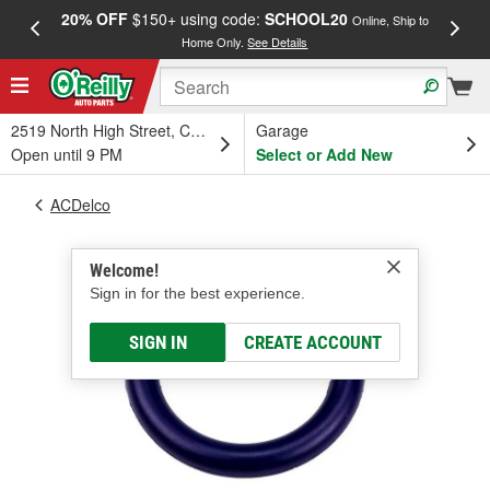
20% OFF
$150+ using code:
SCHOOL20
FREE
Online, Ship to
Home Only.
See Details
a
2519 North High Street, Columbus, OH
Garage
Open until 9 PM
Select or Add New
ACDelco
Welcome!
Sign in for the best experience.
SIGN IN
CREATE ACCOUNT