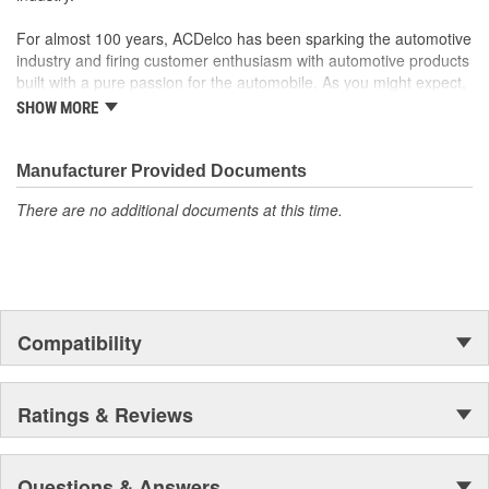
For almost 100 years, ACDelco has been sparking the automotive
industry and firing customer enthusiasm with automotive products
built with a pure passion for the automobile. As you might expect,
it began as one man's hobby. But you may be surprised to
SHOW MORE
discover ACDelco's integral part in American history with ties to
the first self-starting automobile and this country's first
moonwalk.Today ACDelco products are chosen the world over, an
Manufacturer Provided Documents
accomplishment only the past can explain.
There are no additional documents at this time.
Compatibility
Ratings & Reviews
Questions & Answers