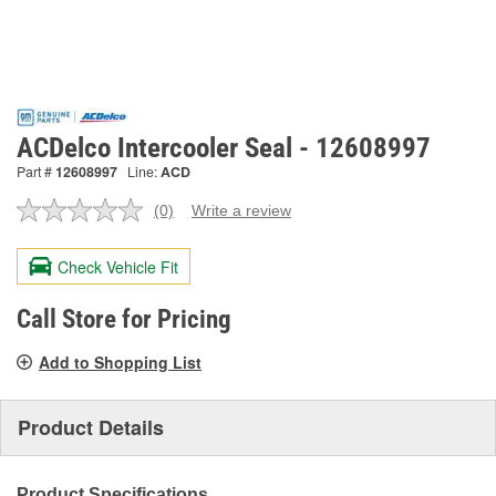
ACDelco Intercooler Seal - 12608997
Part #
12608997
Line:
ACD
(0)
Write a review
No
rating
value.
Check Vehicle Fit
Same
page
link.
Call Store for Pricing
Add to Shopping List
Product Details
Product Specifications