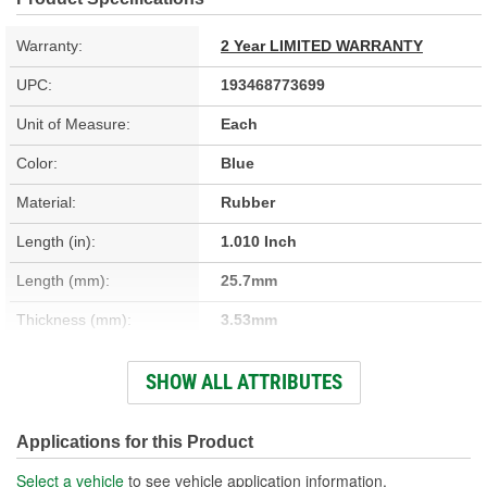
Warranty:
2 Year LIMITED WARRANTY
UPC:
193468773699
Unit of Measure:
Each
Color:
Blue
Material:
Rubber
Length (in):
1.010 Inch
Length (mm):
25.7mm
Thickness (mm):
3.53mm
Width (in):
1.010 Inch
SHOW ALL ATTRIBUTES
Width (mm):
25.7mm
Thickness (in):
0.140 Inch
Applications for this Product
Select a vehicle
to see vehicle application information.