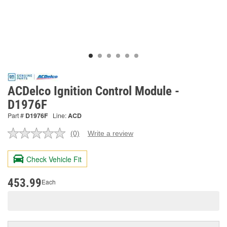
ACDelco Ignition Control Module -
D1976F
Part #
D1976F
Line:
ACD
(0)
Write a review
No
rating
value.
Check Vehicle Fit
Same
page
link.
453.99
Each