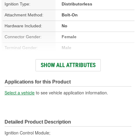
Ignition Type:
Distributorless
Attachment Method:
Bolt-On
Hardware Included:
No
Connector Gender:
Female
Terminal Gender:
Male
Number Of Terminals:
12
SHOW ALL ATTRIBUTES
Number Of Connectors:
2
Applications for this Product
Select a vehicle
to see vehicle application information.
Detailed Product Description
Ignition Control Module;