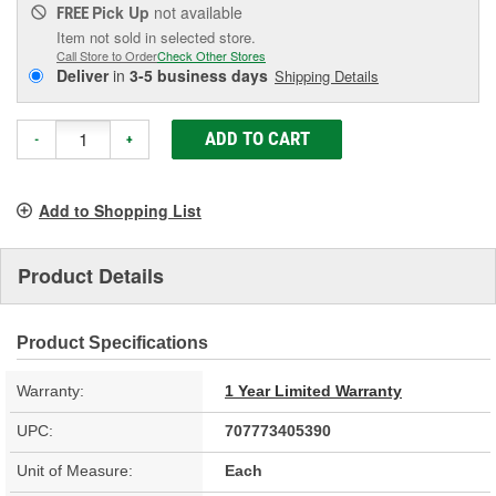
Pick Up
not available
FREE
Item not sold in selected store.
Call Store to Order
Check Other Stores
Deliver
in
3-5 business days
Shipping Details
ADD TO CART
-
+
Add to Shopping List
Product Details
Product Specifications
Warranty:
1 Year Limited Warranty
UPC:
707773405390
Unit of Measure:
Each