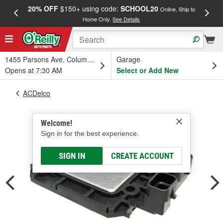
20% OFF
$150+ using code:
SCHOOL20
FREE
Online, Ship to
Home Only.
See Details
a
1455 Parsons Ave, Columbus, OH
Garage
Opens at 7:30 AM
Select or Add New
ACDelco
Welcome!
Sign in for the best experience.
SIGN IN
CREATE ACCOUNT