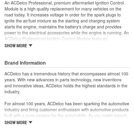
An ACDelco Professional, premium aftermarket Ignition Control
Module is a high quality replacement for many vehicles on the
road today. It increases voltage in order for the spark plugs to
ignite the air/fuel mixture as the starting and charging system
starts the engine, maintains the battery's charge and provides
power to the electrical accessories while the engine is running. An
ACDelco Professional Ignition Control Module features
electronically welded lead connections to help reduce heat stress,
SHOW MORE
failure or cold joints. This ignition control module has been laser
trimmed to provide precise values and reduce deterioration and
damage. It includes a copper slug heat sink to help dissipate heat
Brand Information
and create a more stable environment and also features a large
ACDelco has a tremendous history that encompasses almost 100
bus bar for added support and conductivity to address the
years. With new advances in parts technology, new inventions
installation and operating forces that stress terminal tabs. This
and innovative ideas, ACDelco holds the highest standards in the
premium aftermarket replacement ignition control module is
industry.
manufactured to meet your expectations for fit, form and function.
Feature electronically welded lead connections to reduce
For almost 100 years, ACDelco has been sparking the automotive
heat stress failure or cold joints
industry and firing customer enthusiasm with automotive products
Laser trimmed to provide precise values and reduce
built with a pure passion for the automobile. As you might expect,
deterioration and damage
it began as one man's hobby. But you may be surprised to
SHOW MORE
Increase voltage in order for the spark plugs to ignite the
discover ACDelco's integral part in American history with ties to
air/fuel mixture
the first self-starting automobile and this country's first