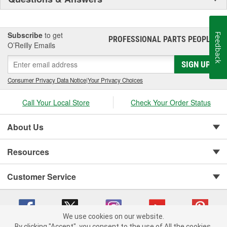
Subscribe
to get
Feedback
PROFESSIONAL PARTS PEOPLE
®
O’Reilly Emails
SIGN UP
Consumer Privacy Data Notice
|
Your Privacy Choices
Call Your Local Store
Check Your Order Status
About Us
Resources
Customer Service
We use cookies on our website.
By clicking "Accept", you consent to the use of All the cookies.