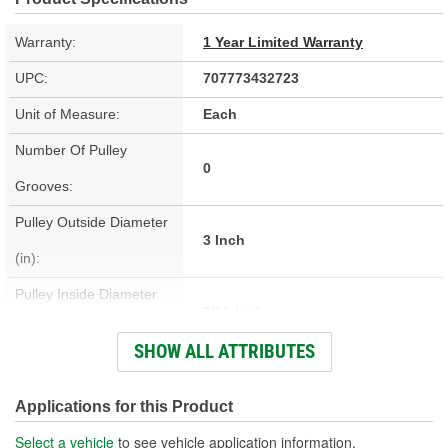
Warranty:
1 Year Limited Warranty
UPC:
707773432723
Unit of Measure:
Each
Number Of Pulley
0
Grooves:
Pulley Outside Diameter
3 Inch
(in):
Pulley Inside Diameter
7/16 Inch
(in):
SHOW ALL ATTRIBUTES
Pulley Inside Diameter
10mm
(mm):
Applications for this Product
Pulley Width (in):
1-3/4 Inch
Select a vehicle
to see vehicle application information.