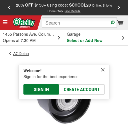
20% OFF
$150+ using code:
SCHOOL20
FREE
Online, Ship to
Home Only.
See Details
a
1455 Parsons Ave, Columbus, OH
Garage
Opens at 7:30 AM
Select or Add New
ACDelco
Welcome!
Sign in for the best experience.
SIGN IN
CREATE ACCOUNT