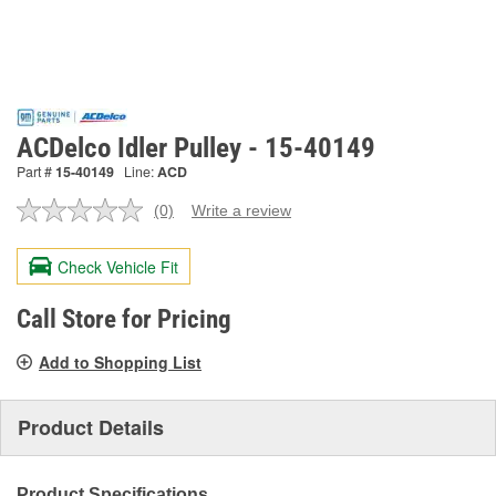
ACDelco Idler Pulley - 15-40149
Part #
15-40149
Line:
ACD
(0)
Write a review
No
rating
value.
Check Vehicle Fit
Same
page
link.
Call Store for Pricing
Add to Shopping List
Product Details
Product Specifications