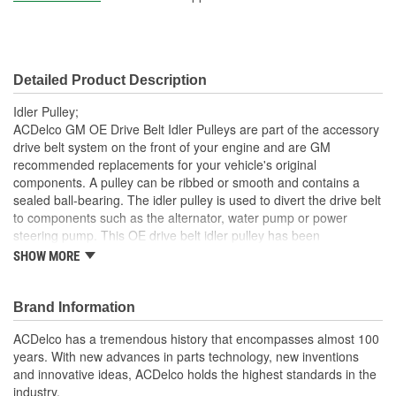
Pulley Width (mm):
44mm
Material:
Steel
Detailed Product Description
Idler Pulley;
ACDelco GM OE Drive Belt Idler Pulleys are part of the accessory
drive belt system on the front of your engine and are GM
recommended replacements for your vehicle's original
components. A pulley can be ribbed or smooth and contains a
sealed ball-bearing. The idler pulley is used to divert the drive belt
to components such as the alternator, water pump or power
steering pump. This OE drive belt idler pulley has been
manufactured to fit your GM vehicle, providing the same
SHOW MORE
performance, durability and service life you expect from General
Motors.
Brand Information
Repair noisy idler pulley bearing
GM recommended replacement part for your GM vehicle's
ACDelco has a tremendous history that encompasses almost 100
original factory component
years. With new advances in parts technology, new inventions
Offering the quality, reliability and durability of GM OE
and innovative ideas, ACDelco holds the highest standards in the
Manufactured to GM OE specification for fit, form and
industry.