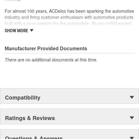
function
For almost 100 years, ACDelco has been sparking the automotive
industry and firing customer enthusiasm with automotive products
built with a pure passion for the automobile. As you might expect,
it began as one man's hobby. But you may be surprised to
SHOW MORE
discover ACDelco's integral part in American history with ties to
the first self-starting automobile and this country's first
moonwalk.Today ACDelco products are chosen the world over, an
Manufacturer Provided Documents
accomplishment only the past can explain.
There are no additional documents at this time.
Compatibility
Ratings & Reviews
Questions & Answers