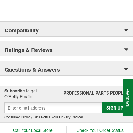
Compatibility
Ratings & Reviews
Questions & Answers
Subscribe
to get
Feedback
PROFESSIONAL PARTS PEOPLE
®
O’Reilly Emails
SIGN UP
Consumer Privacy Data Notice
|
Your Privacy Choices
Call Your Local Store
Check Your Order Status