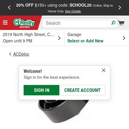
20% OFF
$150+ using code:
SCHOOL20
FREE
Online, Ship to
Home Only.
See Details
a
2519 North High Street, Columbus, OH
Garage
Open until 9 PM
Select or Add New
ACDelco
Welcome!
Sign in for the best experience.
SIGN IN
CREATE ACCOUNT