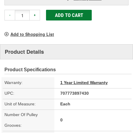
ADD TO CART
-
+
Add to Shopping List
Product Details
Product Specifications
Warranty:
1 Year Limited Warranty
UPC:
707773897430
Unit of Measure:
Each
Number Of Pulley
0
Grooves: