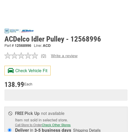
ACDelco Idler Pulley - 12568996
Part #
12568996
Line:
ACD
(0)
Write a review
No
rating
value.
Check Vehicle Fit
Same
page
link.
138.99
Each
Pick Up
not available
FREE
Item not sold in selected store.
Call Store to Order
Check Other Stores
Deliver
in
3-5 business days
Shipping Details