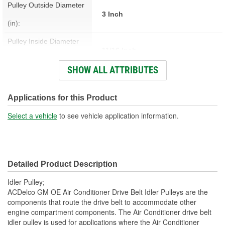
Pulley Outside Diameter
3 Inch
(in):
Pulley Inside Diameter
11/16 Inch
(in):
SHOW ALL ATTRIBUTES
Pulley Inside Diameter
17mm
(mm):
Applications for this Product
Pulley Width (in):
1-1/32 Inch
Select a vehicle
to see vehicle application information.
Pulley Width (mm):
26mm
Contact Surface:
Smooth
Detailed Product Description
Material:
Steel
Idler Pulley;
ACDelco GM OE Air Conditioner Drive Belt Idler Pulleys are the
components that route the drive belt to accommodate other
engine compartment components. The Air Conditioner drive belt
idler pulley is used for applications where the Air Conditioner