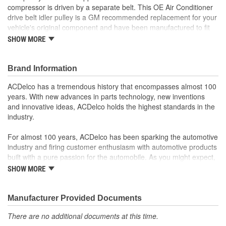
compressor is driven by a separate belt. This OE Air Conditioner
drive belt idler pulley is a GM recommended replacement for your
vehicle's original component and have been manufactured to fit
your GM vehicle, providing the same performance, durability and
SHOW MORE
service life you expect from General Motors.
Repair noisy accessory belt idler pulley caused by worn
Brand Information
bearings
GM recommended replacement part for your GM vehicle's
ACDelco has a tremendous history that encompasses almost 100
original factory component
years. With new advances in parts technology, new inventions
Offering the quality, reliability and durability of GM OE
and innovative ideas, ACDelco holds the highest standards in the
Manufactured to GM OE specification for fit, form and
industry.
function
For almost 100 years, ACDelco has been sparking the automotive
industry and firing customer enthusiasm with automotive products
built with a pure passion for the automobile. As you might expect,
it began as one man's hobby. But you may be surprised to
SHOW MORE
discover ACDelco's integral part in American history with ties to
the first self-starting automobile and this country's first
moonwalk.Today ACDelco products are chosen the world over, an
Manufacturer Provided Documents
accomplishment only the past can explain.
There are no additional documents at this time.