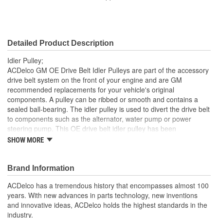
36.9mm
(mm):
Pulley Width (in):
1 Inch
Detailed Product Description
Pulley Width (mm):
26mm
Idler Pulley;
Contact Surface:
Smooth
ACDelco GM OE Drive Belt Idler Pulleys are part of the accessory
drive belt system on the front of your engine and are GM
Flanged:
No
recommended replacements for your vehicle's original
components. A pulley can be ribbed or smooth and contains a
Material:
Steel
sealed ball-bearing. The idler pulley is used to divert the drive belt
Bracket Included:
No
to components such as the alternator, water pump or power
steering pump. This OE drive belt idler pulley has been
Pulley Type:
Idler
manufactured to fit your GM vehicle, providing the same
SHOW MORE
performance, durability and service life you expect from General
Bushing Included:
No
Motors.
Brand Information
Dust Shield Included:
Yes
Repair noisy idler pulley bearing
GM recommended replacement part for your GM vehicle's
ACDelco has a tremendous history that encompasses almost 100
Retainer Included:
Yes
original factory component
years. With new advances in parts technology, new inventions
Offering the quality, reliability and durability of GM OE
and innovative ideas, ACDelco holds the highest standards in the
Spacer Included:
Yes
Manufactured to GM OE specification for fit, form and
industry.