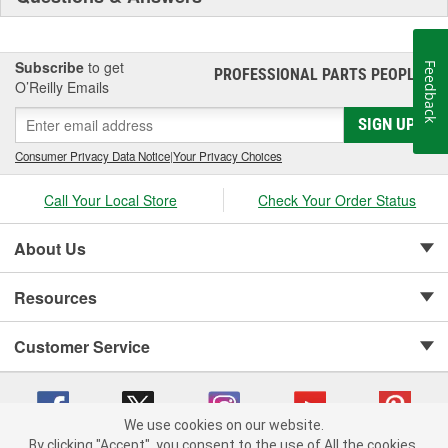
Subscribe
to get
Feedback
PROFESSIONAL PARTS PEOPLE
®
O’Reilly Emails
SIGN UP
Consumer Privacy Data Notice
|
Your Privacy Choices
Call Your Local Store
Check Your Order Status
About Us
Resources
Customer Service
We use cookies on our website.
By clicking "Accept", you consent to the use of All the cookies.