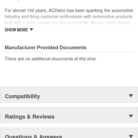
function
For almost 100 years, ACDelco has been sparking the automotive
industry and firing customer enthusiasm with automotive products
built with a pure passion for the automobile. As you might expect,
it began as one man's hobby. But you may be surprised to
SHOW MORE
discover ACDelco's integral part in American history with ties to
the first self-starting automobile and this country's first
moonwalk.Today ACDelco products are chosen the world over, an
Manufacturer Provided Documents
accomplishment only the past can explain.
There are no additional documents at this time.
Compatibility
Ratings & Reviews
Questions & Answers