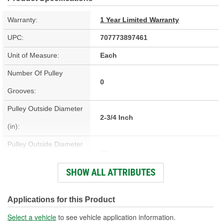
Warranty:
1 Year Limited Warranty
UPC:
707773897461
Unit of Measure:
Each
Number Of Pulley
0
Grooves:
Pulley Outside Diameter
2-3/4 Inch
(in):
Pulley Outside Diameter
70mm
(mm):
SHOW ALL ATTRIBUTES
Pulley Inside Diameter
1-7/16 Inch
(in):
Applications for this Product
Pulley Inside Diameter
Select a vehicle
to see vehicle application information.