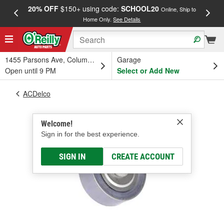
20% OFF
$150+ using code:
SCHOOL20
FREE
Online, Ship to
Home Only.
See Details
a
1455 Parsons Ave, Columbus, OH
Garage
Open until 9 PM
Select or Add New
ACDelco
Welcome!
Sign in for the best experience.
SIGN IN
CREATE ACCOUNT