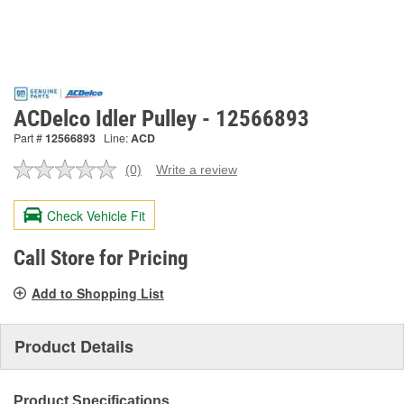
ACDelco Idler Pulley - 12566893
Part #
12566893
Line:
ACD
(0)
Write a review
No
rating
value.
Check Vehicle Fit
Same
page
link.
Call Store for Pricing
Add to Shopping List
Product Details
Product Specifications