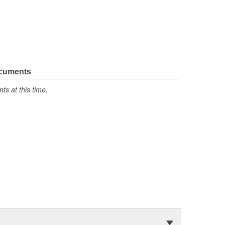
ocuments
s at this time.