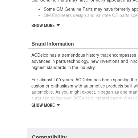
Some GM Genuine Parts may have formerly a
GM Engineers design and validate OE parts specif
GMC or Cadillac vehicle.
SHOW MORE
OE parts are designed to work with your GM vehi
replacement parts may not meet the same OE sa
the part type
Brand Information
GM regularly updates production and service par
materials and technologies
ACDelco has a tremendous history that encompasses 
advances in parts technology, new inventions and inno
highest standards in the industry.
For almost 100 years, ACDelco has been sparking the a
customer enthusiasm with automotive products built wi
automobile. As you might expect, it began as one man
surprised to discover ACDelco's integral part in American 
starting automobile and this country's first moonwalk
SHOW MORE
chosen the world over, an accomplishment only the pas
Compatibility