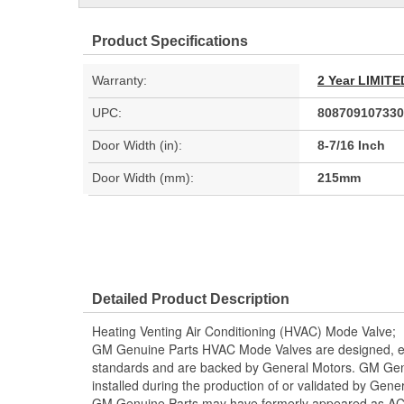
Product Specifications
Warranty:
2 Year LIMI
UPC:
808709107330
Door Width (in):
8-7/16 Inch
Door Width (mm):
215mm
Detailed Product Description
Heating Venting Air Conditioning (HVAC) Mode Valve;
GM Genuine Parts HVAC Mode Valves are designed, en
standards and are backed by General Motors. GM Genu
installed during the production of or validated by Gen
GM Genuine Parts may have formerly appeared as A