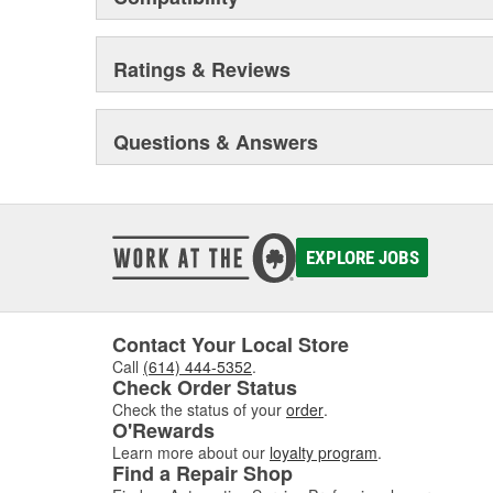
Ratings & Reviews
Questions & Answers
EXPLORE JOBS
Contact Your Local Store
Call
(614) 444-5352
.
Check Order Status
Check the status of your
order
.
O'Rewards
Learn more about our
loyalty program
.
Find a Repair Shop