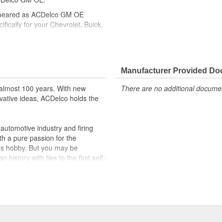
ppeared as ACDelco GM OE
ically for your Chevrolet, Buick,
cle safety systems - aftermarket
fety regulations, depending on
Manufacturer Provided D
t designs to integrate new
almost 100 years. With new
There are no additional document
vative ideas, ACDelco holds the
utomotive industry and firing
th a pure passion for the
's hobby. But you may be
history with ties to the first self-
.Today ACDelco products are
t can explain.