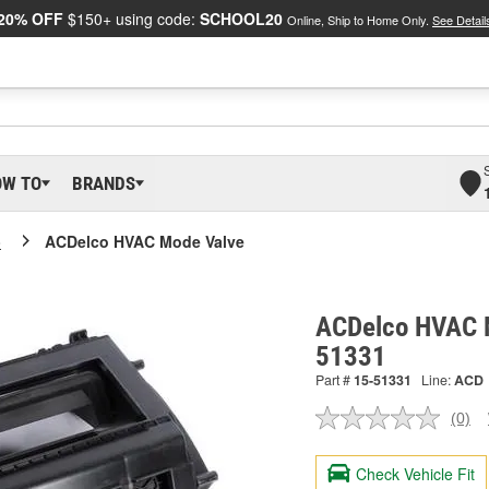
20% OFF
$150+ using code:
SCHOOL20
Online, Ship to Home Only.
See Detail
OW TO
BRANDS
o
ACDelco HVAC Mode Valve
ACDelco HVAC M
51331
Part #
15-51331
Line:
ACD
(0)
No
ratin
valu
Check Vehicle Fit
Sam