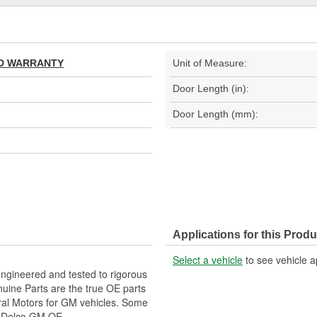
TED WARRANTY
Unit of Measure:
Door Length (in):
Door Length (mm):
Applications for this Produ
Select a vehicle
to see vehicle a
gineered and tested to rigorous
ine Parts are the true OE parts
eral Motors for GM vehicles. Some
CDelco GM OE.