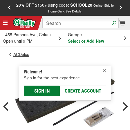
20% OFF
$150+ using code:
SCHOOL20
FREE
Online, Ship to
Home Only.
See Details
a
1455 Parsons Ave, Columbus, OH
Garage
Open until 9 PM
Select or Add New
ACDelco
Welcome!
Sign in for the best experience.
SIGN IN
CREATE ACCOUNT