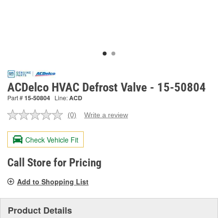
ACDelco HVAC Defrost Valve - 15-50804
Part #
15-50804
Line:
ACD
(0)
Write a review
No
rating
value.
Check Vehicle Fit
Same
page
link.
Call Store for Pricing
Add to Shopping List
Product Details