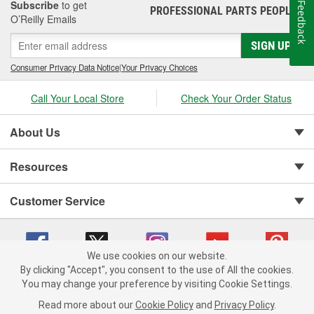
Subscribe
to get
Feedback
PROFESSIONAL PARTS PEOPLE
®
O’Reilly Emails
SIGN UP
Consumer Privacy Data Notice
|
Your Privacy Choices
Call Your Local Store
Check Your Order Status
About Us
Resources
Customer Service
We use cookies on our website.
By clicking "Accept", you consent to the use of All the cookies.
You may change your preference by visiting Cookie Settings.
Copyright © 2008-2026 O'Reilly Auto Parts v 75915cd62 (v4lsh) cv1622
Privacy Policy
|
Your Privacy Choices
|
Cookie Settings
|
Read more about our
Cookie Policy
and
Privacy Policy
.
Terms of Use
|
Consumer Privacy Data Notice
|