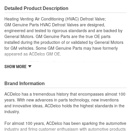
Detailed Product Description
Heating Venting Air Conditioning (HVAC) Defrost Valve;
GM Genuine Parts HVAC Defrost Valves are designed,
engineered and tested to rigorous standards and are backed by
General Motors. GM Genuine Parts are the true OE parts
installed during the production of or validated by General Motors
for GM vehicles. Some GM Genuine Parts may have formerly
appeared as ACDelco GM OE.
Some GM Genuine Parts may have formerly appeared as
SHOW MORE
ACDelco GM OE
GM Engineers design and validate OE parts specifically for
your Chevrolet, Buick, GMC or Cadillac vehicle.
Brand Information
OE parts are designed to work with your GM vehicle safety
systems - aftermarket replacement parts may not meet the
ACDelco has a tremendous history that encompasses almost 100
same OE safety regulations, depending on the part type
years. With new advances in parts technology, new inventions
GM regularly updates production and service part designs
and innovative ideas, ACDelco holds the highest standards in the
to integrate new materials and technologies
industry.
For almost 100 years, ACDelco has been sparking the automotive
industry and firing customer enthusiasm with automotive products