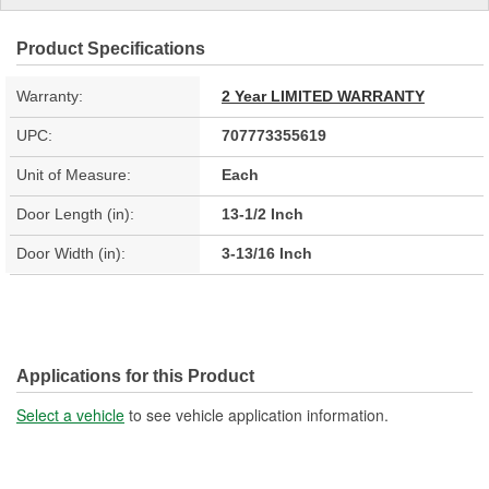
Product Specifications
Warranty:
2 Year LIMITED WARRANTY
UPC:
707773355619
Unit of Measure:
Each
Door Length (in):
13-1/2 Inch
Door Width (in):
3-13/16 Inch
Applications for this Product
Select a vehicle
to see vehicle application information.