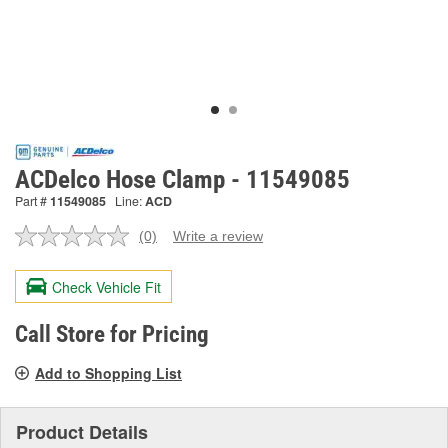
ACDelco Hose Clamp - 11549085
Part #
11549085
Line:
ACD
(0)
Write a review
No
rating
value.
Check Vehicle Fit
Same
page
link.
Call Store for Pricing
Add to Shopping List
Product Details