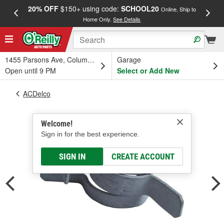
20% OFF
$150+ using code:
SCHOOL20
FREE
Online, Ship to
Home Only.
See Details
a
1455 Parsons Ave, Columbus, OH
Garage
Open until 9 PM
Select or Add New
ACDelco
Welcome!
Sign in for the best experience.
SIGN IN
CREATE ACCOUNT