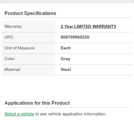
Product Specifications
Warranty:
2 Year LIMITED WARRANTY
UPC:
808709965220
Unit of Measure:
Each
Color:
Gray
Material:
Steel
Applications for this Product
Select a vehicle
to see vehicle application information.