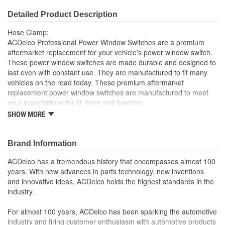
Detailed Product Description
Hose Clamp;
ACDelco Professional Power Window Switches are a premium
aftermarket replacement for your vehicle's power window switch.
These power window switches are made durable and designed to
last even with constant use. They are manufactured to fit many
vehicles on the road today. These premium aftermarket
replacement power window switches are manufactured to meet
your expectations for fit, form and function.
SHOW MORE
Professional, premium aftermarket replacement
Provides the performance and dependability you expect
from ACDelco
Brand Information
Manufactured to meet expectations for fit, form and
function
ACDelco has a tremendous history that encompasses almost 100
years. With new advances in parts technology, new inventions
and innovative ideas, ACDelco holds the highest standards in the
industry.
For almost 100 years, ACDelco has been sparking the automotive
industry and firing customer enthusiasm with automotive products