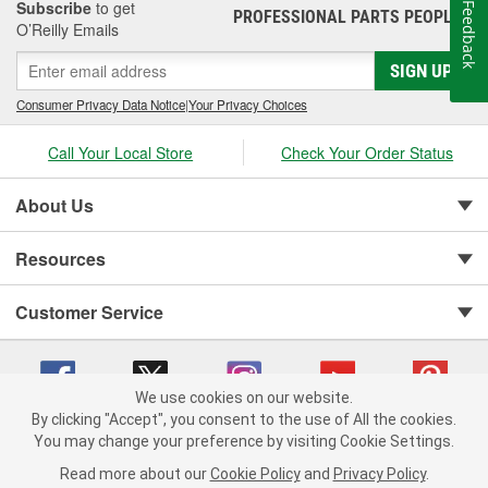
Subscribe
to get
Feedback
PROFESSIONAL PARTS PEOPLE
®
O’Reilly Emails
SIGN UP
Consumer Privacy Data Notice
|
Your Privacy Choices
Call Your Local Store
Check Your Order Status
About Us
Resources
Customer Service
We use cookies on our website.
By clicking "Accept", you consent to the use of All the cookies.
You may change your preference by visiting Cookie Settings.
Copyright © 2008-2026 O'Reilly Auto Parts v 75915cd62 (zltbd) cv1622
Privacy Policy
|
Your Privacy Choices
|
Cookie Settings
|
Read more about our
Cookie Policy
and
Privacy Policy
.
Terms of Use
|
Consumer Privacy Data Notice
|