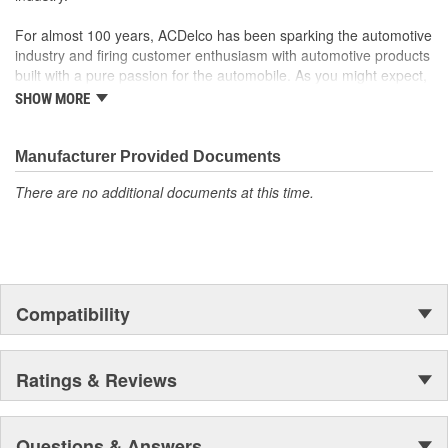
For almost 100 years, ACDelco has been sparking the automotive
industry and firing customer enthusiasm with automotive products
built with a pure passion for the automobile. As you might expect,
it began as one man's hobby. But you may be surprised to
SHOW MORE
discover ACDelco's integral part in American history with ties to
the first self-starting automobile and this country's first
moonwalk.Today ACDelco products are chosen the world over, an
Manufacturer Provided Documents
accomplishment only the past can explain.
There are no additional documents at this time.
Compatibility
Ratings & Reviews
Questions & Answers