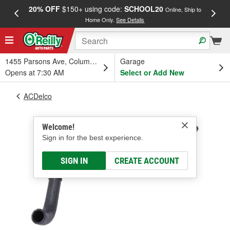
20% OFF
$150+ using code:
SCHOOL20
FREE
Online, Ship to
Home Only.
See Details
a
1455 Parsons Ave, Columbus, OH
Garage
Opens at 7:30 AM
Select or Add New
ACDelco
Welcome!
Sign in for the best experience.
SIGN IN
CREATE ACCOUNT