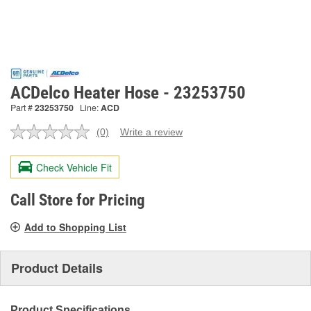
ACDelco Heater Hose - 23253750
Part #
23253750
Line:
ACD
(0)
Write a review
No
rating
value.
Check Vehicle Fit
Same
page
link.
Call Store for Pricing
Add to Shopping List
Product Details
Product Specifications