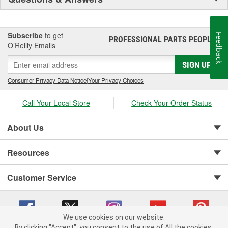
Subscribe
to get
Feedback
PROFESSIONAL PARTS PEOPLE
®
O’Reilly Emails
SIGN UP
Consumer Privacy Data Notice
|
Your Privacy Choices
Call Your Local Store
Check Your Order Status
About Us
Resources
Customer Service
We use cookies on our website.
By clicking "Accept", you consent to the use of All the cookies.