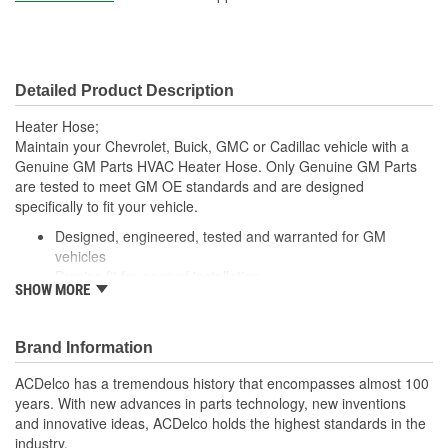
Centerline Length (mm):
739mm
Material:
Rubber
Detailed Product Description
Molded:
Yes
Heater Hose;
Maintain your Chevrolet, Buick, GMC or Cadillac vehicle with a
Genuine GM Parts HVAC Heater Hose. Only Genuine GM Parts
are tested to meet GM OE standards and are designed
specifically to fit your vehicle.
Designed, engineered, tested and warranted for GM
vehicles
Precise fit for ease of installation
SHOW MORE
For proper installation, locate your nearest GM dealer,
independent service center or body shop
Brand Information
ACDelco has a tremendous history that encompasses almost 100
years. With new advances in parts technology, new inventions
and innovative ideas, ACDelco holds the highest standards in the
industry.