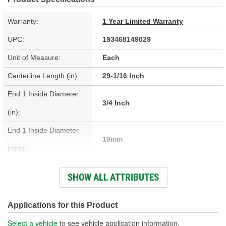
Warranty:
1 Year Limited Warranty
UPC:
193468149029
Unit of Measure:
Each
Centerline Length (in):
29-1/16 Inch
End 1 Inside Diameter
3/4 Inch
(in):
End 1 Inside Diameter
19mm
(mm):
End 2 Inside Diameter
SHOW ALL ATTRIBUTES
13/16 Inch
(in):
End 2 Inside Diameter
Applications for this Product
21mm
(mm):
Select a vehicle
to see vehicle application information.