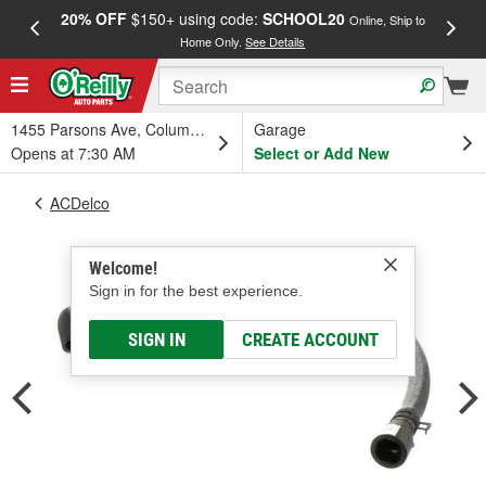
20% OFF
$150+ using code:
SCHOOL20
FREE
Online, Ship to
Home Only.
See Details
a
1455 Parsons Ave, Columbus, OH
Garage
Opens at 7:30 AM
Select or Add New
ACDelco
Welcome!
Sign in for the best experience.
SIGN IN
CREATE ACCOUNT