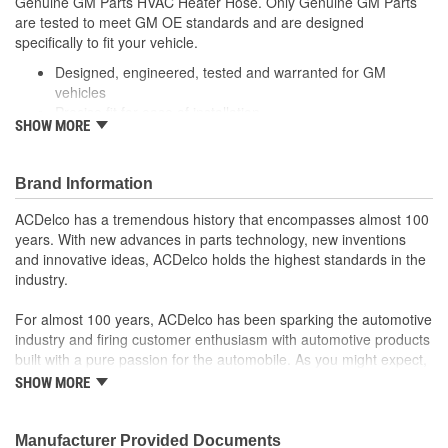
Genuine GM Parts HVAC Heater Hose. Only Genuine GM Parts
Molded:
Yes
are tested to meet GM OE standards and are designed
specifically to fit your vehicle.
Designed, engineered, tested and warranted for GM
vehicles
Precise fit for ease of installation
SHOW MORE
For proper installation, locate your nearest GM dealer,
independent service center or body shop
Brand Information
ACDelco has a tremendous history that encompasses almost 100
years. With new advances in parts technology, new inventions
and innovative ideas, ACDelco holds the highest standards in the
industry.
For almost 100 years, ACDelco has been sparking the automotive
industry and firing customer enthusiasm with automotive products
built with a pure passion for the automobile. As you might expect,
it began as one man's hobby. But you may be surprised to
SHOW MORE
discover ACDelco's integral part in American history with ties to
the first self-starting automobile and this country's first
moonwalk.Today ACDelco products are chosen the world over, an
Manufacturer Provided Documents