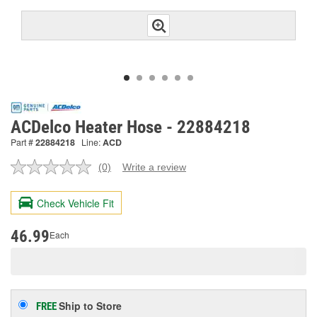
ACDelco Heater Hose - 22884218
Part #
22884218
Line:
ACD
(0)
Write a review
No
rating
value.
Check Vehicle Fit
Same
page
link.
46.99
Each
Ship to Store
FREE