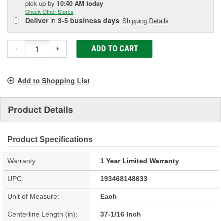
pick up
by
10:40 AM
today
Check Other Stores
Deliver
in
3-5 business days
Shipping Details
ADD TO CART
-
+
Add to Shopping List
Product Details
Product Specifications
Warranty:
1 Year Limited Warranty
UPC:
193468148633
Unit of Measure:
Each
Centerline Length (in):
37-1/16 Inch