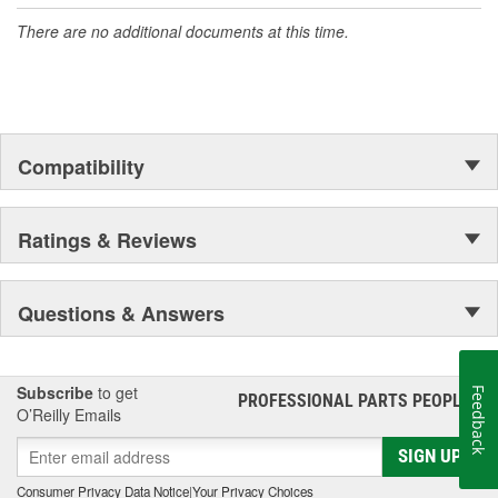
accomplishment only the past can explain.
There are no additional documents at this time.
Compatibility
Ratings & Reviews
Questions & Answers
Subscribe
to get
Feedback
PROFESSIONAL PARTS PEOPLE
®
O’Reilly Emails
SIGN UP
Consumer Privacy Data Notice
|
Your Privacy Choices