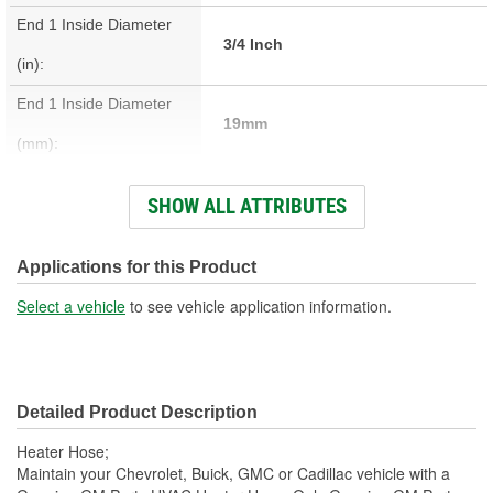
End 1 Inside Diameter
3/4 Inch
(in):
End 1 Inside Diameter
19mm
(mm):
End 2 Inside Diameter
SHOW ALL ATTRIBUTES
9/16 Inch
(in):
End 2 Inside Diameter
Applications for this Product
15mm
(mm):
Select a vehicle
to see vehicle application information.
Number Of Quick Connect
1
Fittings:
Detailed Product Description
Centerline Length (mm):
941mm
Heater Hose;
Material:
Rubber, Steel
Maintain your Chevrolet, Buick, GMC or Cadillac vehicle with a