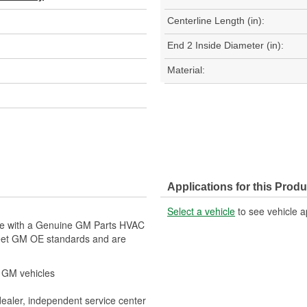
Centerline Length (in):
End 2 Inside Diameter (in):
Material:
Applications for this Produ
Select a vehicle
to see vehicle a
cle with a Genuine GM Parts HVAC
eet GM OE standards and are
r GM vehicles
dealer, independent service center