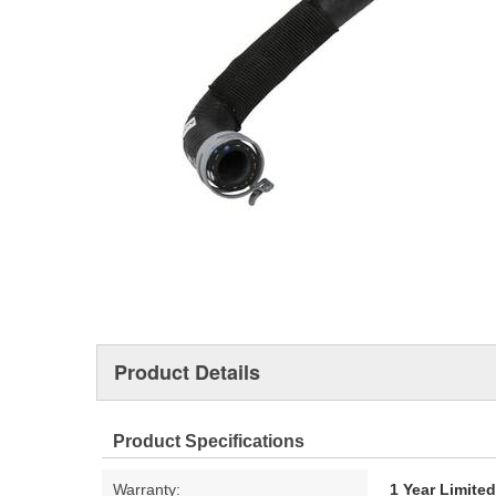
Product Details
Product Specifications
Warranty:
1 Year Limite