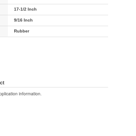
17-1/2 Inch
9/16 Inch
Rubber
ct
pplication information.