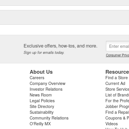
Exclusive offers, how-tos, and more.
Sign up for emails today.
Consumer Priva
About Us
Resourc
Careers
Find a Store
Company Overview
Current Ad
Investor Relations
Store Servic
News Room
List of Brand
Legal Policies
For the Prof
Site Directory
Jobber Prog
Sustainability
Find a Repa
Community Relations
Coupons & P
O'Reilly MX
Videos