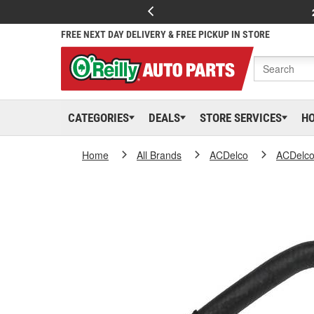
FREE NEXT DAY DELIVERY & FREE PICKUP IN STORE
CATEGORIES
DEALS
STORE SERVICES
H
Home
All Brands
ACDelco
ACDelc