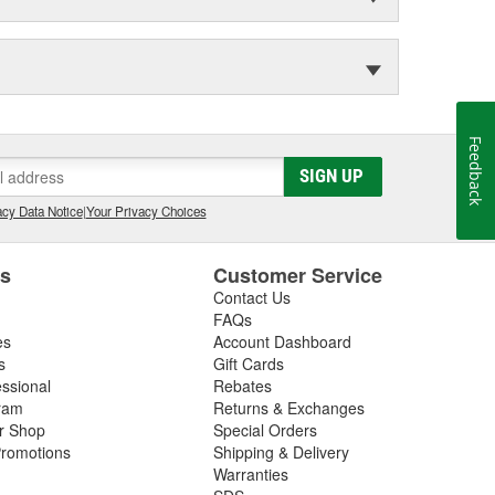
Feedback
SIGN UP
cy Data Notice
|
Your Privacy Choices
es
Customer Service
Contact Us
FAQs
es
Account Dashboard
s
Gift Cards
essional
Rebates
ram
Returns & Exchanges
ir Shop
Special Orders
romotions
Shipping & Delivery
Warranties