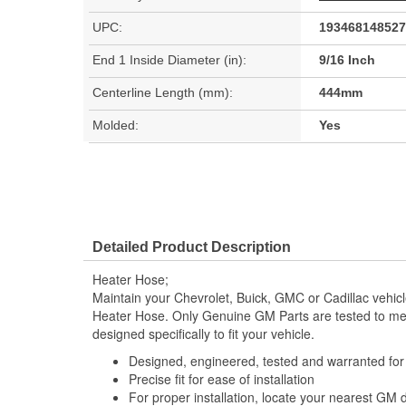
UPC:
193468148527
End 1 Inside Diameter (in):
9/16 Inch
Centerline Length (mm):
444mm
Molded:
Yes
Detailed Product Description
Heater Hose;
Maintain your Chevrolet, Buick, GMC or Cadillac vehi
Heater Hose. Only Genuine GM Parts are tested to m
designed specifically to fit your vehicle.
Designed, engineered, tested and warranted fo
Precise fit for ease of installation
For proper installation, locate your nearest GM 