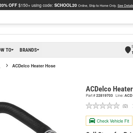
20% OFF
$150+ using code:
SCHOOL20
Online, Ship to Home Only.
See Detail
OW TO
BRANDS
o
ACDelco Heater Hose
ACDelco Heater
Part #
22819703
Line:
ACD
(0)
No
ratin
valu
Check Vehicle Fit
Sam
pag
link.