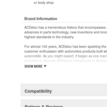
or body shop
Brand Information
ACDelco has a tremendous history that encompasses 
advances in parts technology, new inventions and inno
highest standards in the industry.
For almost 100 years, ACDelco has been sparking the a
customer enthusiasm with automotive products built wi
automobile. As you might expect, it began as one man
surprised to discover ACDelco's integral part in American 
starting automobile and this country's first moonwalk
SHOW MORE
chosen the world over, an accomplishment only the pas
Compatibility
Ratings & Reviews