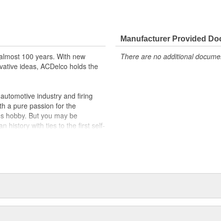
Manufacturer Provided D
almost 100 years. With new
There are no additional document
vative ideas, ACDelco holds the
utomotive industry and firing
th a pure passion for the
's hobby. But you may be
history with ties to the first self-
.Today ACDelco products are
t can explain.