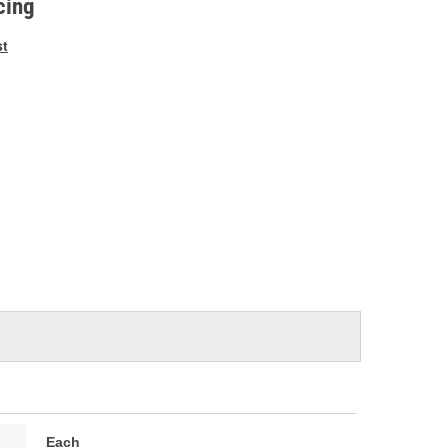
cing
st
Each