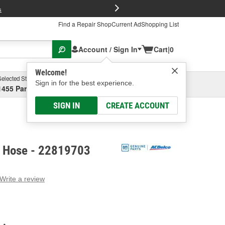
FREE Brake P
s
Find a Repair Shop
Current Ad
Shopping List
Account / Sign In
Cart
|
0
Welcome!
Selected Store
Garage
Sign in for the best experience.
1455 Parsons Ave, Columbus, OH
Select or Add New
SIGN IN
CREATE ACCOUNT
 Hose - 22819703
Write a review
g
e.
e
e