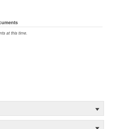
ocuments
s at this time.