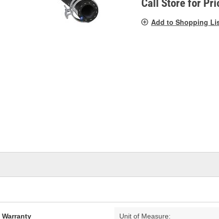
Call Store for Pri
Add to Shopping Li
d Warranty
Unit of Measure: