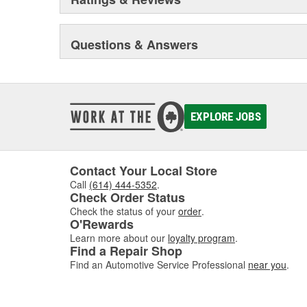
Questions & Answers
EXPLORE JOBS
Contact Your Local Store
Call
(614) 444-5352
.
Check Order Status
Check the status of your
order
.
O'Rewards
Learn more about our
loyalty program
.
Find a Repair Shop
Find an Automotive Service Professional
near you
.