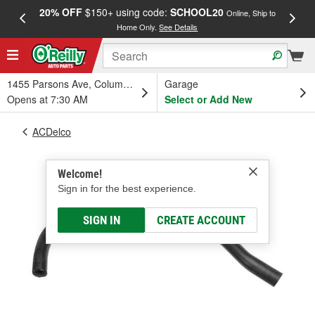
20% OFF
$150+ using code:
SCHOOL20
FREE
Online, Ship to
Home Only.
See Details
a
1455 Parsons Ave, Columbus, OH
Garage
Opens at 7:30 AM
Select or Add New
ACDelco
Welcome!
Sign in for the best experience.
SIGN IN
CREATE ACCOUNT