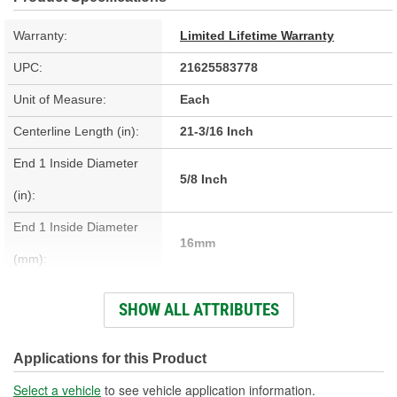
Warranty:
Limited Lifetime Warranty
UPC:
21625583778
Unit of Measure:
Each
Centerline Length (in):
21-3/16 Inch
End 1 Inside Diameter
5/8 Inch
(in):
End 1 Inside Diameter
16mm
(mm):
End 2 Inside Diameter
SHOW ALL ATTRIBUTES
3/4 Inch
(in):
End 2 Inside Diameter
Applications for this Product
19mm
(mm):
Select a vehicle
to see vehicle application information.