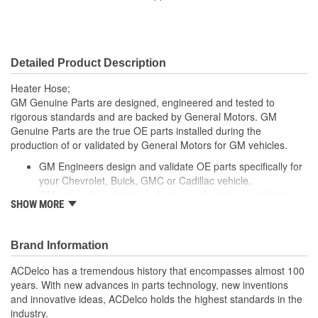
Centerline Length (mm):
538mm
Material:
Reinforced Rubber
Detailed Product Description
Molded:
Yes
Heater Hose;
GM Genuine Parts are designed, engineered and tested to
rigorous standards and are backed by General Motors. GM
Genuine Parts are the true OE parts installed during the
production of or validated by General Motors for GM vehicles.
GM Engineers design and validate OE parts specifically for
your Chevrolet, Buick, GMC or Cadillac vehicle.
GM regularly updates production and service part designs
SHOW MORE
to integrate new materials and technologies
Brand Information
ACDelco has a tremendous history that encompasses almost 100
years. With new advances in parts technology, new inventions
and innovative ideas, ACDelco holds the highest standards in the
industry.