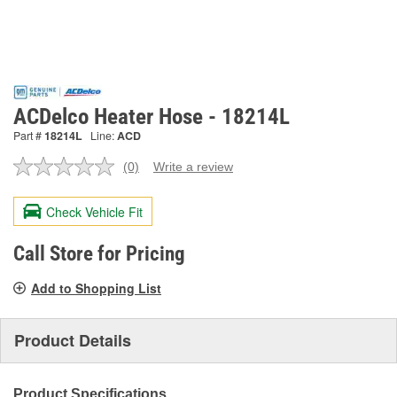
ACDelco Heater Hose - 18214L
Part #
18214L
Line:
ACD
(0)
Write a review
No
rating
value.
Check Vehicle Fit
Same
page
link.
Call Store for Pricing
Add to Shopping List
Product Details
Product Specifications