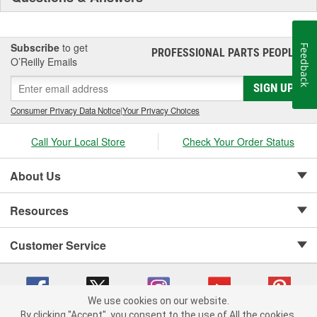
Subscribe
to get
Feedback
PROFESSIONAL PARTS PEOPLE
®
O’Reilly Emails
SIGN UP
Consumer Privacy Data Notice
|
Your Privacy Choices
Call Your Local Store
Check Your Order Status
About Us
Resources
Customer Service
We use cookies on our website.
By clicking "Accept", you consent to the use of All the cookies.