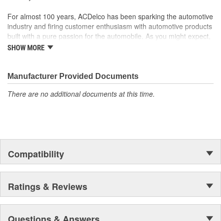
For almost 100 years, ACDelco has been sparking the automotive
industry and firing customer enthusiasm with automotive products
built with a pure passion for the automobile. As you might expect,
it began as one man's hobby. But you may be surprised to
SHOW MORE
discover ACDelco's integral part in American history with ties to
the first self-starting automobile and this country's first
moonwalk.Today ACDelco products are chosen the world over, an
Manufacturer Provided Documents
accomplishment only the past can explain.
There are no additional documents at this time.
Compatibility
Ratings & Reviews
Questions & Answers