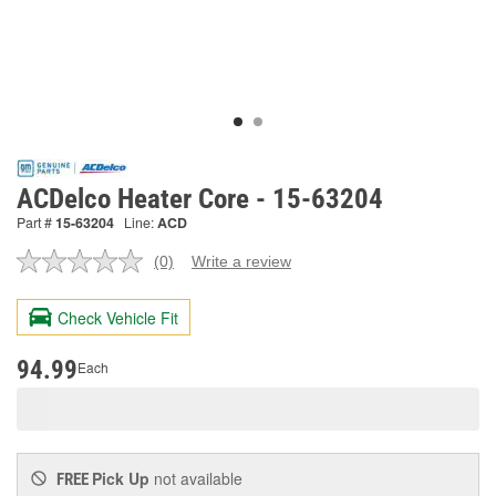
ACDelco Heater Core - 15-63204
Part #
15-63204
Line:
ACD
(0)
Write a review
No
rating
value.
Check Vehicle Fit
Same
page
link.
94.99
Each
Pick Up
not available
FREE