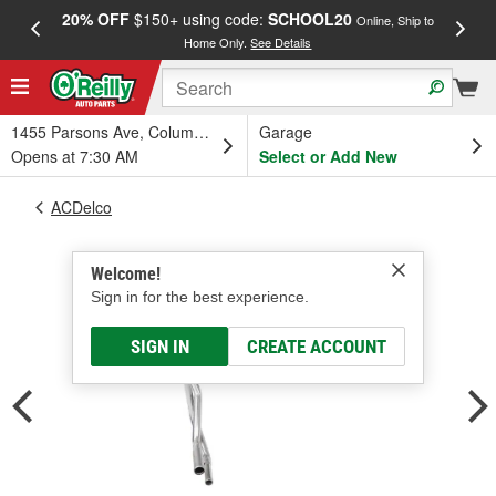
20% OFF
$150+ using code:
SCHOOL20
FREE
Online, Ship to
Home Only.
See Details
a
1455 Parsons Ave, Columbus, OH
Garage
Opens at 7:30 AM
Select or Add New
ACDelco
Welcome!
Sign in for the best experience.
SIGN IN
CREATE ACCOUNT