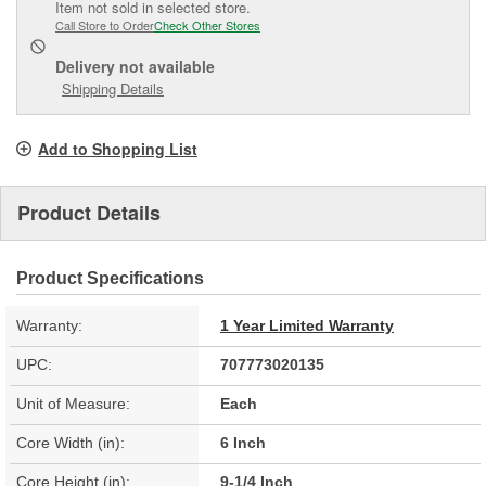
Item not sold in selected store.
Call Store to Order
Check Other Stores
Delivery
not available
Shipping Details
Add to Shopping List
Product Details
Product Specifications
Warranty:
1 Year Limited Warranty
UPC:
707773020135
Unit of Measure:
Each
Core Width (in):
6 Inch
Core Height (in):
9-1/4 Inch