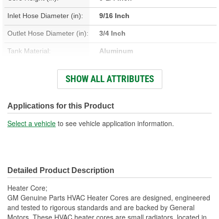
Inlet Hose Diameter (in):
9/16 Inch
Outlet Hose Diameter (in):
3/4 Inch
Tank Material:
Aluminum
Core Material:
Aluminum
SHOW ALL ATTRIBUTES
Core Width (mm):
152mm
Applications for this Product
Select a vehicle
to see vehicle application information.
Detailed Product Description
Heater Core;
GM Genuine Parts HVAC Heater Cores are designed, engineered
and tested to rigorous standards and are backed by General
Motors. These HVAC heater cores are small radiators, located in