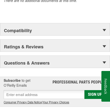
There are no additional documents at this time.
Compatibility
Ratings & Reviews
Questions & Answers
Subscribe
to get
Feedback
PROFESSIONAL PARTS PEOPLE
®
O’Reilly Emails
SIGN UP
Consumer Privacy Data Notice
|
Your Privacy Choices