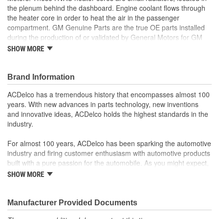
the plenum behind the dashboard. Engine coolant flows through
the heater core in order to heat the air in the passenger
compartment. GM Genuine Parts are the true OE parts installed
during the production of or validated by General Motors for GM
vehicles. Some GM Genuine Parts may have formerly appeared
SHOW MORE
as ACDelco GM OE.
Long life alloys provide corrosion resistance
Brand Information
High strength brazed joints ensure durability
Some GM Genuine Parts may have formerly appeared as
ACDelco has a tremendous history that encompasses almost 100
ACDelco GM OE
years. With new advances in parts technology, new inventions
GM Engineers design and validate OE parts specifically for
and innovative ideas, ACDelco holds the highest standards in the
your Chevrolet, Buick, GMC or Cadillac vehicle.
industry.
OE parts are designed to work with your GM vehicle safety
systems - aftermarket replacement parts may not meet the
For almost 100 years, ACDelco has been sparking the automotive
same OE safety regulations, depending on the part type
industry and firing customer enthusiasm with automotive products
GM regularly updates production and service part designs
built with a pure passion for the automobile. As you might expect,
to integrate new materials and technologies
it began as one man's hobby. But you may be surprised to
SHOW MORE
discover ACDelco's integral part in American history with ties to
the first self-starting automobile and this country's first
moonwalk.Today ACDelco products are chosen the world over, an
Manufacturer Provided Documents
accomplishment only the past can explain.