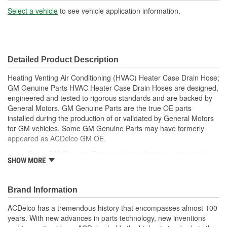
End 2 Outside Diameter
Select a vehicle
to see vehicle application information.
15mm
(mm):
Material:
Rubber
Detailed Product Description
Length (mm):
209mm
Heating Venting Air Conditioning (HVAC) Heater Case Drain Hose;
Universal:
No
GM Genuine Parts HVAC Heater Case Drain Hoses are designed,
engineered and tested to rigorous standards and are backed by
Wall Thickness (in):
1/16 Inch
General Motors. GM Genuine Parts are the true OE parts
installed during the production of or validated by General Motors
Wall Thickness (mm):
1mm
for GM vehicles. Some GM Genuine Parts may have formerly
End 2 Inside Diameter
appeared as ACDelco GM OE.
7/16 Inch
Some GM Genuine Parts may have formerly appeared as
(in):
SHOW MORE
ACDelco GM OE
GM Engineers design and validate OE parts specifically for
End 2 Inside Diameter
11mm
your Chevrolet, Buick, GMC or Cadillac vehicle.
Brand Information
(mm):
OE parts are designed to work with your GM vehicle safety
systems - aftermarket replacement parts may not meet the
ACDelco has a tremendous history that encompasses almost 100
same OE safety regulations, depending on the part type
years. With new advances in parts technology, new inventions
GM regularly updates production and service part designs