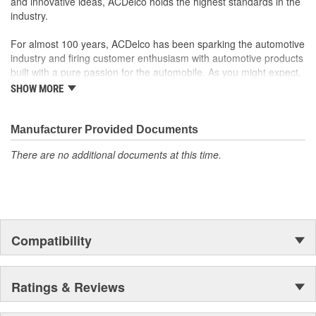
and innovative ideas, ACDelco holds the highest standards in the
to integrate new materials and technologies
industry.
For almost 100 years, ACDelco has been sparking the automotive
industry and firing customer enthusiasm with automotive products
built with a pure passion for the automobile. As you might expect,
it began as one man's hobby. But you may be surprised to
SHOW MORE
discover ACDelco's integral part in American history with ties to
the first self-starting automobile and this country's first
moonwalk.Today ACDelco products are chosen the world over, an
Manufacturer Provided Documents
accomplishment only the past can explain.
There are no additional documents at this time.
Compatibility
Ratings & Reviews