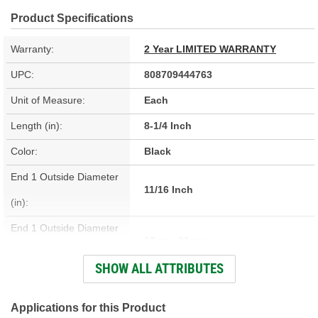
Product Specifications
Warranty:
2 Year LIMITED WARRANTY
UPC:
808709444763
Unit of Measure:
Each
Length (in):
8-1/4 Inch
Color:
Black
End 1 Outside Diameter
11/16 Inch
(in):
End 1 Outside Diameter
17mm, 21mm
(mm):
SHOW ALL ATTRIBUTES
End 2 Outside Diameter
5/8 Inch
(in):
Applications for this Product