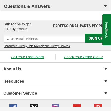
Questions & Answers
Subscribe
to get
Feedback
PROFESSIONAL PARTS PEOPLE
®
O’Reilly Emails
SIGN UP
Consumer Privacy Data Notice
|
Your Privacy Choices
Call Your Local Store
Check Your Order Status
About Us
Resources
Customer Service