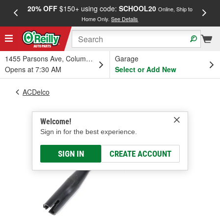
20% OFF
$150+ using code:
SCHOOL20
FREE
Online, Ship to
Home Only.
See Details
a
1455 Parsons Ave, Columbus, OH
Garage
Opens at 7:30 AM
Select or Add New
ACDelco
Welcome!
Sign in for the best experience.
SIGN IN
CREATE ACCOUNT