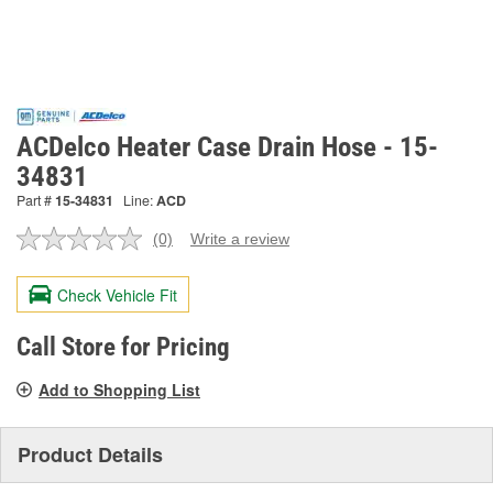
ACDelco Heater Case Drain Hose - 15-
34831
Part #
15-34831
Line:
ACD
(0)
Write a review
No
rating
value.
Check Vehicle Fit
Same
page
link.
Call Store for Pricing
Add to Shopping List
Product Details