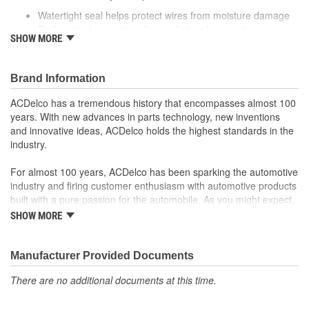
Watertight seal helps protect wires from moisture damage
Professional, premium aftermarket replacement
SHOW MORE
Provides the performance and dependability you expect
from ACDelco
Manufactured to meet expectations for fit, form and
Brand Information
function
ACDelco has a tremendous history that encompasses almost 100
years. With new advances in parts technology, new inventions
and innovative ideas, ACDelco holds the highest standards in the
industry.
For almost 100 years, ACDelco has been sparking the automotive
industry and firing customer enthusiasm with automotive products
built with a pure passion for the automobile. As you might expect,
it began as one man's hobby. But you may be surprised to
SHOW MORE
discover ACDelco's integral part in American history with ties to
the first self-starting automobile and this country's first
moonwalk.Today ACDelco products are chosen the world over, an
Manufacturer Provided Documents
accomplishment only the past can explain.
There are no additional documents at this time.