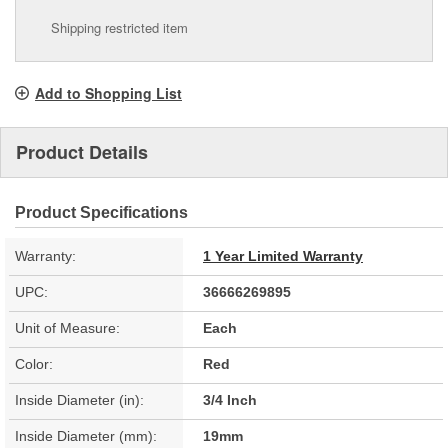
Shipping restricted item
Add to Shopping List
Product Details
Product Specifications
Warranty:
1 Year Limited Warranty
UPC:
36666269895
Unit of Measure:
Each
Color:
Red
Inside Diameter (in):
3/4 Inch
Inside Diameter (mm):
19mm