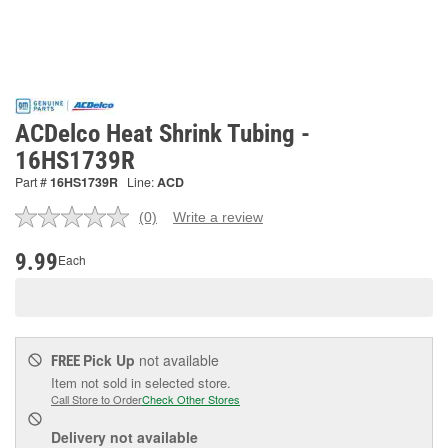
ACDelco Heat Shrink Tubing -
16HS1739R
Part #
16HS1739R
Line:
ACD
(0)
Write a review
No
rating
value.
9.99
Each
Same
page
link.
Pick Up
not available
FREE
Item not sold in selected store.
Call Store to Order
Check Other Stores
Delivery
not available