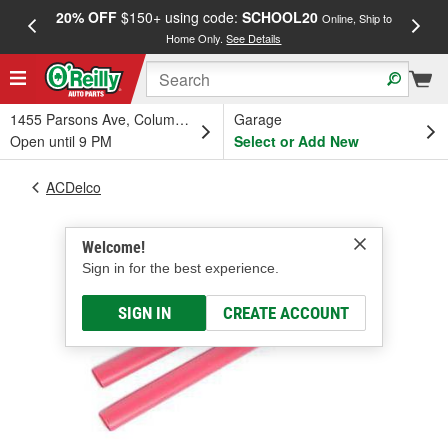
20% OFF
$150+ using code:
SCHOOL20
FREE
Online, Ship to
Home Only.
See Details
a
1455 Parsons Ave, Columbus, OH
Garage
Open until 9 PM
Select or Add New
ACDelco
Welcome!
Sign in for the best experience.
SIGN IN
CREATE ACCOUNT