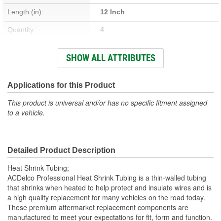
Length (in):
12 Inch
Quantity:
4
Material:
Plastic
SHOW ALL ATTRIBUTES
Length (mm):
305mm
Applications for this Product
This product is universal and/or has no specific fitment assigned
to a vehicle.
Detailed Product Description
Heat Shrink Tubing;
ACDelco Professional Heat Shrink Tubing is a thin-walled tubing
that shrinks when heated to help protect and insulate wires and is
a high quality replacement for many vehicles on the road today.
These premium aftermarket replacement components are
manufactured to meet your expectations for fit, form and function.