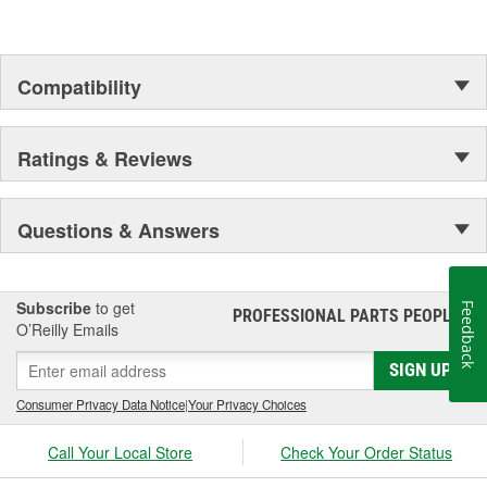
Compatibility
Ratings & Reviews
Questions & Answers
Subscribe
to get
Feedback
PROFESSIONAL PARTS PEOPLE
®
O’Reilly Emails
SIGN UP
Consumer Privacy Data Notice
|
Your Privacy Choices
Call Your Local Store
Check Your Order Status