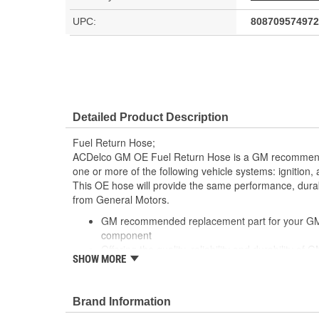
UPC:
808709574972
Detailed Product Description
Fuel Return Hose;
ACDelco GM OE Fuel Return Hose is a GM recommen
one or more of the following vehicle systems: ignition
This OE hose will provide the same performance, durabi
from General Motors.
GM recommended replacement part for your GM v
component
Offering the quality, reliability and durability of
SHOW MORE
Manufactured to GM OE specification for fit, for
Brand Information