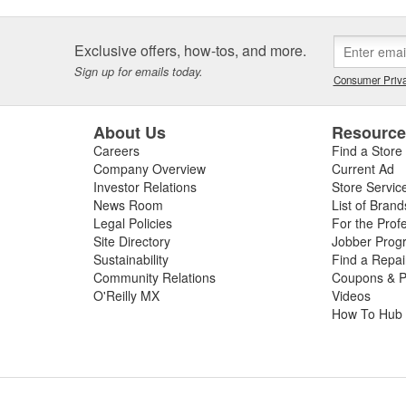
Exclusive offers, how-tos, and more.
Sign up for emails today.
Consumer Priva
About Us
Resourc
Careers
Find a Store
Company Overview
Current Ad
Investor Relations
Store Servic
News Room
List of Brand
Legal Policies
For the Prof
Site Directory
Jobber Prog
Sustainability
Find a Repa
Community Relations
Coupons & P
O'Reilly MX
Videos
How To Hub