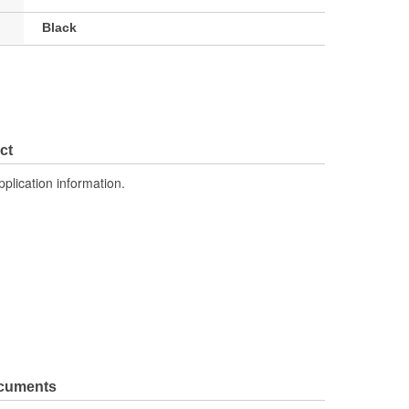
Black
ct
pplication information.
ocuments