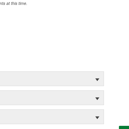
s at this time.