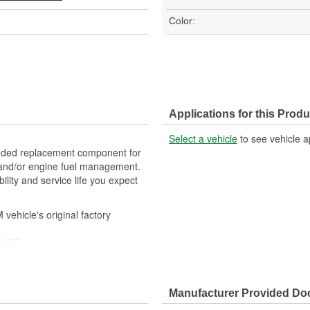
Color:
Applications for this Produ
Select a vehicle
to see vehicle a
ded replacement component for
, and/or engine fuel management.
lity and service life you expect
ehicle's original factory
 GM OE
m and function
Manufacturer Provided D