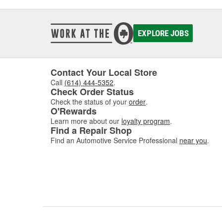
EXPLORE JOBS
Contact Your Local Store
Call
(614) 444-5352
.
Check Order Status
Check the status of your
order
.
O'Rewards
Learn more about our
loyalty program
.
Find a Repair Shop
Find an Automotive Service Professional
near you
.