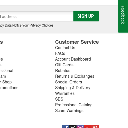
Feedback
SIGN UP
cy Data Notice
|
Your Privacy Choices
es
Customer Service
Contact Us
FAQs
es
Account Dashboard
s
Gift Cards
essional
Rebates
ram
Returns & Exchanges
ir Shop
Special Orders
romotions
Shipping & Delivery
Warranties
SDS
Professional Catalog
Scam Warnings