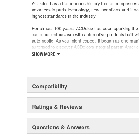
ACDelco has a tremendous history that encompasses 
advances in parts technology, new inventions and inno
highest standards in the industry.
For almost 100 years, ACDelco has been sparking the a
customer enthusiasm with automotive products built wi
automobile. As you might expect, it began as one man
surprised to discover ACDelco's integral part in American 
starting automobile and this country's first moonwalk
SHOW MORE
chosen the world over, an accomplishment only the pas
Compatibility
Ratings & Reviews
Questions & Answers