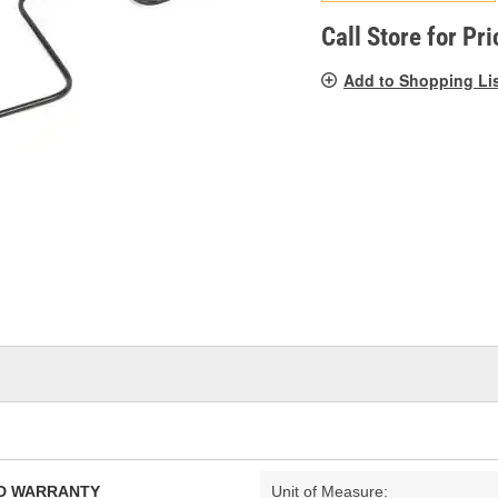
pag
link.
Call Store for Pri
Add to Shopping Li
TED WARRANTY
Unit of Measure: