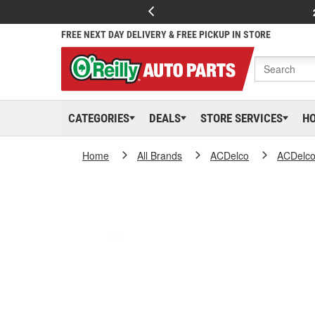
FREE NEXT DAY DELIVERY & FREE PICKUP IN STORE
CATEGORIES
DEALS
STORE SERVICES
H
Home
All Brands
ACDelco
ACDelc