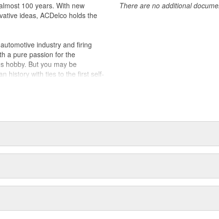
almost 100 years. With new
There are no additional document
vative ideas, ACDelco holds the
utomotive industry and firing
th a pure passion for the
's hobby. But you may be
history with ties to the first self-
.Today ACDelco products are
t can explain.