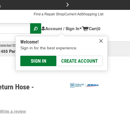
FREE Brake P
s
Find a Repair Shop
Current Ad
Shopping List
Account / Sign In
Cart
|
0
Welcome!
Selected Store
Garage
Sign in for the best experience.
1455 Parsons Ave, Columbus, OH
Select or Add New
SIGN IN
CREATE ACCOUNT
eturn Hose -
Write a review
g
e.
e