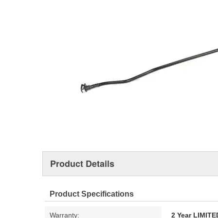
Product Details
Product Specifications
Warranty:
2 Year LIMI