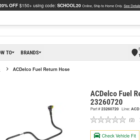
20% OFF
$150+ using code:
SCHOOL20
Online, Ship to Home Only.
See Detail
OW TO
BRANDS
o
ACDelco Fuel Return Hose
ACDelco Fuel R
23260720
Part #
23260720
Line:
ACD
(0)
No
ratin
valu
Check Vehicle Fit
Sam