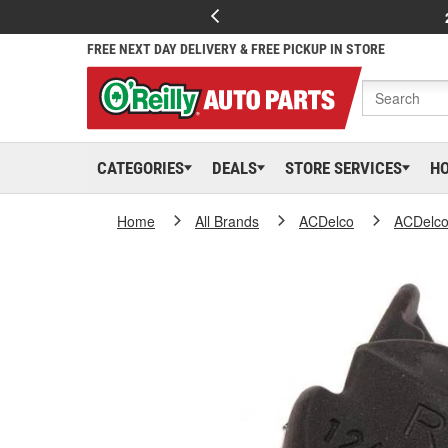
FREE NEXT DAY DELIVERY & FREE PICKUP IN STORE
CATEGORIES
DEALS
STORE SERVICES
H
Home
All Brands
ACDelco
ACDelc