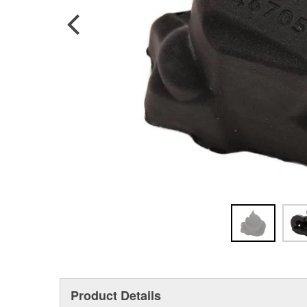
Product Details