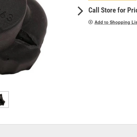
pag
link.
Call Store for Pri
Add to Shopping Li