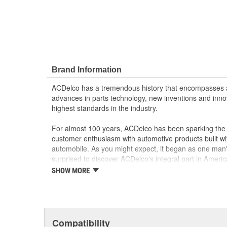
Brand Information
ACDelco has a tremendous history that encompasses 
advances in parts technology, new inventions and inno
highest standards in the industry.
For almost 100 years, ACDelco has been sparking the a
customer enthusiasm with automotive products built wi
automobile. As you might expect, it began as one man
surprised to discover ACDelco's integral part in American 
starting automobile and this country's first moonwalk
SHOW MORE
chosen the world over, an accomplishment only the pas
Compatibility