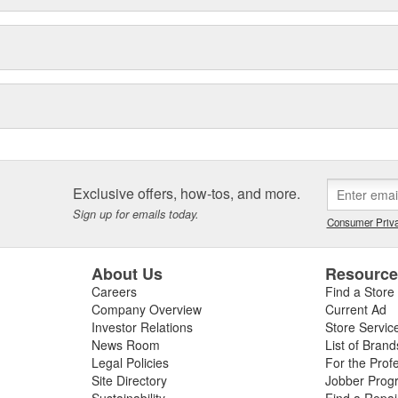
Exclusive offers, how-tos, and more.
Sign up for emails today.
Consumer Priva
About Us
Resourc
Careers
Find a Store
Company Overview
Current Ad
Investor Relations
Store Servic
News Room
List of Brand
Legal Policies
For the Prof
Site Directory
Jobber Prog
Sustainability
Find a Repa