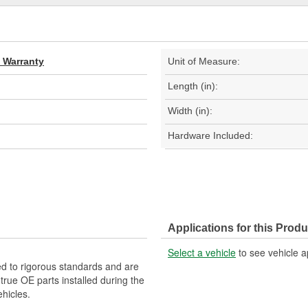
d Warranty
Unit of Measure:
Length (in):
Width (in):
Hardware Included:
Applications for this Produ
Select a vehicle
to see vehicle a
d to rigorous standards and are
rue OE parts installed during the
hicles.