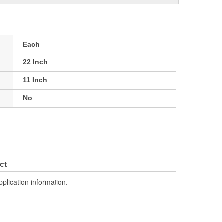
Each
22 Inch
11 Inch
No
ct
pplication information.