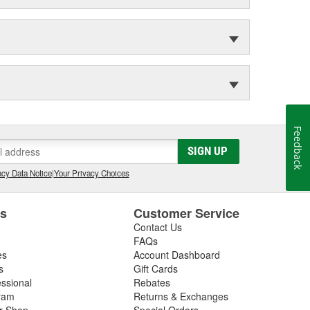
Feedback
SIGN UP
cy Data Notice
|
Your Privacy Choices
es
Customer Service
Contact Us
FAQs
es
Account Dashboard
s
Gift Cards
essional
Rebates
ram
Returns & Exchanges
ir Shop
Special Orders