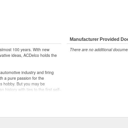
Manufacturer Provided D
almost 100 years. With new
There are no additional document
vative ideas, ACDelco holds the
utomotive industry and firing
th a pure passion for the
's hobby. But you may be
history with ties to the first self-
.Today ACDelco products are
t can explain.