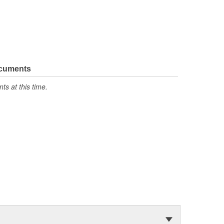
ocuments
s at this time.