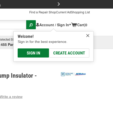
FREE Brake P
s
Find a Repair Shop
Current Ad
Shopping List
Account / Sign In
Cart
|
0
Welcome!
Selected Store
Garage
Sign in for the best experience.
1455 Parsons Ave, Columbus, OH
Select or Add New
SIGN IN
CREATE ACCOUNT
mp Insulator -
Write a review
g
e.
e