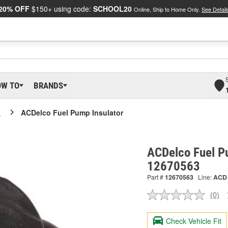
20% OFF
$150+ using code:
SCHOOL20
Online, Ship to Home Only.
See Detail
OW TO
BRANDS
o
ACDelco Fuel Pump Insulator
ACDelco Fuel Pu
12670563
Part #
12670563
Line:
ACD
(0)
No
ratin
valu
Check Vehicle Fit
Sam