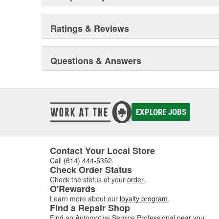
Ratings & Reviews
Questions & Answers
EXPLORE JOBS
Contact Your Local Store
Call
(614) 444-5352
.
Check Order Status
Check the status of your
order
.
O'Rewards
Learn more about our
loyalty program
.
Find a Repair Shop
Find an Automotive Service Professional
near you
.