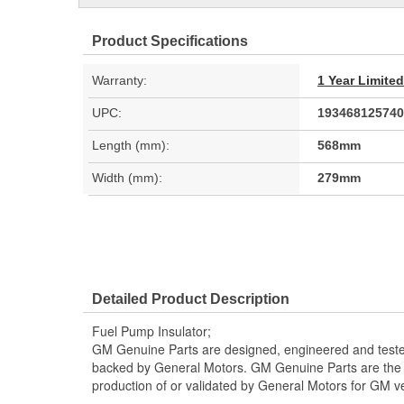
Product Specifications
Warranty:
1 Year Limite
UPC:
193468125740
Length (mm):
568mm
Width (mm):
279mm
Detailed Product Description
Fuel Pump Insulator;
GM Genuine Parts are designed, engineered and teste
backed by General Motors. GM Genuine Parts are the t
production of or validated by General Motors for GM ve