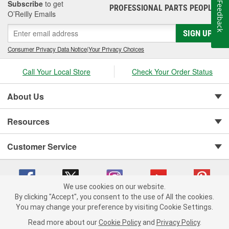
Subscribe
to get
Feedback
PROFESSIONAL PARTS PEOPLE
®
O’Reilly Emails
SIGN UP
Consumer Privacy Data Notice
|
Your Privacy Choices
Call Your Local Store
Check Your Order Status
About Us
Resources
Customer Service
We use cookies on our website.
By clicking "Accept", you consent to the use of All the cookies.
You may change your preference by visiting Cookie Settings.
Copyright © 2008-2026 O'Reilly Auto Parts v 75915cd62 (2lnhb) cv1622
Privacy Policy
|
Your Privacy Choices
|
Cookie Settings
|
Read more about our
Cookie Policy
and
Privacy Policy
.
Terms of Use
|
Consumer Privacy Data Notice
|