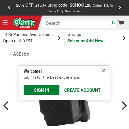
20% OFF
$150+ using code:
SCHOOL20
FREE
Online, Ship to
Home Only.
See Details
a
1455 Parsons Ave, Columbus, OH
Garage
Open until 9 PM
Select or Add New
ACDelco
Welcome!
Sign in for the best experience.
SIGN IN
CREATE ACCOUNT