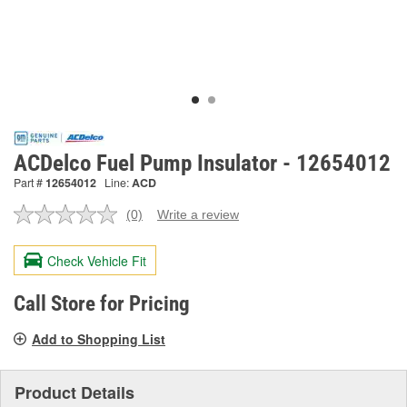
ACDelco Fuel Pump Insulator - 12654012
Part #
12654012
Line:
ACD
(0)
Write a review
No
rating
value.
Check Vehicle Fit
Same
page
link.
Call Store for Pricing
Add to Shopping List
Product Details