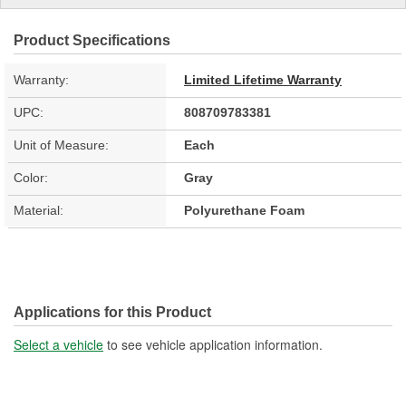
Product Specifications
Warranty:
Limited Lifetime Warranty
UPC:
808709783381
Unit of Measure:
Each
Color:
Gray
Material:
Polyurethane Foam
Applications for this Product
Select a vehicle
to see vehicle application information.