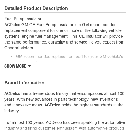
Detailed Product Description
Fuel Pump Insulator;
ACDelco GM OE Fuel Pump Insulator is a GM recommended
replacement component for one or more of the following vehicle
systems: engine fuel management. This OE insulator will provide
the same performance, durability and service life you expect from
General Motors.
GM recommended replacement part for your GM vehicle's
original factory component
SHOW MORE
Offering the quality, reliability and durability of GM OE
Manufactured to GM OE specification for fit, form and
function
Brand Information
ACDelco has a tremendous history that encompasses almost 100
years. With new advances in parts technology, new inventions
and innovative ideas, ACDelco holds the highest standards in the
industry.
For almost 100 years, ACDelco has been sparking the automotive
industry and firing customer enthusiasm with automotive products