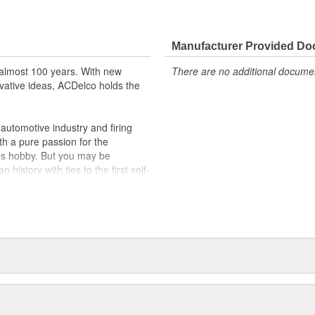
Manufacturer Provided D
almost 100 years. With new
There are no additional document
vative ideas, ACDelco holds the
utomotive industry and firing
th a pure passion for the
's hobby. But you may be
history with ties to the first self-
.Today ACDelco products are
t can explain.