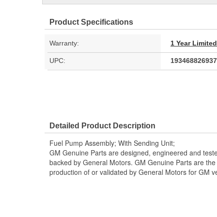
Product Specifications
Warranty:
1 Year Limite
UPC:
193468826937
Detailed Product Description
Fuel Pump Assembly; With Sending Unit;
GM Genuine Parts are designed, engineered and teste
backed by General Motors. GM Genuine Parts are the t
production of or validated by General Motors for GM ve