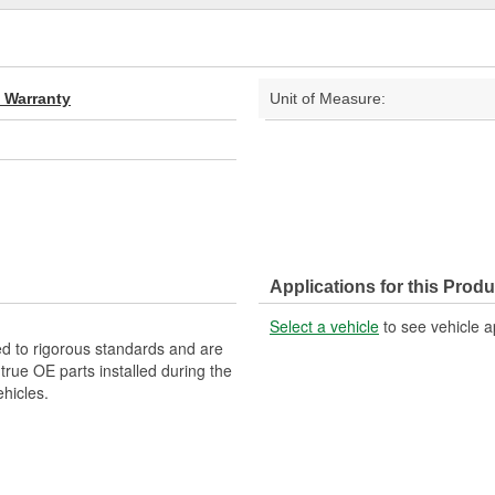
d Warranty
Unit of Measure:
Applications for this Produ
Select a vehicle
to see vehicle a
d to rigorous standards and are
rue OE parts installed during the
hicles.