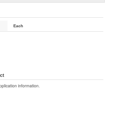
Each
ct
pplication information.