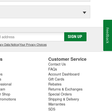
Feedback
SIGN UP
cy Data Notice
|
Your Privacy Choices
es
Customer Service
Contact Us
FAQs
es
Account Dashboard
s
Gift Cards
essional
Rebates
ram
Returns & Exchanges
ir Shop
Special Orders
romotions
Shipping & Delivery
Warranties
SDS