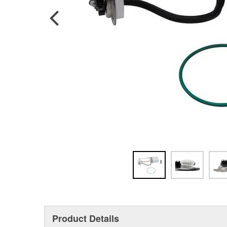
Product Details