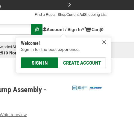
FREE Brake P
s
Find a Repair Shop
Current Ad
Shopping List
Account / Sign In
Cart
|
0
Welcome!
Selected Store
Garage
Sign in for the best experience.
2519 North High Street, Columbus, OH
Select or Add New
SIGN IN
CREATE ACCOUNT
ump Assembly -
Write a review
g
e.
e