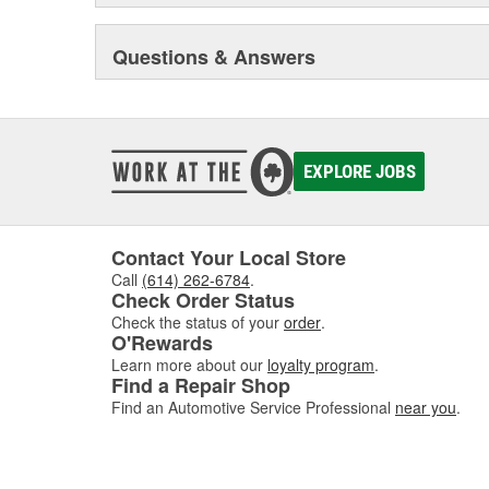
Questions & Answers
EXPLORE JOBS
Contact Your Local Store
Call
(614) 262-6784
.
Check Order Status
Check the status of your
order
.
O'Rewards
Learn more about our
loyalty program
.
Find a Repair Shop
Find an Automotive Service Professional
near you
.