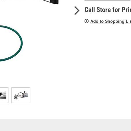
pag
link.
Call Store for Pri
Add to Shopping Li