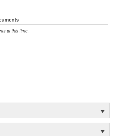
ocuments
s at this time.