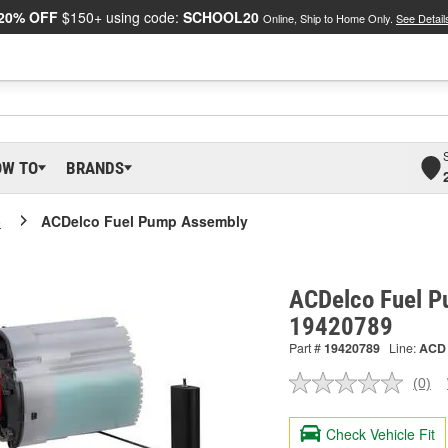
20% OFF
$150+ using code:
SCHOOL20
Online, Ship to Home Only.
See Detail
OW TO
BRANDS
o
ACDelco Fuel Pump Assembly
ACDelco Fuel P
19420789
Part #
19420789
Line:
ACD
(0)
No
ratin
valu
Check Vehicle Fit
Sam