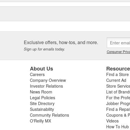
Exclusive offers, how-tos, and more.
Sign up for emails today.
Consumer Priva
About Us
Resourc
Careers
Find a Store
Company Overview
Current Ad
Investor Relations
Store Servic
News Room
List of Brand
Legal Policies
For the Prof
Site Directory
Jobber Prog
Sustainability
Find a Repa
Community Relations
Coupons & P
O'Reilly MX
Videos
How To Hub