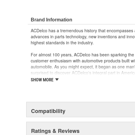
Brand Information
ACDelco has a tremendous history that encompasses 
advances in parts technology, new inventions and inno
highest standards in the industry.
For almost 100 years, ACDelco has been sparking the a
customer enthusiasm with automotive products built wi
automobile. As you might expect, it began as one man
surprised to discover ACDelco's integral part in American 
starting automobile and this country's first moonwalk
SHOW MORE
chosen the world over, an accomplishment only the pas
Compatibility
Ratings & Reviews