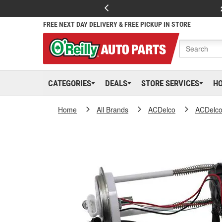
FREE NEXT DAY DELIVERY & FREE PICKUP IN STORE
CATEGORIES
DEALS
STORE SERVICES
H
Home
All Brands
ACDelco
ACDelc