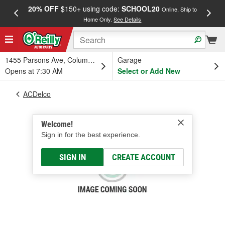
20% OFF
$150+ using code:
SCHOOL20
FREE
Online, Ship to
Home Only.
See Details
a
1455 Parsons Ave, Columbus, OH
Garage
Opens at 7:30 AM
Select or Add New
ACDelco
Welcome!
Sign in for the best experience.
SIGN IN
CREATE ACCOUNT