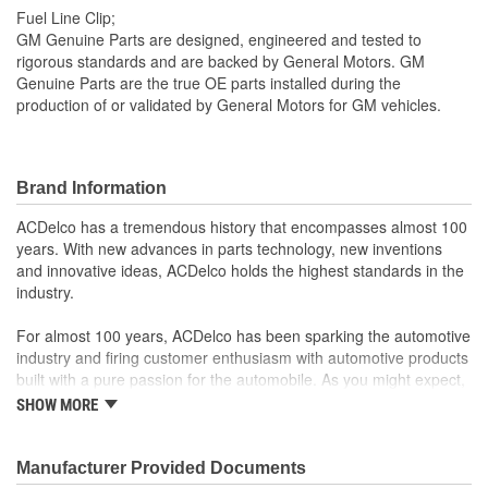
Fuel Line Clip;
GM Genuine Parts are designed, engineered and tested to
rigorous standards and are backed by General Motors. GM
Genuine Parts are the true OE parts installed during the
production of or validated by General Motors for GM vehicles.
Brand Information
ACDelco has a tremendous history that encompasses almost 100
years. With new advances in parts technology, new inventions
and innovative ideas, ACDelco holds the highest standards in the
industry.
For almost 100 years, ACDelco has been sparking the automotive
industry and firing customer enthusiasm with automotive products
built with a pure passion for the automobile. As you might expect,
it began as one man's hobby. But you may be surprised to
SHOW MORE
discover ACDelco's integral part in American history with ties to
the first self-starting automobile and this country's first
moonwalk.Today ACDelco products are chosen the world over, an
Manufacturer Provided Documents
accomplishment only the past can explain.