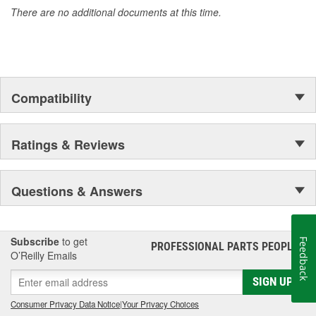
There are no additional documents at this time.
Compatibility
Ratings & Reviews
Questions & Answers
Subscribe
to get
Feedback
PROFESSIONAL PARTS PEOPLE
®
O’Reilly Emails
SIGN UP
Consumer Privacy Data Notice
|
Your Privacy Choices