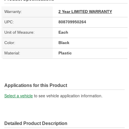
Warranty:
2 Year LIMITED WARRANTY
UPC:
808709950264
Unit of Measure:
Each
Color:
Black
Material:
Plastic
Applications for this Product
Select a vehicle
to see vehicle application information.
Detailed Product Description