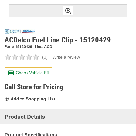
ACDelco Fuel Line Clip - 15120429
Part #
15120429
Line:
ACD
(0)
Write a review
No
rating
value.
Check Vehicle Fit
Same
page
link.
Call Store for Pricing
Add to Shopping List
Product Details
Product Specifications