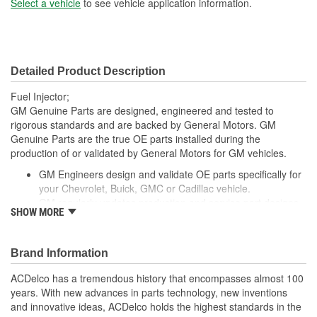
Select a vehicle
to see vehicle application information.
Detailed Product Description
Fuel Injector;
GM Genuine Parts are designed, engineered and tested to
rigorous standards and are backed by General Motors. GM
Genuine Parts are the true OE parts installed during the
production of or validated by General Motors for GM vehicles.
GM Engineers design and validate OE parts specifically for
your Chevrolet, Buick, GMC or Cadillac vehicle.
GM regularly updates production and service part designs
SHOW MORE
to integrate new materials and technologies
Brand Information
ACDelco has a tremendous history that encompasses almost 100
years. With new advances in parts technology, new inventions
and innovative ideas, ACDelco holds the highest standards in the