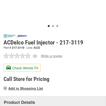
ACDelco Fuel Injector - 217-3119
Part #
217-3119
Line:
ACD
(0)
Write a review
No
rating
value.
Check Vehicle Fit
Same
page
link.
Call Store for Pricing
Add to Shopping List
Product Details