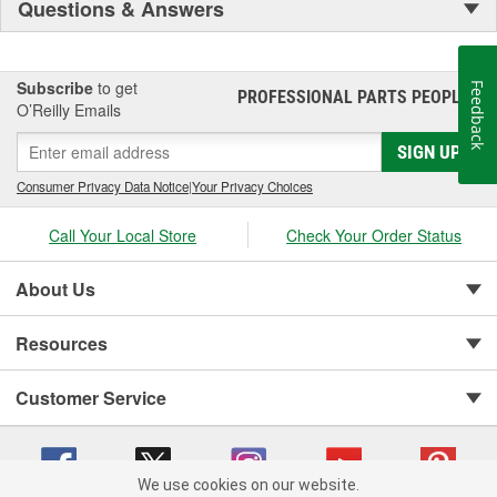
Questions & Answers
Subscribe
to get
Feedback
PROFESSIONAL PARTS PEOPLE
®
O’Reilly Emails
SIGN UP
Consumer Privacy Data Notice
|
Your Privacy Choices
Call Your Local Store
Check Your Order Status
About Us
Resources
Customer Service
We use cookies on our website.