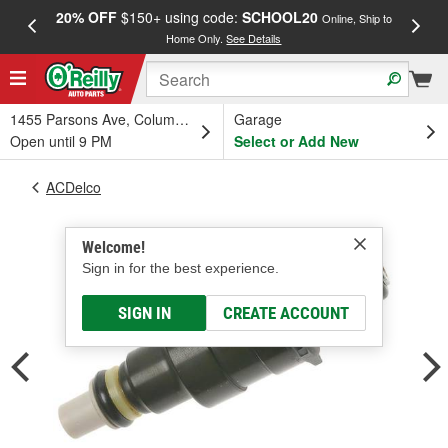
20% OFF
$150+ using code:
SCHOOL20
FREE
Online, Ship to
Home Only.
See Details
a
1455 Parsons Ave, Columbus, OH
Garage
Open until 9 PM
Select or Add New
ACDelco
Welcome!
Sign in for the best experience.
SIGN IN
CREATE ACCOUNT