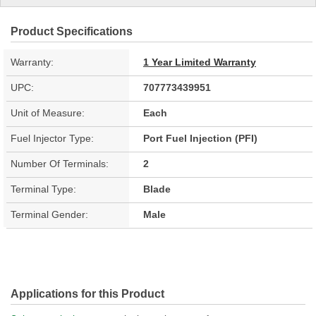
Product Specifications
Warranty:
1 Year Limited Warranty
UPC:
707773439951
Unit of Measure:
Each
Fuel Injector Type:
Port Fuel Injection (PFI)
Number Of Terminals:
2
Terminal Type:
Blade
Terminal Gender:
Male
Applications for this Product