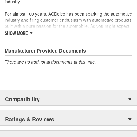
industry.
For almost 100 years, ACDelco has been sparking the automotive
industry and firing customer enthusiasm with automotive products
built with a pure passion for the automobile. As you might expect,
it began as one man's hobby. But you may be surprised to
SHOW MORE
discover ACDelco's integral part in American history with ties to
the first self-starting automobile and this country's first
moonwalk.Today ACDelco products are chosen the world over, an
Manufacturer Provided Documents
accomplishment only the past can explain.
There are no additional documents at this time.
Compatibility
Ratings & Reviews