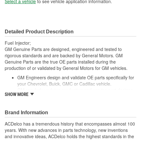
Select a vehicle
to see vehicle application information.
Detailed Product Description
Fuel Injector;
GM Genuine Parts are designed, engineered and tested to
rigorous standards and are backed by General Motors. GM
Genuine Parts are the true OE parts installed during the
production of or validated by General Motors for GM vehicles.
GM Engineers design and validate OE parts specifically for
your Chevrolet, Buick, GMC or Cadillac vehicle.
GM regularly updates production and service part designs
SHOW MORE
to integrate new materials and technologies
Brand Information
ACDelco has a tremendous history that encompasses almost 100
years. With new advances in parts technology, new inventions
and innovative ideas, ACDelco holds the highest standards in the