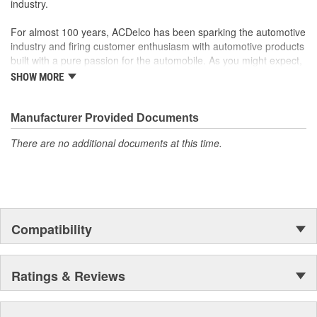
industry.
For almost 100 years, ACDelco has been sparking the automotive
industry and firing customer enthusiasm with automotive products
built with a pure passion for the automobile. As you might expect,
it began as one man's hobby. But you may be surprised to
SHOW MORE
discover ACDelco's integral part in American history with ties to
the first self-starting automobile and this country's first
moonwalk.Today ACDelco products are chosen the world over, an
Manufacturer Provided Documents
accomplishment only the past can explain.
There are no additional documents at this time.
Compatibility
Ratings & Reviews