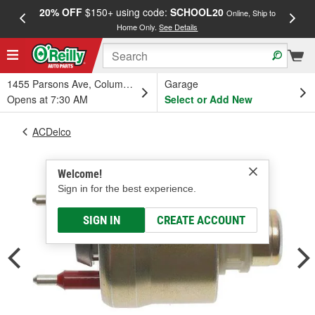
20% OFF
$150+ using code:
SCHOOL20
FREE
Online, Ship to
Home Only.
See Details
a
1455 Parsons Ave, Columbus, OH
Garage
Opens at 7:30 AM
Select or Add New
ACDelco
Welcome!
Sign in for the best experience.
SIGN IN
CREATE ACCOUNT