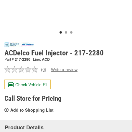
ACDelco Fuel Injector - 217-2280
Part #
217-2280
Line:
ACD
(0)
Write a review
No
rating
value.
Check Vehicle Fit
Same
page
link.
Call Store for Pricing
Add to Shopping List
Product Details