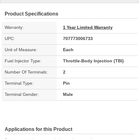
Product Specifications
Warranty:
1 Year Limited Warranty
UPC:
707773006733
Unit of Measure:
Each
Fuel Injector Type:
Throttle-Body Injection (TBI)
Number Of Terminals:
2
Terminal Type:
Pin
Terminal Gender:
Male
Applications for this Product