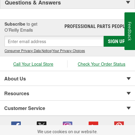
Questions & Answers
Subscribe
to get
Feedback
PROFESSIONAL PARTS PEOPLE
®
O’Reilly Emails
SIGN UP
Consumer Privacy Data Notice
|
Your Privacy Choices
Call Your Local Store
Check Your Order Status
About Us
Resources
Customer Service
We use cookies on our website.