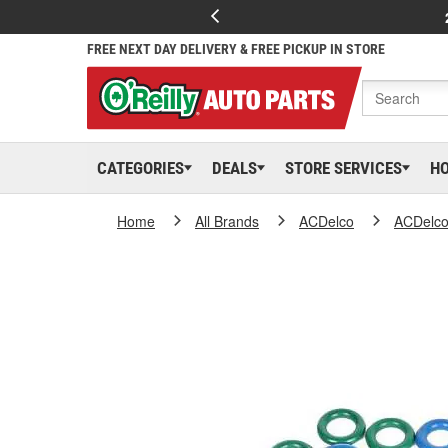
FREE NEXT DAY DELIVERY & FREE PICKUP IN STORE
CATEGORIES
DEALS
STORE SERVICES
H
Home
All Brands
ACDelco
ACDelc