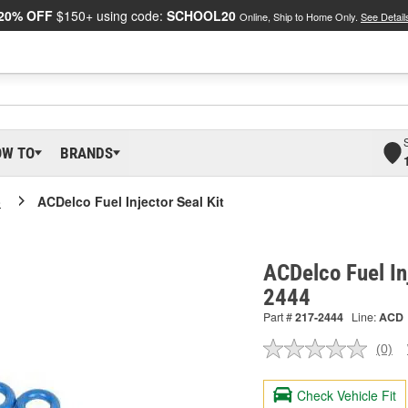
20% OFF
$150+ using code:
SCHOOL20
Online, Ship to Home Only.
See Detail
OW TO
BRANDS
o
ACDelco Fuel Injector Seal Kit
ACDelco Fuel In
2444
Part #
217-2444
Line:
ACD
(0)
No
ratin
valu
Check Vehicle Fit
Sam