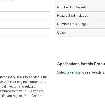
Number Of Gaskets:
Nozzle Seal Included:
Number Of O-Rings:
Color:
Applications for this Produ
Select a vehicle
to see vehicle a
necessary seals to service a fuel
r vehicles original component.
fuel injector and related
actured to fit your GM vehicle,
 life you expect from General