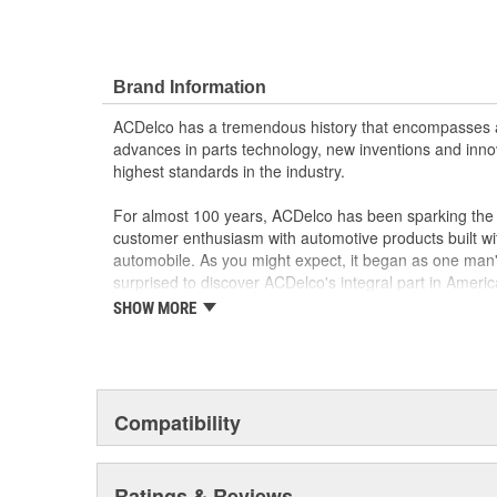
Brand Information
ACDelco has a tremendous history that encompasses 
advances in parts technology, new inventions and inno
highest standards in the industry.
For almost 100 years, ACDelco has been sparking the a
customer enthusiasm with automotive products built wi
automobile. As you might expect, it began as one man
surprised to discover ACDelco's integral part in American 
starting automobile and this country's first moonwalk
SHOW MORE
chosen the world over, an accomplishment only the pas
Compatibility
Ratings & Reviews