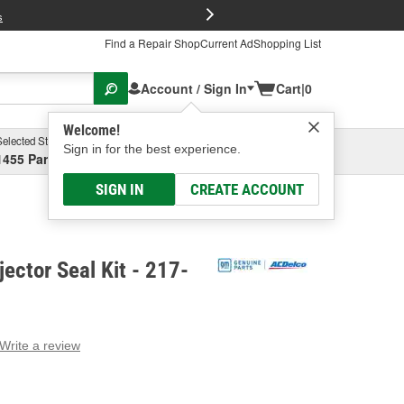
FREE Brake P
s
Find a Repair Shop
Current Ad
Shopping List
Account / Sign In
Cart
|
0
Welcome!
Selected Store
Garage
Sign in for the best experience.
1455 Parsons Ave, Columbus, OH
Select or Add New
SIGN IN
CREATE ACCOUNT
jector Seal Kit - 217-
Write a review
g
e.
e