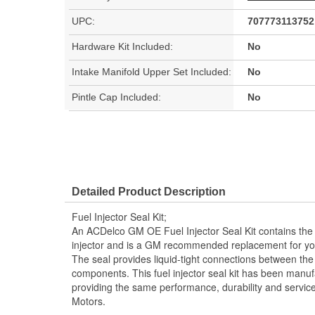
UPC:
707773113752
Hardware Kit Included:
No
Intake Manifold Upper Set Included:
No
Pintle Cap Included:
No
Detailed Product Description
Fuel Injector Seal Kit;
An ACDelco GM OE Fuel Injector Seal Kit contains the 
injector and is a GM recommended replacement for you
The seal provides liquid-tight connections between the 
components. This fuel injector seal kit has been manuf
providing the same performance, durability and service
Motors.