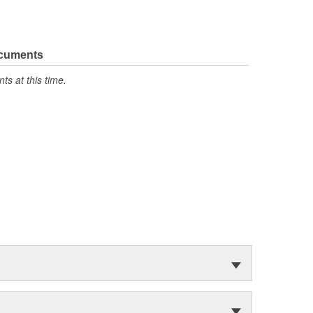
ocuments
s at this time.