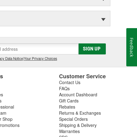
Feedback
SIGN UP
cy Data Notice
|
Your Privacy Choices
es
Customer Service
Contact Us
FAQs
es
Account Dashboard
s
Gift Cards
essional
Rebates
ram
Returns & Exchanges
ir Shop
Special Orders
romotions
Shipping & Delivery
Warranties