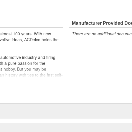
Manufacturer Provided D
almost 100 years. With new
There are no additional document
vative ideas, ACDelco holds the
utomotive industry and firing
th a pure passion for the
's hobby. But you may be
history with ties to the first self-
.Today ACDelco products are
t can explain.