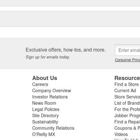
Exclusive offers, how-tos, and more.
Sign up for emails today.
Consumer Priva
About Us
Resourc
Careers
Find a Store
Company Overview
Current Ad
Investor Relations
Store Servic
News Room
List of Brand
Legal Policies
For the Prof
Site Directory
Jobber Prog
Sustainability
Find a Repa
Community Relations
Coupons & P
O'Reilly MX
Videos