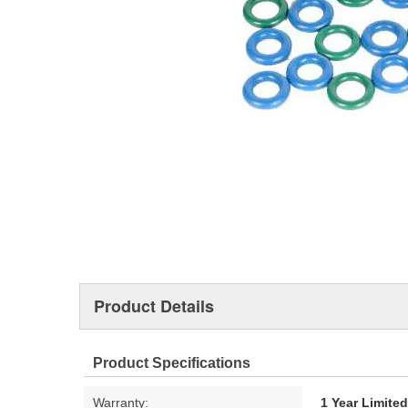
Product Details
Product Specifications
Warranty:
1 Year Limite