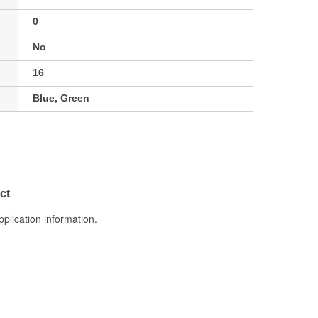
0
No
16
Blue, Green
ct
pplication information.