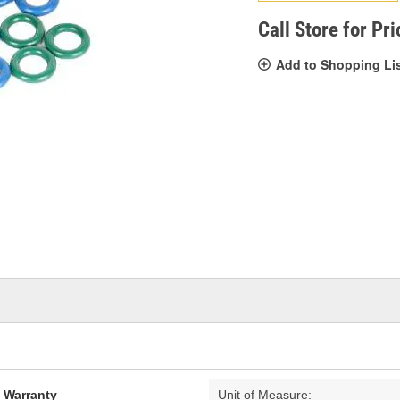
pag
link.
Call Store for Pri
Add to Shopping Li
d Warranty
Unit of Measure: