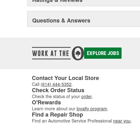
Questions & Answers
EXPLORE JOBS
Contact Your Local Store
Call
(614) 444-5352
.
Check Order Status
Check the status of your
order
.
O'Rewards
Learn more about our
loyalty program
.
Find a Repair Shop
Find an Automotive Service Professional
near you
.