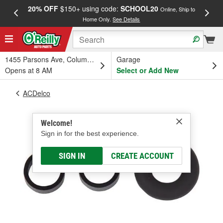
20% OFF
$150+ using code:
SCHOOL20
FREE
Online, Ship to
Home Only.
See Details
a
1455 Parsons Ave, Columbus, OH
Garage
Opens at 8 AM
Select or Add New
ACDelco
Welcome!
Sign in for the best experience.
SIGN IN
CREATE ACCOUNT