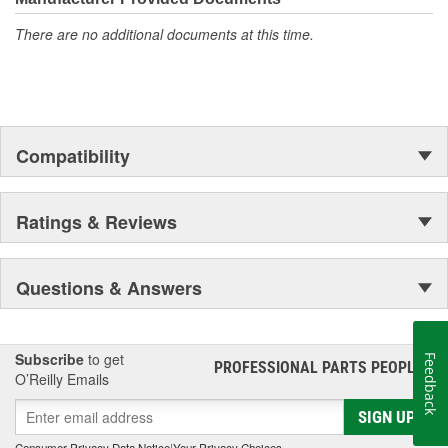
accomplishment only the past can explain.
There are no additional documents at this time.
Compatibility
Ratings & Reviews
Questions & Answers
Subscribe
to get
Feedback
PROFESSIONAL PARTS PEOPLE
®
O’Reilly Emails
SIGN UP