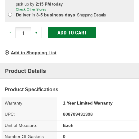
pick up
by
2:15 PM
today
Check Other Stores
Deliver
in
3-5 business days
Shipping Details
ADD TO CART
-
+
Add to Shopping List
Product Details
Product Specifications
Warranty:
1 Year Limited Warranty
UPC:
808709431398
Unit of Measure:
Each
Number Of Gaskets:
0