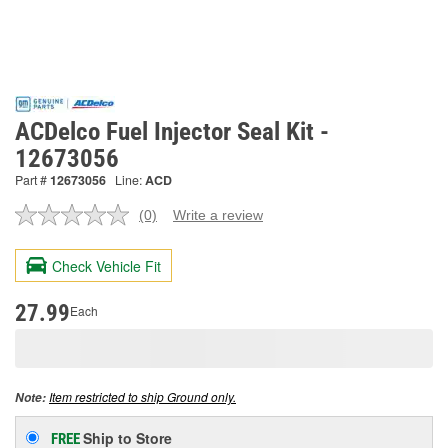
ACDelco Fuel Injector Seal Kit -
12673056
Part #
12673056
Line:
ACD
(0)
Write a review
No
rating
value.
Check Vehicle Fit
Same
page
link.
27.99
Each
Item restricted to ship Ground only.
Note:
Ship to Store
FREE