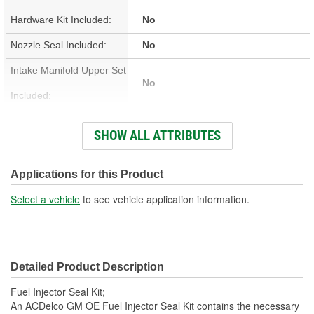
Hardware Kit Included:
No
Nozzle Seal Included:
No
Intake Manifold Upper Set
No
Included:
Number Of O-Rings:
3
SHOW ALL ATTRIBUTES
Pintle Cap Included:
No
Material:
Rubber
Applications for this Product
Color:
Black
Select a vehicle
to see vehicle application information.
Detailed Product Description
Fuel Injector Seal Kit;
An ACDelco GM OE Fuel Injector Seal Kit contains the necessary