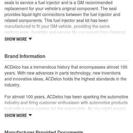
seals to service a fuel injector and is a GM recommended
replacement for your vehicle's original component. The seal
provides liquid-tight connections between the fuel injector and
related components. This fuel injector seal kit has been
manufactured to fit your GM vehicle, providing the same
performance, durability and service life you expect from General
Motors.
SHOW MORE
GM recommended replacement part for your GM vehicle's
original factory component
Brand Information
Offering the quality, reliability and durability of GM OE
Manufactured to GM OE specification for fit, form and
ACDelco has a tremendous history that encompasses almost 100
function
years. With new advances in parts technology, new inventions
and innovative ideas, ACDelco holds the highest standards in the
industry.
For almost 100 years, ACDelco has been sparking the automotive
industry and firing customer enthusiasm with automotive products
built with a pure passion for the automobile. As you might expect,
it began as one man's hobby. But you may be surprised to
SHOW MORE
discover ACDelco's integral part in American history with ties to
the first self-starting automobile and this country's first
moonwalk.Today ACDelco products are chosen the world over, an
Manufacturer Provided Documents