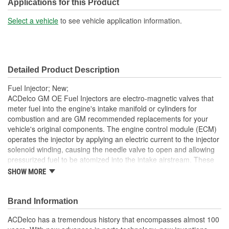
Applications for this Product
Select a vehicle
to see vehicle application information.
Detailed Product Description
Fuel Injector; New;
ACDelco GM OE Fuel Injectors are electro-magnetic valves that
meter fuel into the engine's intake manifold or cylinders for
combustion and are GM recommended replacements for your
vehicle's original components. The engine control module (ECM)
operates the injector by applying an electric current to the injector
solenoid winding, causing the needle valve to open and allowing
pressurized fuel to be atomized into the intake airstream. These
OE fuel injectors have been manufactured to fit your GM vehicle,
SHOW MORE
providing the same performance, durability and service life you
expect from General Motors.
Brand Information
Atomizes fuel into the engine's intake manifold or cylinders,
as part of the fuel and engine management system
ACDelco has a tremendous history that encompasses almost 100
Allows for a quick throttle response