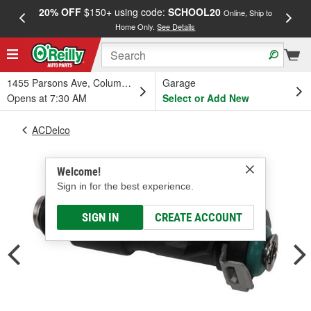
20% OFF
$150+ using code:
SCHOOL20
FREE
Online, Ship to
Home Only.
See Details
a
1455 Parsons Ave, Columbus, OH
Garage
Opens at 7:30 AM
Select or Add New
ACDelco
Welcome!
Sign in for the best experience.
SIGN IN
CREATE ACCOUNT