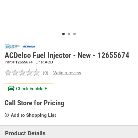
ACDelco Fuel Injector - New - 12655674
Part #
12655674
Line:
ACD
(0)
Write a review
No
rating
value.
Check Vehicle Fit
Same
page
link.
Call Store for Pricing
Add to Shopping List
Product Details