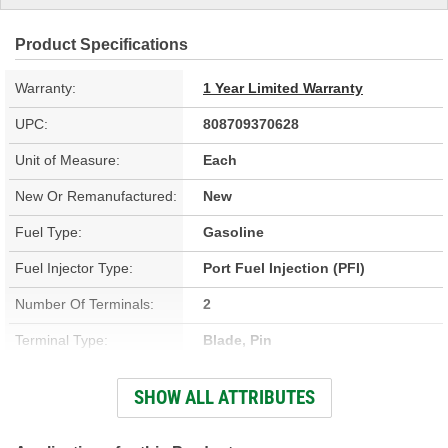
Product Specifications
Warranty:
1 Year Limited Warranty
UPC:
808709370628
Unit of Measure:
Each
New Or Remanufactured:
New
Fuel Type:
Gasoline
Fuel Injector Type:
Port Fuel Injection (PFI)
Number Of Terminals:
2
Terminal Type:
Blade, Pin
Terminal Gender:
Male
SHOW ALL ATTRIBUTES
Color:
Black