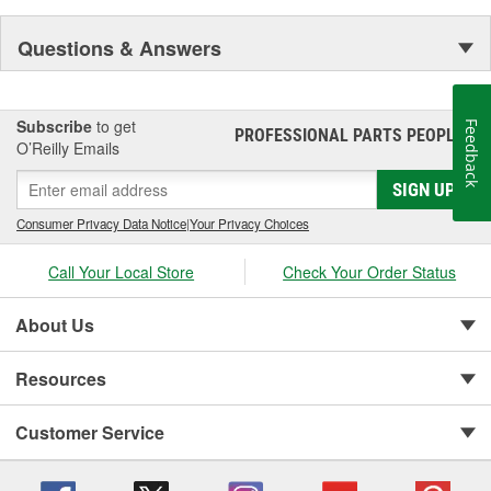
Questions & Answers
Subscribe
to get
Feedback
PROFESSIONAL PARTS PEOPLE
®
O’Reilly Emails
SIGN UP
Consumer Privacy Data Notice
|
Your Privacy Choices
Call Your Local Store
Check Your Order Status
About Us
Resources
Customer Service