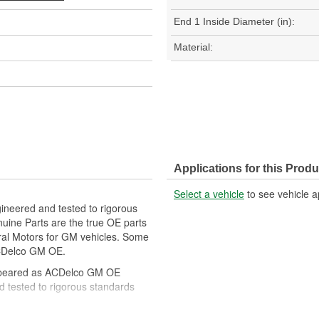
End 1 Inside Diameter (in):
Material:
Applications for this Produ
Select a vehicle
to see vehicle a
ineered and tested to rigorous
ine Parts are the true OE parts
eral Motors for GM vehicles. Some
CDelco GM OE.
ppeared as ACDelco GM OE
 tested to rigorous standards
ically for your Chevrolet, Buick,