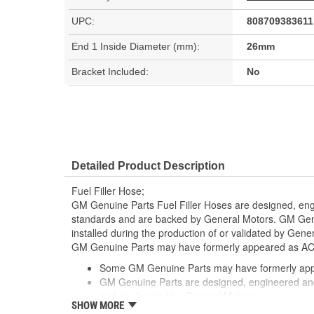
UPC:
808709383611
End 1 Inside Diameter (mm):
26mm
Bracket Included:
No
Detailed Product Description
Fuel Filler Hose;
GM Genuine Parts Fuel Filler Hoses are designed, eng
standards and are backed by General Motors. GM Genu
installed during the production of or validated by Gen
GM Genuine Parts may have formerly appeared as A
Some GM Genuine Parts may have formerly a
GM Genuine Parts are designed, engineered and
and are backed by General Motors
SHOW MORE
GM Engineers design and validate OE parts specif