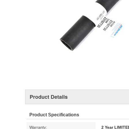
Product Details
Product Specifications
Warranty:
2 Year LIMI