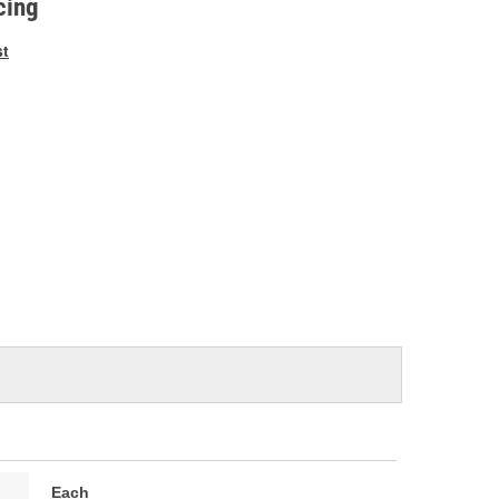
cing
st
Each