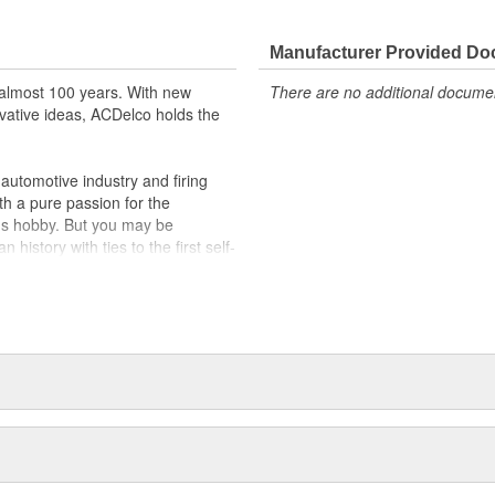
t designs to integrate new
Manufacturer Provided D
almost 100 years. With new
There are no additional document
vative ideas, ACDelco holds the
utomotive industry and firing
th a pure passion for the
's hobby. But you may be
history with ties to the first self-
.Today ACDelco products are
t can explain.