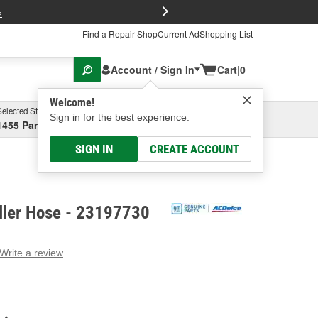
FREE Brake P
s
Find a Repair Shop
Current Ad
Shopping List
Account / Sign In
Cart
|
0
Welcome!
Selected Store
Garage
Sign in for the best experience.
1455 Parsons Ave, Columbus, OH
Select or Add New
SIGN IN
CREATE ACCOUNT
ller Hose - 23197730
Write a review
g
e.
e
e