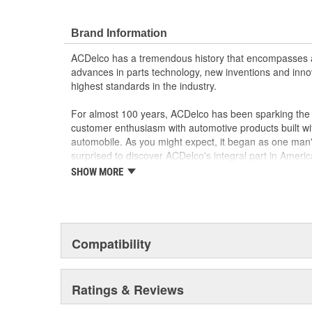
GMC or Cadillac vehicle.
GM regularly updates production and service par
Brand Information
materials and technologies
ACDelco has a tremendous history that encompasses 
advances in parts technology, new inventions and inno
highest standards in the industry.
For almost 100 years, ACDelco has been sparking the a
customer enthusiasm with automotive products built wi
automobile. As you might expect, it began as one man
surprised to discover ACDelco's integral part in American 
starting automobile and this country's first moonwalk
SHOW MORE
chosen the world over, an accomplishment only the pas
Compatibility
Ratings & Reviews