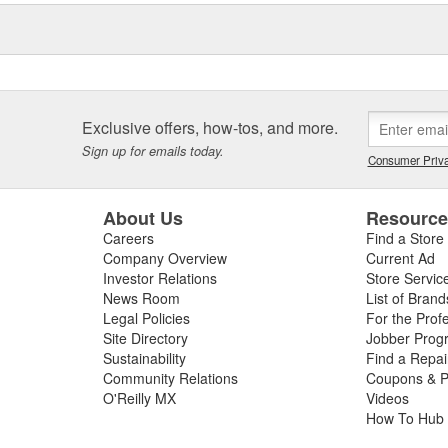
Exclusive offers, how-tos, and more.
Sign up for emails today.
Consumer Priva
About Us
Resourc
Careers
Find a Store
Company Overview
Current Ad
Investor Relations
Store Servic
News Room
List of Brand
Legal Policies
For the Prof
Site Directory
Jobber Prog
Sustainability
Find a Repa
Community Relations
Coupons & P
O'Reilly MX
Videos
How To Hub