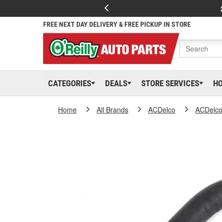
FREE NEXT DAY DELIVERY & FREE PICKUP IN STORE
CATEGORIES
DEALS
STORE SERVICES
H
Home
All Brands
ACDelco
ACDelc