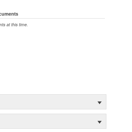
ocuments
s at this time.