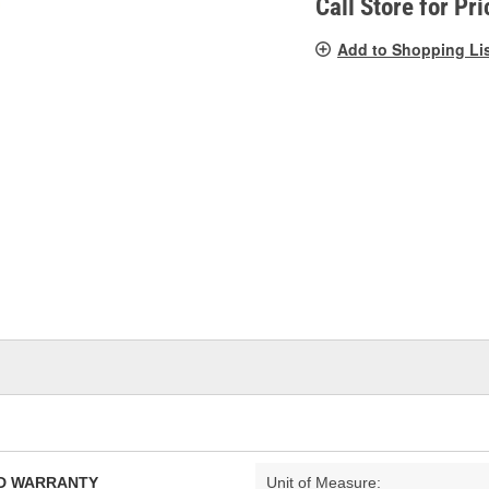
Call Store for Pri
Add to Shopping Li
TED WARRANTY
Unit of Measure: