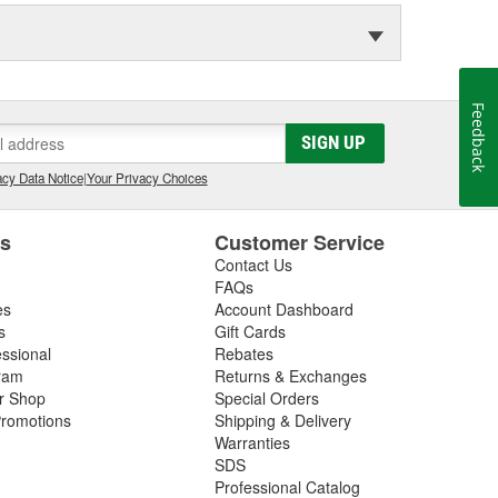
Feedback
SIGN UP
cy Data Notice
|
Your Privacy Choices
es
Customer Service
Contact Us
FAQs
es
Account Dashboard
s
Gift Cards
essional
Rebates
ram
Returns & Exchanges
ir Shop
Special Orders
romotions
Shipping & Delivery
Warranties
SDS
Professional Catalog