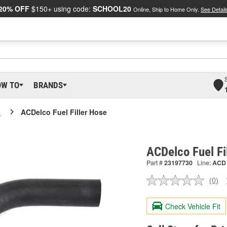
20% OFF
$150+ using code:
SCHOOL20
Online, Ship to Home Only.
See Detail
OW TO
BRANDS
o
ACDelco Fuel Filler Hose
ACDelco Fuel Fi
Part #
23197730
Line:
ACD
(0)
No
ratin
valu
Check Vehicle Fit
Sam
pag
link.