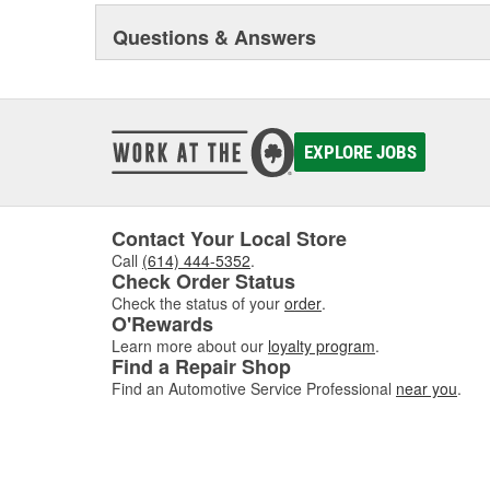
Questions & Answers
EXPLORE JOBS
Contact Your Local Store
Call
(614) 444-5352
.
Check Order Status
Check the status of your
order
.
O'Rewards
Learn more about our
loyalty program
.
Find a Repair Shop
Find an Automotive Service Professional
near you
.