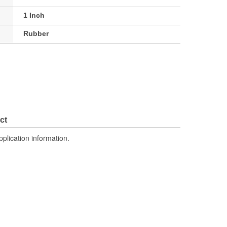
1 Inch
Rubber
ct
pplication information.