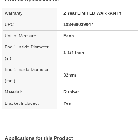
Warranty:
2 Year LIMITED WARRANTY
UPC:
193468039047
Unit of Measure:
Each
End 1 Inside Diameter
1-1/4 Inch
(in):
End 1 Inside Diameter
32mm
(mm):
Material:
Rubber
Bracket Included:
Yes
Applications for this Product