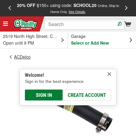
20% OFF
$150+ using code:
SCHOOL20
FREE
Online, Ship to
Home Only.
See Details
a
2519 North High Street, Columbus, OH
Garage
Open until 9 PM
Select or Add New
ACDelco
Welcome!
Sign in for the best experience.
SIGN IN
CREATE ACCOUNT