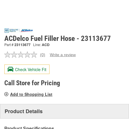
ACDelco Fuel Filler Hose - 23113677
Part #
23113677
Line:
ACD
(0)
Write a review
No
rating
value.
Check Vehicle Fit
Same
page
link.
Call Store for Pricing
Add to Shopping List
Product Details
Product Specifications