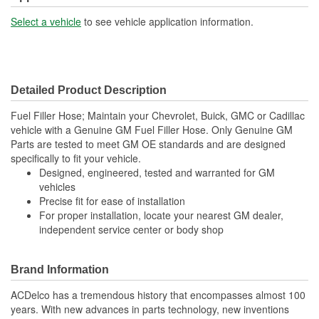
Select a vehicle
to see vehicle application information.
Detailed Product Description
Fuel Filler Hose; Maintain your Chevrolet, Buick, GMC or Cadillac
vehicle with a Genuine GM Fuel Filler Hose. Only Genuine GM
Parts are tested to meet GM OE standards and are designed
specifically to fit your vehicle.
Designed, engineered, tested and warranted for GM
vehicles
Precise fit for ease of installation
For proper installation, locate your nearest GM dealer,
independent service center or body shop
Brand Information
ACDelco has a tremendous history that encompasses almost 100
years. With new advances in parts technology, new inventions