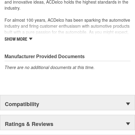
and innovative ideas, ACDelco holds the highest standards in the
industry.
For almost 100 years, ACDelco has been sparking the automotive
industry and firing customer enthusiasm with automotive products
built with a pure passion for the automobile. As you might expect,
it began as one man's hobby. But you may be surprised to
SHOW MORE
discover ACDelco's integral part in American history with ties to
the first self-starting automobile and this country's first
moonwalk.Today ACDelco products are chosen the world over, an
Manufacturer Provided Documents
accomplishment only the past can explain.
There are no additional documents at this time.
Compatibility
Ratings & Reviews