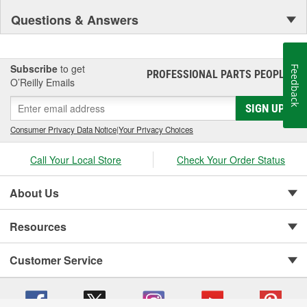
Questions & Answers
Subscribe
to get
Feedback
PROFESSIONAL PARTS PEOPLE
®
O’Reilly Emails
SIGN UP
Consumer Privacy Data Notice
|
Your Privacy Choices
Call Your Local Store
Check Your Order Status
About Us
Resources
Customer Service