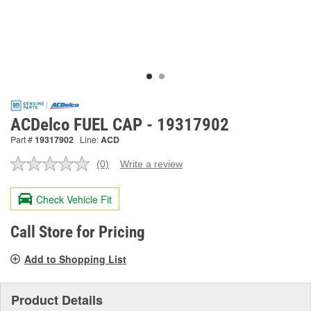
ACDelco FUEL CAP - 19317902
Part #
19317902
Line:
ACD
(0)
Write a review
No
rating
value.
Check Vehicle Fit
Same
page
link.
Call Store for Pricing
Add to Shopping List
Product Details