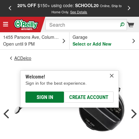
20% OFF
$150+ using code:
SCHOOL20
FREE
Online, Ship to
Home Only.
See Details
a
1455 Parsons Ave, Columbus, OH
Garage
Open until 9 PM
Select or Add New
ACDelco
Welcome!
Sign in for the best experience.
SIGN IN
CREATE ACCOUNT