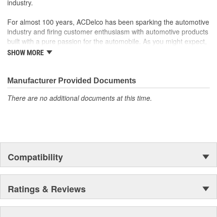
industry.
For almost 100 years, ACDelco has been sparking the automotive
industry and firing customer enthusiasm with automotive products
built with a pure passion for the automobile. As you might expect,
it began as one man's hobby. But you may be surprised to
SHOW MORE
discover ACDelco's integral part in American history with ties to
the first self-starting automobile and this country's first
moonwalk.Today ACDelco products are chosen the world over, an
Manufacturer Provided Documents
accomplishment only the past can explain.
There are no additional documents at this time.
Compatibility
Ratings & Reviews