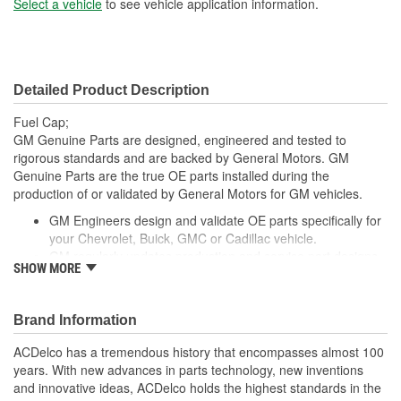
Select a vehicle
to see vehicle application information.
Detailed Product Description
Fuel Cap;
GM Genuine Parts are designed, engineered and tested to
rigorous standards and are backed by General Motors. GM
Genuine Parts are the true OE parts installed during the
production of or validated by General Motors for GM vehicles.
GM Engineers design and validate OE parts specifically for
your Chevrolet, Buick, GMC or Cadillac vehicle.
GM regularly updates production and service part designs
SHOW MORE
to integrate new materials and technologies
Brand Information
ACDelco has a tremendous history that encompasses almost 100
years. With new advances in parts technology, new inventions
and innovative ideas, ACDelco holds the highest standards in the