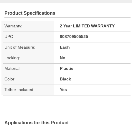
Product Specifications
Warranty:
2 Year LIMITED WARRANTY
UPC:
808709505525
Unit of Measure:
Each
Locking:
No
Material:
Plastic
Color:
Black
Tether Included:
Yes
Applications for this Product