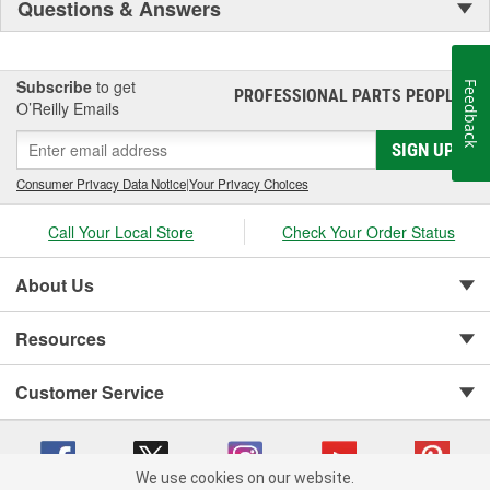
Questions & Answers
Subscribe
to get
Feedback
PROFESSIONAL PARTS PEOPLE
®
O’Reilly Emails
SIGN UP
Consumer Privacy Data Notice
|
Your Privacy Choices
Call Your Local Store
Check Your Order Status
About Us
Resources
Customer Service
We use cookies on our website.