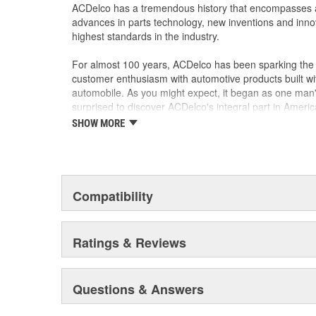
harshness
ACDelco has a tremendous history that encompasses 
No curing or machining required, ready to be inst
advances in parts technology, new inventions and inno
Some ACDelco Silver parts may have formerly
highest standards in the industry.
Economical value with dependable quality
For General Motors vehicles as well as most m
For almost 100 years, ACDelco has been sparking the a
customer enthusiasm with automotive products built wi
automobile. As you might expect, it began as one man
surprised to discover ACDelco's integral part in American 
starting automobile and this country's first moonwalk
SHOW MORE
chosen the world over, an accomplishment only the pas
Compatibility
Ratings & Reviews
Questions & Answers