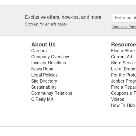
Exclusive offers, how-tos, and more.
Sign up for emails today.
Consumer Priva
About Us
Resourc
Careers
Find a Store
Company Overview
Current Ad
Investor Relations
Store Servic
News Room
List of Brand
Legal Policies
For the Prof
Site Directory
Jobber Prog
Sustainability
Find a Repa
Community Relations
Coupons & P
O'Reilly MX
Videos
How To Hub