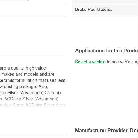
Brake Pad Material:
Applications for this Produ
Select a vehicle
to see vehicle a
e a quality, high value
ost makes and models and are
ramic formulation that uses less
ow dusting package. Also,
elco Silver (Advantage) Ceramic
ls. ACDelco Silver (Advantage)
 today. Some ACDelco Silver parts
ide safety and reliability for a
Manufacturer Provided D
 noise, vibration and braking