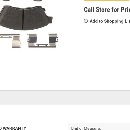
pag
link.
Call Store for Pri
Add to Shopping Li
TED WARRANTY
Unit of Measure: