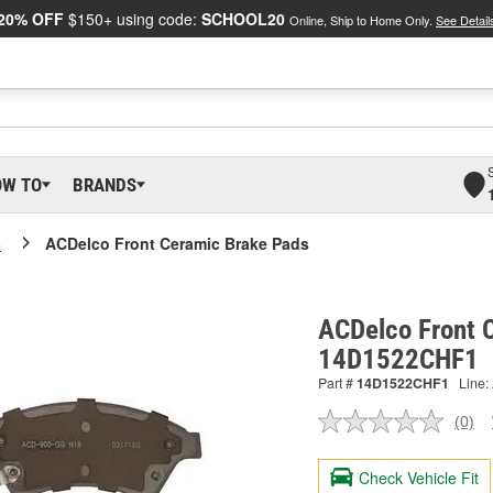
20% OFF
$150+ using code:
SCHOOL20
Online, Ship to Home Only.
See Detail
OW TO
BRANDS
o
ACDelco Front Ceramic Brake Pads
ACDelco Front 
14D1522CHF1
Part #
14D1522CHF1
Line:
(0)
No
ratin
valu
Check Vehicle Fit
Sam