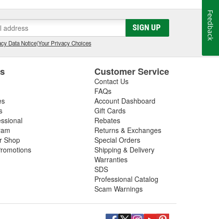
Feedback
SIGN UP
cy Data Notice
|
Your Privacy Choices
es
Customer Service
Contact Us
FAQs
es
Account Dashboard
s
Gift Cards
essional
Rebates
ram
Returns & Exchanges
ir Shop
Special Orders
romotions
Shipping & Delivery
Warranties
SDS
Professional Catalog
Scam Warnings