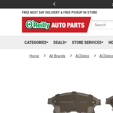
FREE NEXT DAY DELIVERY & FREE PICKUP IN STORE
CATEGORIES
DEALS
STORE SERVICES
H
Home
All Brands
ACDelco
ACDelc