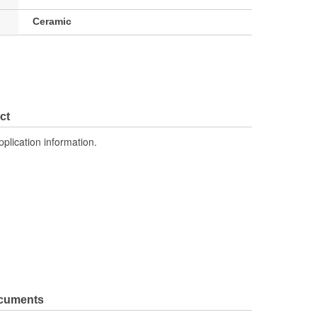
Ceramic
ct
pplication information.
ocuments