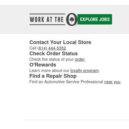
EXPLORE JOBS
Contact Your Local Store
Call
(614) 444-5352
.
Check Order Status
Check the status of your
order
.
O'Rewards
Learn more about our
loyalty program
.
Find a Repair Shop
Find an Automotive Service Professional
near you
.