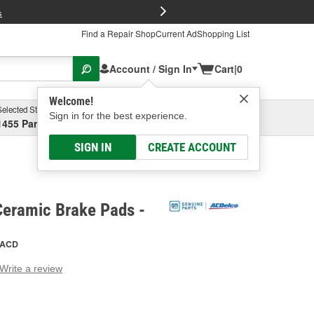
FREE Brake P
s
Find a Repair Shop
Current Ad
Shopping List
Account / Sign In
Cart
|
0
Welcome!
Selected Store
Garage
Sign in for the best experience.
1455 Parsons Ave, Columbus, OH
Select or Add New
SIGN IN
CREATE ACCOUNT
Ceramic Brake Pads -
ACD
Write a review
g
e.
e