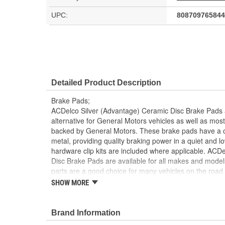
UPC:
808709765844
Detailed Product Description
Brake Pads;
ACDelco Silver (Advantage) Ceramic Disc Brake Pads ar
alternative for General Motors vehicles as well as m
backed by General Motors. These brake pads have a ce
metal, providing quality braking power in a quiet and l
hardware clip kits are included where applicable. ACD
Disc Brake Pads are available for all makes and mode
parts are a good choice for many vehicles on the road
may have formerly appeared as ACDelco Advantage.
SHOW MORE
Ceramic, Semi-Metallic and Organic formulas prov
range of vehicle applications
Brand Information
Basic shims, slots and chamfers help to diminish