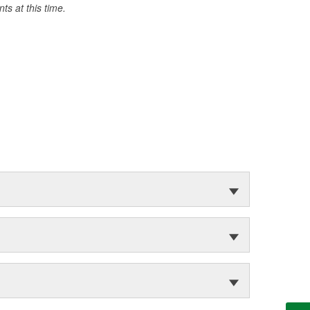
s at this time.