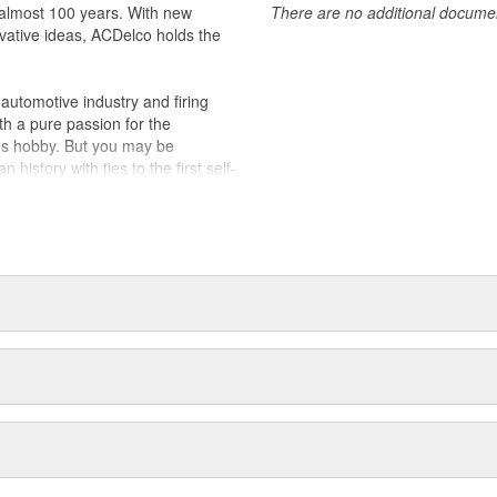
almost 100 years. With new
There are no additional document
alled right out of the box
vative ideas, ACDelco holds the
 appeared as ACDelco Advantage
akes and models
utomotive industry and firing
th a pure passion for the
's hobby. But you may be
history with ties to the first self-
.Today ACDelco products are
t can explain.