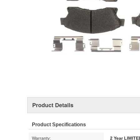
Product Details
Product Specifications
Warranty:
2 Year LIMI