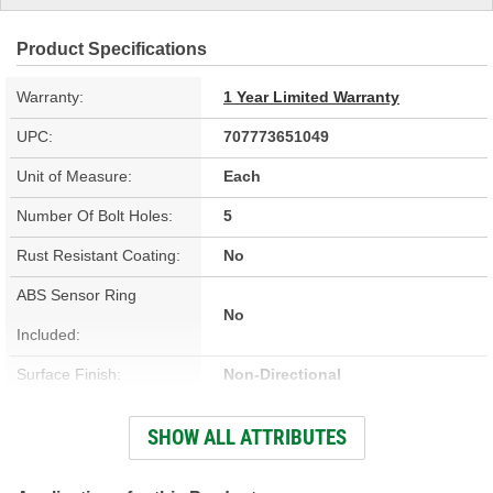
Product Specifications
Warranty:
1 Year Limited Warranty
UPC:
707773651049
Unit of Measure:
Each
Number Of Bolt Holes:
5
Rust Resistant Coating:
No
ABS Sensor Ring
No
Included:
Surface Finish:
Non-Directional
Outside Diameter (in):
11.080 Inch
SHOW ALL ATTRIBUTES
Outside Diameter (mm):
281mm