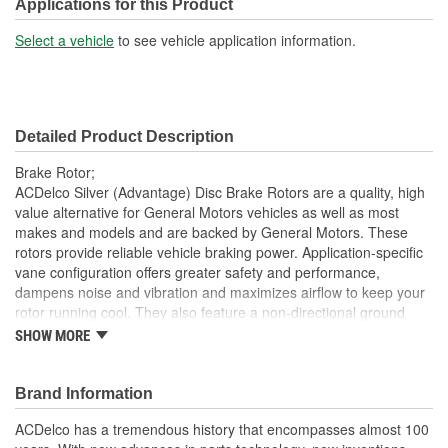
Solid Or Vented:
Vented
Applications for this Product
Construction:
Full Cast
Select a vehicle
to see vehicle application information.
Material:
Cast Iron
Discard Thickness (mm):
24.8mm
Detailed Product Description
Center Hole Size (mm):
71.1mm
Brake Rotor;
Overall Height (mm):
45.7mm
ACDelco Silver (Advantage) Disc Brake Rotors are a quality, high
value alternative for General Motors vehicles as well as most
Center Hole Size (in):
2.800 Inch
makes and models and are backed by General Motors. These
rotors provide reliable vehicle braking power. Application-specific
Discard Thickness (in):
0.974 Inch
vane configuration offers greater safety and performance,
Overall Height (in):
1.830 Inch
dampens noise and vibration and maximizes airflow to keep your
rotor running cool. They also feature a non-directional ground
Slotted:
No
finish that minimizes thickness variation and helps to extend brake
SHOW MORE
pad life. These dependable aftermarket Disc Brake Rotors offer
quality at an economical price. ACDelco Silver (Advantage) parts
are a good choice for many vehicles on the road today. Some
Brand Information
ACDelco Silver parts may have formerly appeared as ACDelco
ACDelco has a tremendous history that encompasses almost 100
Advantage.