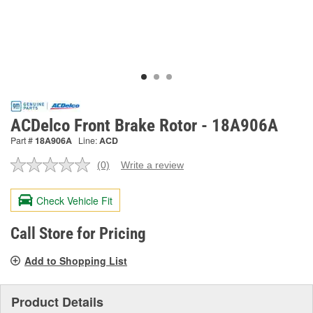
ACDelco Front Brake Rotor - 18A906A
Part #
18A906A
Line:
ACD
(0)
Write a review
No
rating
value.
Check Vehicle Fit
Same
page
link.
Call Store for Pricing
Add to Shopping List
Product Details