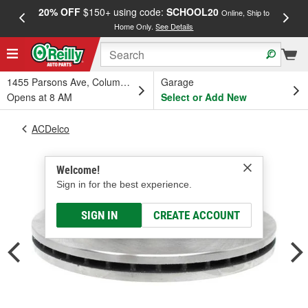
20% OFF
$150+ using code:
SCHOOL20
FREE
Online, Ship to
Home Only.
See Details
a
1455 Parsons Ave, Columbus, OH
Garage
Opens at 8 AM
Select or Add New
ACDelco
Welcome!
Sign in for the best experience.
SIGN IN
CREATE ACCOUNT