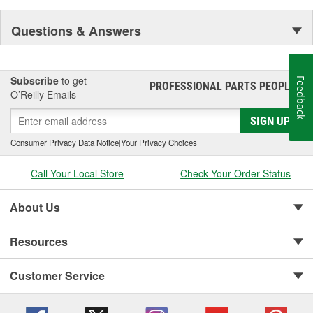
Questions & Answers
Subscribe
to get
Feedback
PROFESSIONAL PARTS PEOPLE
®
O’Reilly Emails
SIGN UP
Consumer Privacy Data Notice
|
Your Privacy Choices
Call Your Local Store
Check Your Order Status
About Us
Resources
Customer Service