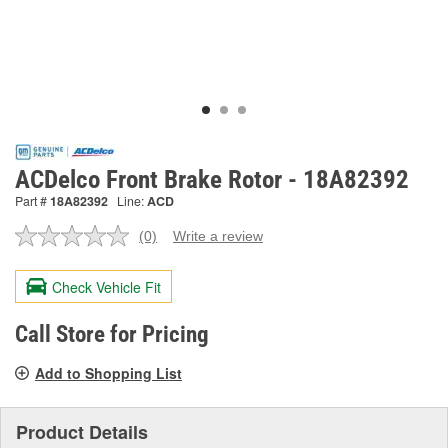
ACDelco Front Brake Rotor - 18A82392
Part #
18A82392
Line:
ACD
(0)
Write a review
No
rating
value.
Check Vehicle Fit
Same
page
link.
Call Store for Pricing
Add to Shopping List
Product Details