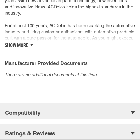
years. With new advances in parts technology, new inventions
reliable products
and innovative ideas, ACDelco holds the highest standards in the
Follows original manufacturers' designs for dispersing heat,
industry.
helping to prolong pad and rotor life while reducing noise
and vibration
For almost 100 years, ACDelco has been sparking the automotive
industry and firing customer enthusiasm with automotive products
built with a pure passion for the automobile. As you might expect,
it began as one man's hobby. But you may be surprised to
SHOW MORE
discover ACDelco's integral part in American history with ties to
the first self-starting automobile and this country's first
moonwalk.Today ACDelco products are chosen the world over, an
Manufacturer Provided Documents
accomplishment only the past can explain.
There are no additional documents at this time.
Compatibility
Ratings & Reviews