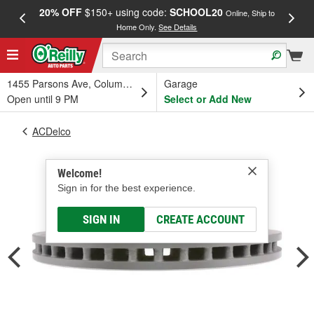
20% OFF
$150+ using code:
SCHOOL20
FREE
Online, Ship to
Home Only.
See Details
a
1455 Parsons Ave, Columbus, OH
Garage
Open until 9 PM
Select or Add New
ACDelco
Welcome!
Sign in for the best experience.
SIGN IN
CREATE ACCOUNT