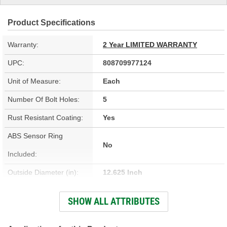
Product Specifications
Warranty:
2 Year LIMITED WARRANTY
UPC:
808709977124
Unit of Measure:
Each
Number Of Bolt Holes:
5
Rust Resistant Coating:
Yes
ABS Sensor Ring
No
Included:
Outside Diameter (in):
12.625 Inch
Outside Diameter (mm):
321mm
SHOW ALL ATTRIBUTES
Solid Or Vented:
Vented