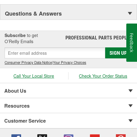
Questions & Answers
Subscribe
to get
Feedback
PROFESSIONAL PARTS PEOPLE
®
O’Reilly Emails
SIGN UP
Consumer Privacy Data Notice
|
Your Privacy Choices
Call Your Local Store
Check Your Order Status
About Us
Resources
Customer Service