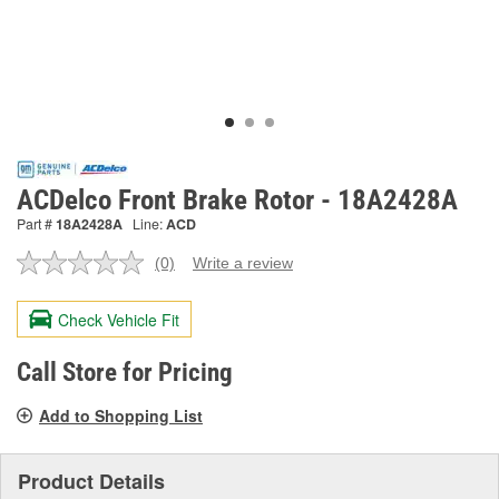
ACDelco Front Brake Rotor - 18A2428A
Part #
18A2428A
Line:
ACD
(0)
Write a review
No
rating
value.
Check Vehicle Fit
Same
page
link.
Call Store for Pricing
Add to Shopping List
Product Details