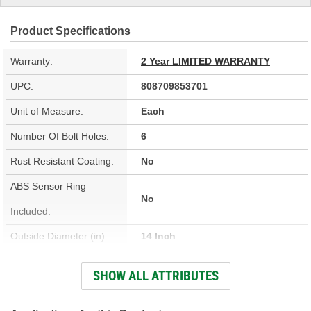
Product Specifications
Warranty:
2 Year LIMITED WARRANTY
UPC:
808709853701
Unit of Measure:
Each
Number Of Bolt Holes:
6
Rust Resistant Coating:
No
ABS Sensor Ring
No
Included:
Outside Diameter (in):
14 Inch
Outside Diameter (mm):
355mm
SHOW ALL ATTRIBUTES
Solid Or Vented:
Vented