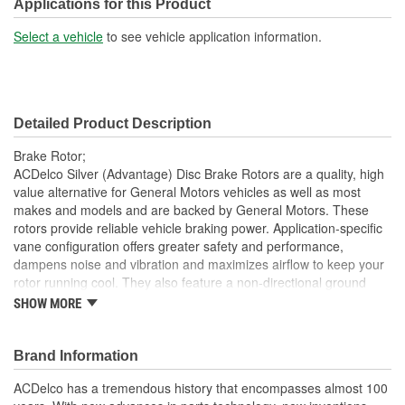
Center Hole Size (mm):
70.7mm
Applications for this Product
Overall Height (mm):
49.8mm
Select a vehicle
to see vehicle application information.
Center Hole Size (in):
2.783 Inch
Overall Height (in):
1.959 Inch
Detailed Product Description
Slotted:
No
Brake Rotor;
ACDelco Silver (Advantage) Disc Brake Rotors are a quality, high
value alternative for General Motors vehicles as well as most
makes and models and are backed by General Motors. These
rotors provide reliable vehicle braking power. Application-specific
vane configuration offers greater safety and performance,
dampens noise and vibration and maximizes airflow to keep your
rotor running cool. They also feature a non-directional ground
finish that minimizes thickness variation and helps to extend brake
SHOW MORE
pad life. These dependable aftermarket Disc Brake Rotors offer
quality at an economical price. ACDelco Silver (Advantage) parts
are a good choice for many vehicles on the road today. Some
Brand Information
ACDelco Silver parts may have formerly appeared as ACDelco
ACDelco has a tremendous history that encompasses almost 100
Advantage.