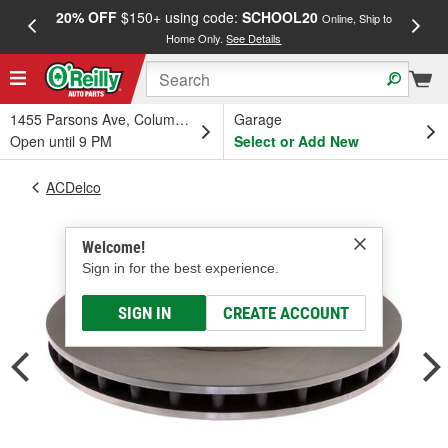
20% OFF
$150+ using code:
SCHOOL20
FREE
Online, Ship to
Home Only.
See Details
a
1455 Parsons Ave, Columbus, OH
Garage
Open until 9 PM
Select or Add New
ACDelco
Welcome!
Sign in for the best experience.
SIGN IN
CREATE ACCOUNT