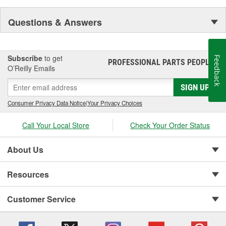
Questions & Answers
Subscribe
to get
Feedback
PROFESSIONAL PARTS PEOPLE
®
O’Reilly Emails
SIGN UP
Consumer Privacy Data Notice
|
Your Privacy Choices
Call Your Local Store
Check Your Order Status
About Us
Resources
Customer Service