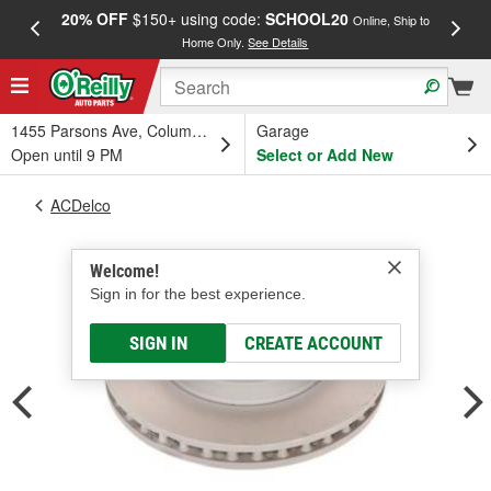
20% OFF
$150+ using code:
SCHOOL20
FREE
Online, Ship to
Home Only.
See Details
a
1455 Parsons Ave, Columbus, OH
Garage
Open until 9 PM
Select or Add New
ACDelco
Welcome!
Sign in for the best experience.
SIGN IN
CREATE ACCOUNT