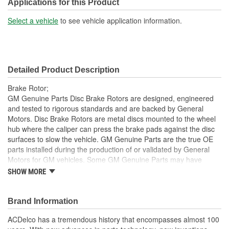
Construction:
Full Cast
Applications for this Product
Material:
Cast Iron
Select a vehicle
to see vehicle application information.
Center Hole Size (mm):
69mm
Overall Height (mm):
42.5mm
Detailed Product Description
Center Hole Size (in):
2.700 Inch
Brake Rotor;
Overall Height (in):
1.700 Inch
GM Genuine Parts Disc Brake Rotors are designed, engineered
and tested to rigorous standards and are backed by General
Slotted:
No
Motors. Disc Brake Rotors are metal discs mounted to the wheel
hub where the caliper can press the brake pads against the disc
surfaces to slow the vehicle. GM Genuine Parts are the true OE
parts installed during the production of or validated by General
Motors for GM vehicles. Some GM Genuine Parts may have
formerly appeared as ACDelco GM OE.
SHOW MORE
Inspected for balance, resulting in smooth brake operation
and noise reduction
Brand Information
Some GM Genuine Parts may have formerly appeared as
ACDelco GM OE
ACDelco has a tremendous history that encompasses almost 100
GM Genuine Parts are designed, engineered and tested to