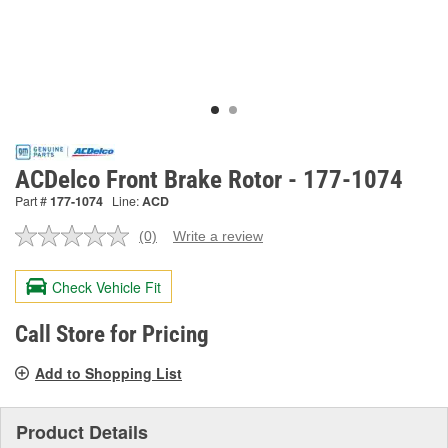
ACDelco Front Brake Rotor - 177-1074
Part #
177-1074
Line:
ACD
(0)
Write a review
No
rating
value.
Check Vehicle Fit
Same
page
link.
Call Store for Pricing
Add to Shopping List
Product Details