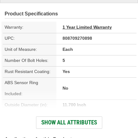
Product Specifications
Warranty:
1 Year Limited Warranty
UPC:
808709270898
Unit of Measure:
Each
Number Of Bolt Holes:
5
Rust Resistant Coating:
Yes
ABS Sensor Ring
No
Included:
Outside Diameter (in):
11.700 Inch
Outside Diameter (mm):
296mm
SHOW ALL ATTRIBUTES
Solid Or Vented:
Vented