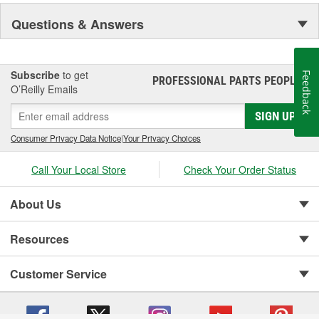
Questions & Answers
Subscribe
to get
Feedback
PROFESSIONAL PARTS PEOPLE
®
O’Reilly Emails
SIGN UP
Consumer Privacy Data Notice
|
Your Privacy Choices
Call Your Local Store
Check Your Order Status
About Us
Resources
Customer Service