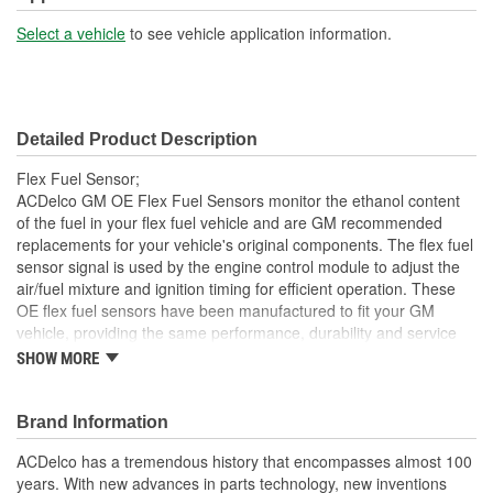
Select a vehicle
to see vehicle application information.
Detailed Product Description
Flex Fuel Sensor;
ACDelco GM OE Flex Fuel Sensors monitor the ethanol content
of the fuel in your flex fuel vehicle and are GM recommended
replacements for your vehicle's original components. The flex fuel
sensor signal is used by the engine control module to adjust the
air/fuel mixture and ignition timing for efficient operation. These
OE flex fuel sensors have been manufactured to fit your GM
vehicle, providing the same performance, durability and service
life you expect from General Motors.
SHOW MORE
Supplies accurate readings to the ECM to make proper
adjustments for gas mixture
Brand Information
GM recommended replacement part for your GM vehicle's
original factory component
ACDelco has a tremendous history that encompasses almost 100
Offering the quality, reliability and durability of GM OE
years. With new advances in parts technology, new inventions