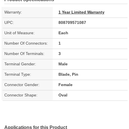
Warranty:
1 Year Limited Warranty
UPC:
808709571087
Unit of Measure:
Each
Number Of Connectors:
1
Number Of Terminals:
3
Terminal Gender:
Male
Terminal Type:
Blade, Pin
Connector Gender:
Female
Connector Shape:
Oval
Applications for this Product