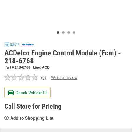
ACDelco Engine Control Module (Ecm) -
218-6768
Part #
218-6768
Line:
ACD
(0)
Write a review
No
rating
value.
Check Vehicle Fit
Same
page
link.
Call Store for Pricing
Add to Shopping List