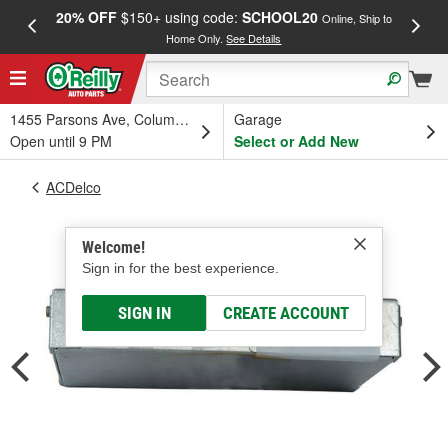
20% OFF
$150+ using code:
SCHOOL20
FREE
Online, Ship to
Home Only.
See Details
a
1455 Parsons Ave, Columbus, OH
Garage
Open until 9 PM
Select or Add New
ACDelco
Welcome!
Sign in for the best experience.
SIGN IN
CREATE ACCOUNT