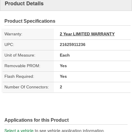
Product Details
Product Specifications
Warranty:
2 Year LIMITED WARRANTY
UPC:
21625911236
Unit of Measure:
Each
Removable PROM:
Yes
Flash Required:
Yes
Number Of Connectors:
2
Applications for this Product
Select a vehicle
to see vehicle application information.