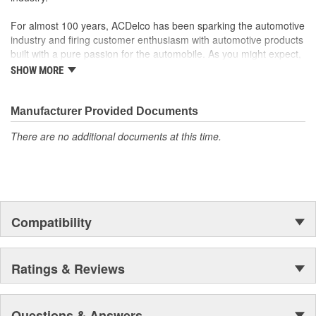
For almost 100 years, ACDelco has been sparking the automotive
industry and firing customer enthusiasm with automotive products
built with a pure passion for the automobile. As you might expect,
it began as one man's hobby. But you may be surprised to
SHOW MORE
discover ACDelco's integral part in American history with ties to
the first self-starting automobile and this country's first
moonwalk.Today ACDelco products are chosen the world over, an
Manufacturer Provided Documents
accomplishment only the past can explain.
There are no additional documents at this time.
Compatibility
Ratings & Reviews
Questions & Answers