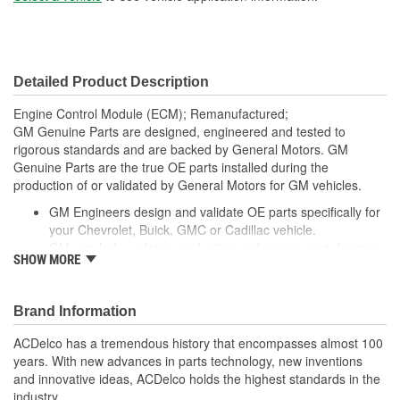
Detailed Product Description
Engine Control Module (ECM); Remanufactured;
GM Genuine Parts are designed, engineered and tested to
rigorous standards and are backed by General Motors. GM
Genuine Parts are the true OE parts installed during the
production of or validated by General Motors for GM vehicles.
GM Engineers design and validate OE parts specifically for
your Chevrolet, Buick, GMC or Cadillac vehicle.
GM regularly updates production and service part designs
SHOW MORE
to integrate new materials and technologies
Brand Information
ACDelco has a tremendous history that encompasses almost 100
years. With new advances in parts technology, new inventions
and innovative ideas, ACDelco holds the highest standards in the
industry.