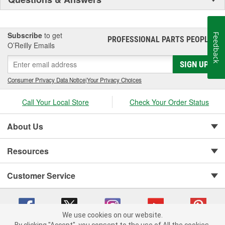
Subscribe
to get
Feedback
PROFESSIONAL PARTS PEOPLE
®
O’Reilly Emails
SIGN UP
Consumer Privacy Data Notice
|
Your Privacy Choices
Call Your Local Store
Check Your Order Status
About Us
Resources
Customer Service
We use cookies on our website.