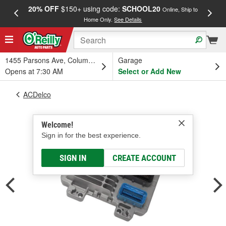
20% OFF
$150+ using code:
SCHOOL20
FREE
Online, Ship to
Home Only.
See Details
a
1455 Parsons Ave, Columbus, OH
Garage
Opens at 7:30 AM
Select or Add New
ACDelco
Welcome!
Sign in for the best experience.
SIGN IN
CREATE ACCOUNT