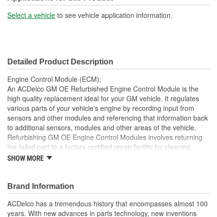
Select a vehicle
to see vehicle application information.
Detailed Product Description
Engine Control Module (ECM);
An ACDelco GM OE Refurbished Engine Control Module is the
high quality replacement ideal for your GM vehicle. It regulates
various parts of your vehicle's engine by recording input from
sensors and other modules and referencing that information back
to additional sensors, modules and other areas of the vehicle.
Refurbishing GM OE Engine Control Modules involves returning
the failed part to a factory certified repair facility for cleaning,
inspection and diagnosis. Any faulty components are identified
SHOW MORE
and replaced when necessary and the repaired unit is tested
again to ensure it functions to ACDelco specifications. In addition,
refurbishing also benefits the environment by returning
Brand Information
components back into service rather than processing as scrap or
ACDelco has a tremendous history that encompasses almost 100
simply disposing of them. This engine control module has been
years. With new advances in parts technology, new inventions
manufactured to fit your GM vehicle, providing the same