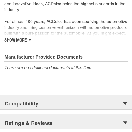
and innovative ideas, ACDelco holds the highest standards in the
performance, durability and service life you expect from General
industry.
Motors.
Dictates the operation of your vehicle's vital systems, which
For almost 100 years, ACDelco has been sparking the automotive
is critical to the performance of your vehicle
industry and firing customer enthusiasm with automotive products
built with a pure passion for the automobile. As you might expect,
it began as one man's hobby. But you may be surprised to
SHOW MORE
discover ACDelco's integral part in American history with ties to
the first self-starting automobile and this country's first
moonwalk.Today ACDelco products are chosen the world over, an
Manufacturer Provided Documents
accomplishment only the past can explain.
There are no additional documents at this time.
Compatibility
Ratings & Reviews