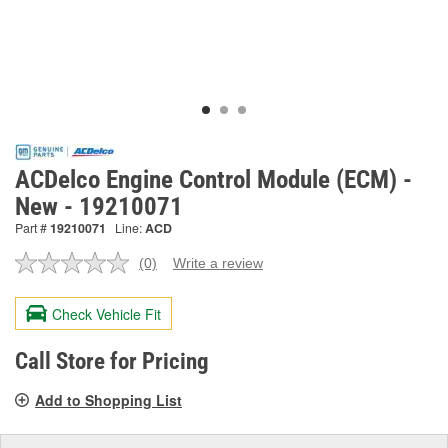
ACDelco Engine Control Module (ECM) -
New - 19210071
Part #
19210071
Line:
ACD
(0)
Write a review
No
rating
value.
Check Vehicle Fit
Same
page
link.
Call Store for Pricing
Add to Shopping List