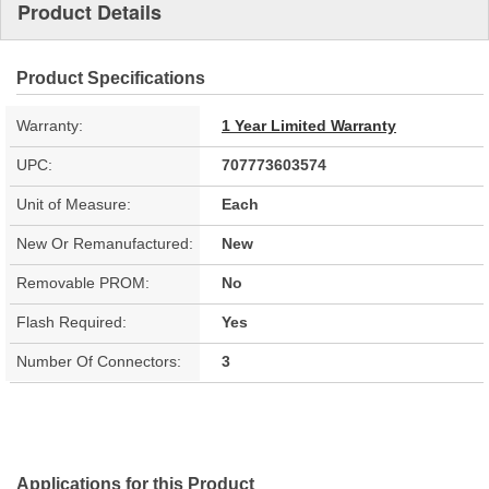
Product Details
Product Specifications
Warranty:
1 Year Limited Warranty
UPC:
707773603574
Unit of Measure:
Each
New Or Remanufactured:
New
Removable PROM:
No
Flash Required:
Yes
Number Of Connectors:
3
Applications for this Product