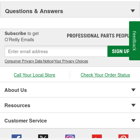
Questions & Answers
Subscribe
to get
Feedback
PROFESSIONAL PARTS PEOPLE
®
O’Reilly Emails
SIGN UP
Consumer Privacy Data Notice
|
Your Privacy Choices
Call Your Local Store
Check Your Order Status
About Us
Resources
Customer Service