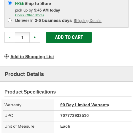
Ship to Store
FREE
pick up
by
9:45 AM
today
Check Other Stores
Deliver
in
3-5 business days
Shipping Details
ADD TO CART
-
+
Add to Shopping List
Product Details
Product Specifications
Warranty:
90 Day Limited Warranty
UPC:
707773933510
Unit of Measure:
Each