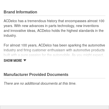
Brand Information
ACDelco has a tremendous history that encompasses almost 100
years. With new advances in parts technology, new inventions
and innovative ideas, ACDelco holds the highest standards in the
industry.
For almost 100 years, ACDelco has been sparking the automotive
industry and firing customer enthusiasm with automotive products
built with a pure passion for the automobile. As you might expect,
it began as one man's hobby. But you may be surprised to
SHOW MORE
discover ACDelco's integral part in American history with ties to
the first self-starting automobile and this country's first
moonwalk.Today ACDelco products are chosen the world over, an
Manufacturer Provided Documents
accomplishment only the past can explain.
There are no additional documents at this time.