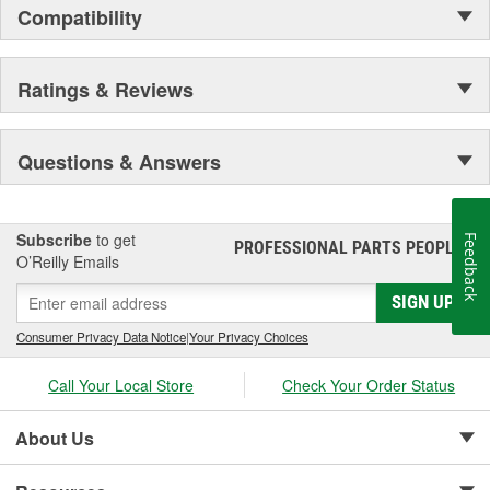
Compatibility
Ratings & Reviews
Questions & Answers
Subscribe
to get
Feedback
PROFESSIONAL PARTS PEOPLE
®
O’Reilly Emails
SIGN UP
Consumer Privacy Data Notice
|
Your Privacy Choices
Call Your Local Store
Check Your Order Status
About Us