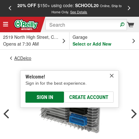
20% OFF
$150+ using code:
SCHOOL20
FREE
Online, Ship to
Home Only.
See Details
a
2519 North High Street, Columbus, OH
Garage
Opens at 7:30 AM
Select or Add New
ACDelco
Welcome!
Sign in for the best experience.
SIGN IN
CREATE ACCOUNT