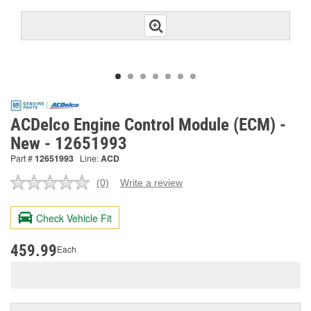
ACDelco Engine Control Module (ECM) -
New - 12651993
Part #
12651993
Line:
ACD
(0)
Write a review
No
rating
value.
Check Vehicle Fit
Same
page
link.
459.99
Each