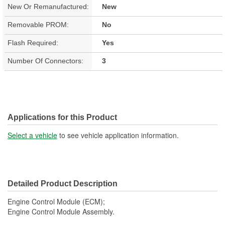
New Or Remanufactured:
New
Removable PROM:
No
Flash Required:
Yes
Number Of Connectors:
3
Applications for this Product
Select a vehicle
to see vehicle application information.
Detailed Product Description
Engine Control Module (ECM);
Engine Control Module Assembly.