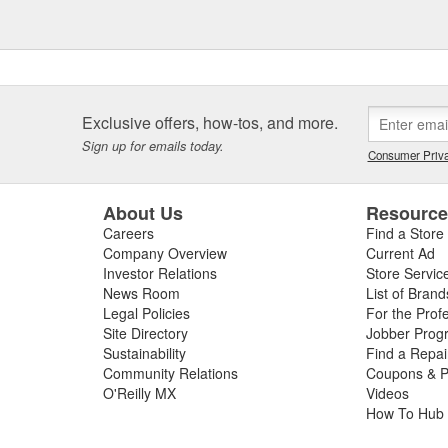
Exclusive offers, how-tos, and more.
Sign up for emails today.
Consumer Priva
About Us
Resourc
Careers
Find a Store
Company Overview
Current Ad
Investor Relations
Store Servic
News Room
List of Brand
Legal Policies
For the Prof
Site Directory
Jobber Prog
Sustainability
Find a Repa
Community Relations
Coupons & P
O'Reilly MX
Videos
How To Hub