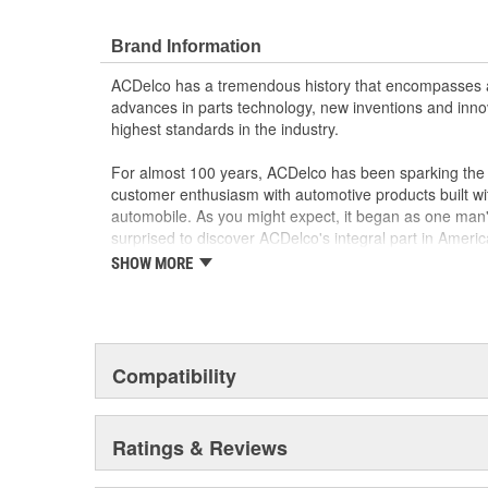
Brand Information
ACDelco has a tremendous history that encompasses 
advances in parts technology, new inventions and inno
highest standards in the industry.
For almost 100 years, ACDelco has been sparking the a
customer enthusiasm with automotive products built wi
automobile. As you might expect, it began as one man
surprised to discover ACDelco's integral part in American 
starting automobile and this country's first moonwalk
SHOW MORE
chosen the world over, an accomplishment only the pas
Compatibility
Ratings & Reviews