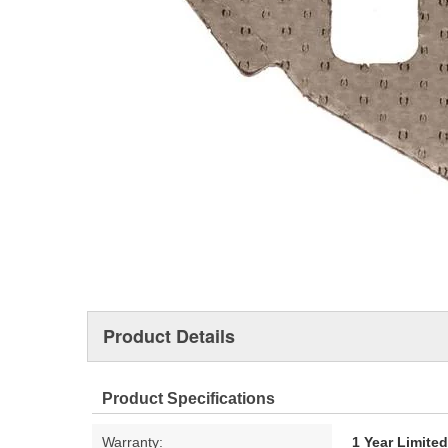
Product Details
Product Specifications
Warranty:
1 Year Limite