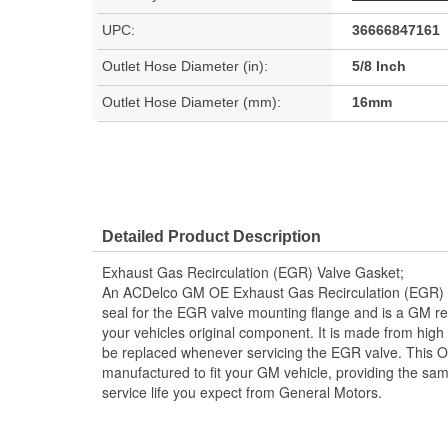
UPC:
36666847161
Outlet Hose Diameter (in):
5/8 Inch
Outlet Hose Diameter (mm):
16mm
Detailed Product Description
Exhaust Gas Recirculation (EGR) Valve Gasket;
An ACDelco GM OE Exhaust Gas Recirculation (EGR) V
seal for the EGR valve mounting flange and is a GM 
your vehicles original component. It is made from hig
be replaced whenever servicing the EGR valve. This 
manufactured to fit your GM vehicle, providing the sa
service life you expect from General Motors.