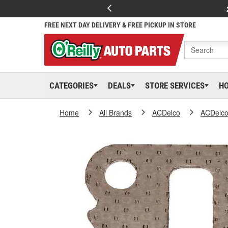
FREE NEXT DAY DELIVERY & FREE PICKUP IN STORE
CATEGORIES
DEALS
STORE SERVICES
H
Home
All Brands
ACDelco
ACDelc