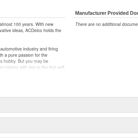
Manufacturer Provided D
almost 100 years. With new
There are no additional document
vative ideas, ACDelco holds the
utomotive industry and firing
th a pure passion for the
's hobby. But you may be
history with ties to the first self-
.Today ACDelco products are
t can explain.