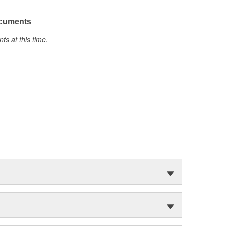
ocuments
s at this time.