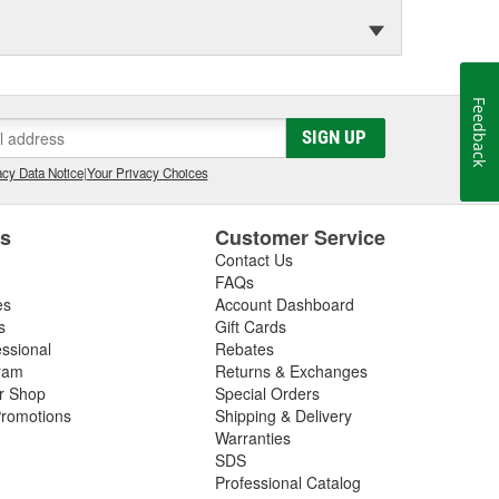
Feedback
SIGN UP
cy Data Notice
|
Your Privacy Choices
es
Customer Service
Contact Us
FAQs
es
Account Dashboard
s
Gift Cards
essional
Rebates
ram
Returns & Exchanges
ir Shop
Special Orders
romotions
Shipping & Delivery
Warranties
SDS
Professional Catalog