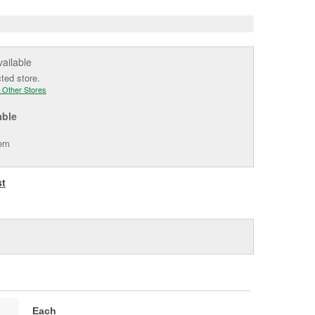
vailable
cted store.
 Other Stores
able
tem
st
Each