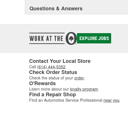
Questions & Answers
EXPLORE JOBS
Contact Your Local Store
Call
(614) 444-5352
.
Check Order Status
Check the status of your
order
.
O'Rewards
Learn more about our
loyalty program
.
Find a Repair Shop
Find an Automotive Service Professional
near you
.