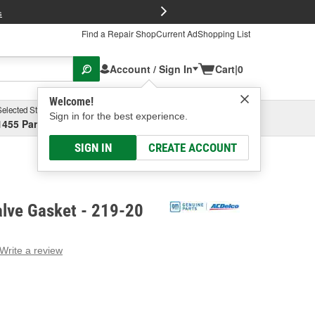
FREE Brake P
s
Find a Repair Shop
Current Ad
Shopping List
Account / Sign In
Cart
|
0
Welcome!
Selected Store
Garage
Sign in for the best experience.
1455 Parsons Ave, Columbus, OH
Select or Add New
SIGN IN
CREATE ACCOUNT
lve Gasket - 219-20
Write a review
g
e.
e
e