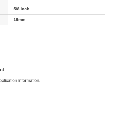
5/8 Inch
16mm
ct
pplication information.