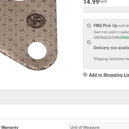
14.99
Each
Pick Up
not a
FREE
Item not sold in sele
Call Store to Order
Check
Delivery
not avail
Shipping restricted i
Add to Shopping Li
d Warranty
Unit of Measure: