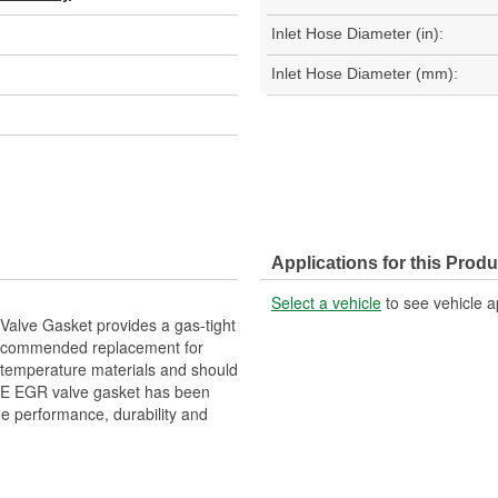
Inlet Hose Diameter (in):
Inlet Hose Diameter (mm):
Applications for this Produ
Select a vehicle
to see vehicle a
alve Gasket provides a gas-tight
recommended replacement for
h temperature materials and should
OE EGR valve gasket has been
me performance, durability and