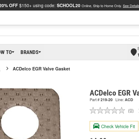
20% OFF
$150+ using code:
SCHOOL20
Online, Ship to Home Only.
See Detail
OW TO
BRANDS
o
ACDelco EGR Valve Gasket
ACDelco EGR Va
Part #
219-20
Line:
ACD
(0)
No
ratin
valu
Check Vehicle Fit
Sam
pag
link.