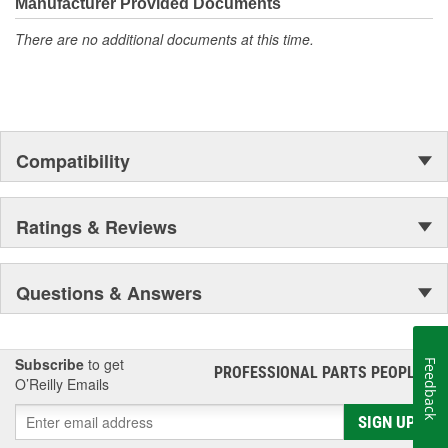
moonwalk.Today ACDelco products are chosen the world over, an
Manufacturer Provided Documents
accomplishment only the past can explain.
There are no additional documents at this time.
Compatibility
Ratings & Reviews
Questions & Answers
Subscribe
to get
Feedback
PROFESSIONAL PARTS PEOPLE
®
O’Reilly Emails
SIGN UP