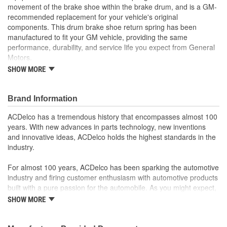
movement of the brake shoe within the brake drum, and is a GM-
recommended replacement for your vehicle's original
components. This drum brake shoe return spring has been
manufactured to fit your GM vehicle, providing the same
performance, durability, and service life you expect from General
Motors.
GM-recommended replacement part for your GM vehicle's
SHOW MORE
original factory component
Offering the quality, reliability, and durability of GM OE
Manufactured with GM Original Equipment specification for
Brand Information
fit, form, and function
ACDelco has a tremendous history that encompasses almost 100
years. With new advances in parts technology, new inventions
and innovative ideas, ACDelco holds the highest standards in the
industry.
For almost 100 years, ACDelco has been sparking the automotive
industry and firing customer enthusiasm with automotive products
built with a pure passion for the automobile. As you might expect,
it began as one man's hobby. But you may be surprised to
SHOW MORE
discover ACDelco's integral part in American history with ties to
the first self-starting automobile and this country's first