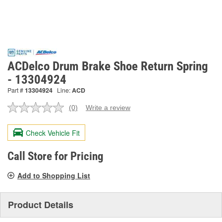
ACDelco Drum Brake Shoe Return Spring
- 13304924
Part #
13304924
Line:
ACD
(0)
Write a review
No
rating
value.
Check Vehicle Fit
Same
page
link.
Call Store for Pricing
Add to Shopping List
Product Details