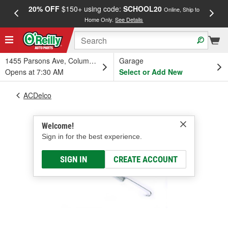
20% OFF
$150+ using code:
SCHOOL20
FREE
Online, Ship to
Home Only.
See Details
a
1455 Parsons Ave, Columbus, OH
Garage
Opens at 7:30 AM
Select or Add New
ACDelco
Welcome!
Sign in for the best experience.
SIGN IN
CREATE ACCOUNT