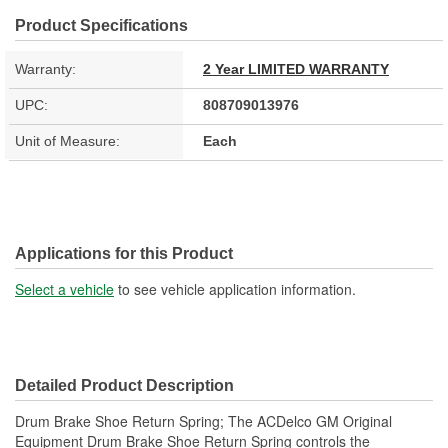
Product Specifications
Warranty:
2 Year LIMITED WARRANTY
UPC:
808709013976
Unit of Measure:
Each
Applications for this Product
Select a vehicle
to see vehicle application information.
Detailed Product Description
Drum Brake Shoe Return Spring; The ACDelco GM Original
Equipment Drum Brake Shoe Return Spring controls the