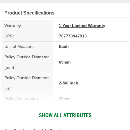
Product Specifications
Warranty:
1 Year Limited Warranty
UPC:
707773947913
Unit of Measure:
Each
Pulley Outside Diameter
65mm
(mm):
Pulley Outside Diameter
2-5/8 Inch
(in):
Pulley Width (mm):
22mm
Pulley Width (in):
7/8 Inch
SHOW ALL ATTRIBUTES
Pulley Inside Diameter
17mm