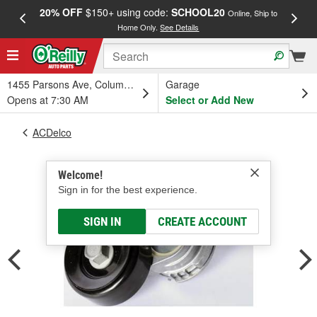
20% OFF
$150+ using code:
SCHOOL20
FREE
Online, Ship to
Home Only.
See Details
a
1455 Parsons Ave, Columbus, OH
Garage
Opens at 7:30 AM
Select or Add New
ACDelco
Welcome!
Sign in for the best experience.
SIGN IN
CREATE ACCOUNT