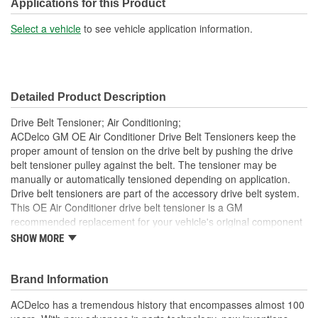
(mm):
Applications for this Product
Material:
Aluminum, Steel
Select a vehicle
to see vehicle application information.
Belt Type:
Serpentine
Number Of Mounting
1
Detailed Product Description
Holes:
Drive Belt Tensioner; Air Conditioning;
ACDelco GM OE Air Conditioner Drive Belt Tensioners keep the
proper amount of tension on the drive belt by pushing the drive
belt tensioner pulley against the belt. The tensioner may be
manually or automatically tensioned depending on application.
Drive belt tensioners are part of the accessory drive belt system.
This OE Air Conditioner drive belt tensioner is a GM
recommended replacement for your vehicle's original component
and has been manufactured to fit your GM vehicle, providing the
SHOW MORE
same performance, durability and service life you expect from
General Motors.
Brand Information
Restores accessory drive belt system, eliminate noisy
tensioner pulley
ACDelco has a tremendous history that encompasses almost 100
GM recommended replacement part for your GM vehicle's