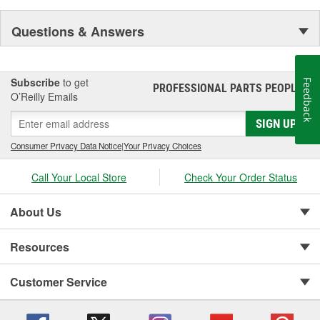
Questions & Answers
Subscribe
to get
Feedback
PROFESSIONAL PARTS PEOPLE
®
O’Reilly Emails
SIGN UP
Consumer Privacy Data Notice
|
Your Privacy Choices
Call Your Local Store
Check Your Order Status
About Us
Resources
Customer Service