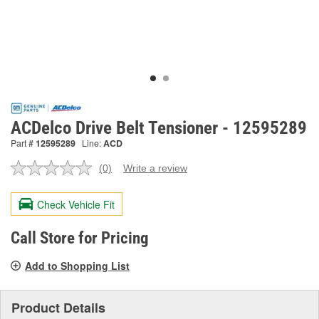
ACDelco Drive Belt Tensioner - 12595289
Part #
12595289
Line:
ACD
(0)
Write a review
No
rating
value.
Check Vehicle Fit
Same
page
link.
Call Store for Pricing
Add to Shopping List
Product Details