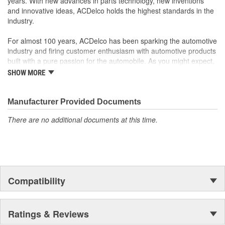
years. With new advances in parts technology, new inventions
original factory component
and innovative ideas, ACDelco holds the highest standards in the
Offering the quality, reliability and durability of GM OE
industry.
Manufactured to GM OE specification for fit, form and
function
For almost 100 years, ACDelco has been sparking the automotive
industry and firing customer enthusiasm with automotive products
built with a pure passion for the automobile. As you might expect,
it began as one man's hobby. But you may be surprised to
SHOW MORE
discover ACDelco's integral part in American history with ties to
the first self-starting automobile and this country's first
moonwalk.Today ACDelco products are chosen the world over, an
Manufacturer Provided Documents
accomplishment only the past can explain.
There are no additional documents at this time.
Compatibility
Ratings & Reviews