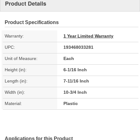
Product Details
Product Specifications
Warranty:
1 Year Limited Warranty
UPC:
193468033281
Unit of Measure:
Each
Height (in):
6-1/16 Inch
Length (in):
7-11/16 Inch
Width (in):
10-3/4 Inch
Material:
Plastic
Applications for this Product