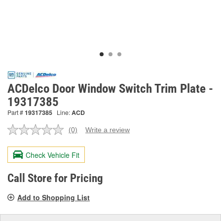
ACDelco Door Window Switch Trim Plate -
19317385
Part #
19317385
Line:
ACD
(0)
Write a review
No
rating
value.
Check Vehicle Fit
Same
page
link.
Call Store for Pricing
Add to Shopping List