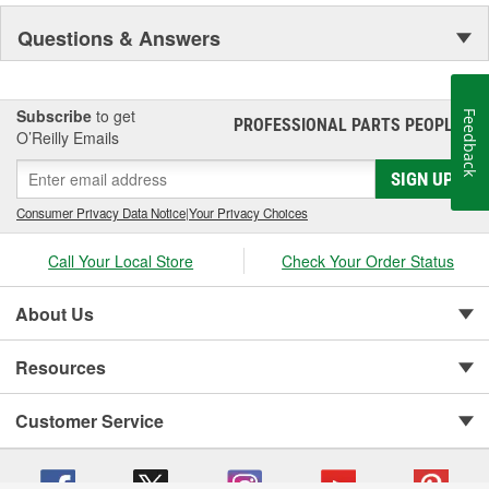
Questions & Answers
Subscribe
to get
Feedback
PROFESSIONAL PARTS PEOPLE
®
O’Reilly Emails
SIGN UP
Consumer Privacy Data Notice
|
Your Privacy Choices
Call Your Local Store
Check Your Order Status
About Us
Resources
Customer Service