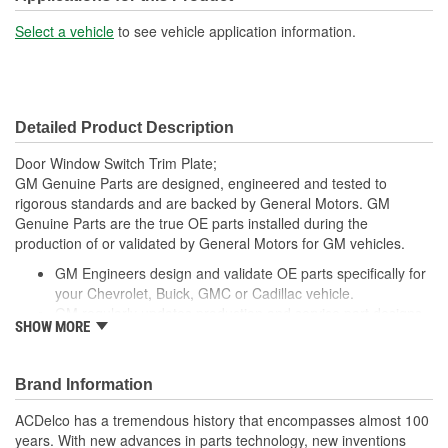
Select a vehicle
to see vehicle application information.
Detailed Product Description
Door Window Switch Trim Plate;
GM Genuine Parts are designed, engineered and tested to
rigorous standards and are backed by General Motors. GM
Genuine Parts are the true OE parts installed during the
production of or validated by General Motors for GM vehicles.
GM Engineers design and validate OE parts specifically for
your Chevrolet, Buick, GMC or Cadillac vehicle.
GM regularly updates production and service part designs
SHOW MORE
to integrate new materials and technologies
Brand Information
ACDelco has a tremendous history that encompasses almost 100
years. With new advances in parts technology, new inventions