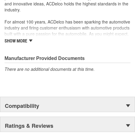
and innovative ideas, ACDelco holds the highest standards in the
industry.
For almost 100 years, ACDelco has been sparking the automotive
industry and firing customer enthusiasm with automotive products
built with a pure passion for the automobile. As you might expect,
it began as one man's hobby. But you may be surprised to
SHOW MORE
discover ACDelco's integral part in American history with ties to
the first self-starting automobile and this country's first
moonwalk.Today ACDelco products are chosen the world over, an
Manufacturer Provided Documents
accomplishment only the past can explain.
There are no additional documents at this time.
Compatibility
Ratings & Reviews