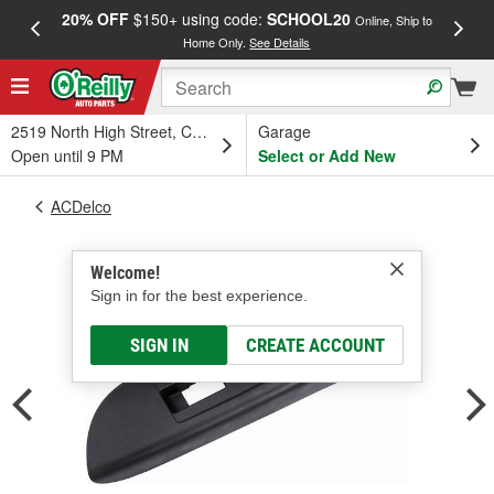
20% OFF
$150+ using code:
SCHOOL20
FREE
Online, Ship to
Home Only.
See Details
a
2519 North High Street, Columbus, OH
Garage
Open until 9 PM
Select or Add New
ACDelco
Welcome!
Sign in for the best experience.
SIGN IN
CREATE ACCOUNT