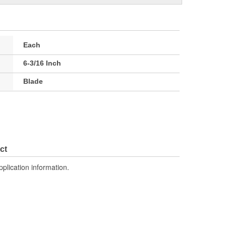
Each
6-3/16 Inch
Blade
ct
pplication information.