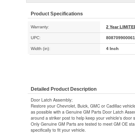
Product Specifications
Warranty:
2 Year LIMI
UPC:
808709900061
Width (in):
4 Inch
Detailed Product Description
Door Latch Assembly;
Restore your Chevrolet, Buick, GMC or Cadillac vehicle 
as possible with a Genuine GM Parts Door Latch Assem
around a striker post to help keep your vehicle's door se
Only Genuine GM Parts are tested to meet GM OE sta
specifically to fit your vehicle.