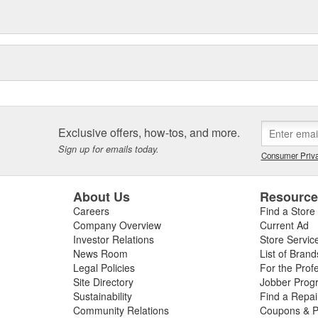
Exclusive offers, how-tos, and more.
Sign up for emails today.
Consumer Priva
About Us
Resourc
Careers
Find a Store
Company Overview
Current Ad
Investor Relations
Store Servic
News Room
List of Brand
Legal Policies
For the Prof
Site Directory
Jobber Prog
Sustainability
Find a Repa
Community Relations
Coupons & P