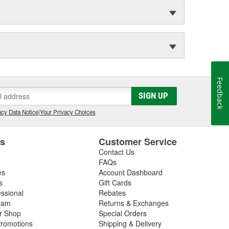
Feedback
SIGN UP
cy Data Notice
|
Your Privacy Choices
es
Customer Service
Contact Us
FAQs
es
Account Dashboard
s
Gift Cards
essional
Rebates
ram
Returns & Exchanges
ir Shop
Special Orders
romotions
Shipping & Delivery