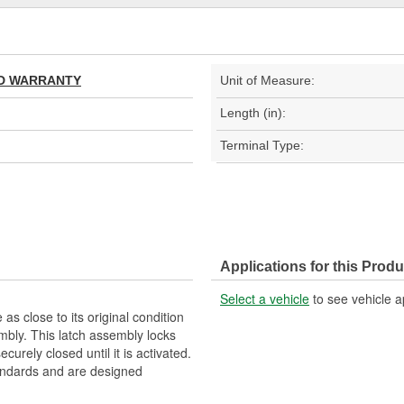
TED WARRANTY
Unit of Measure:
Length (in):
Terminal Type:
Applications for this Produ
Select a vehicle
to see vehicle a
as close to its original condition
bly. This latch assembly locks
curely closed until it is activated.
ndards and are designed