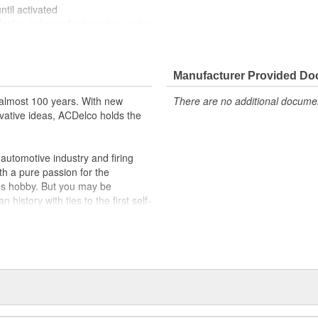
til activated
dealer, independent service center
Manufacturer Provided D
almost 100 years. With new
There are no additional document
vative ideas, ACDelco holds the
utomotive industry and firing
th a pure passion for the
's hobby. But you may be
history with ties to the first self-
.Today ACDelco products are
t can explain.