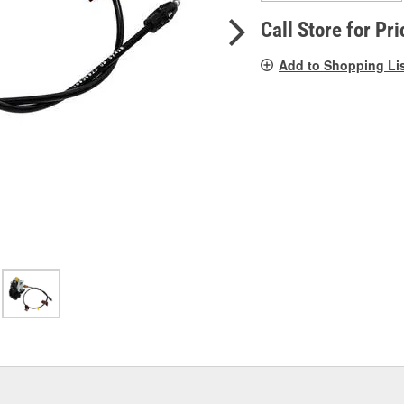
pag
link.
Call Store for Pri
Add to Shopping Li