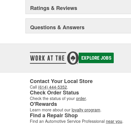
Ratings & Reviews
Questions & Answers
EXPLORE JOBS
Contact Your Local Store
Call
(614) 444-5352
.
Check Order Status
Check the status of your
order
.
O'Rewards
Learn more about our
loyalty program
.
Find a Repair Shop
Find an Automotive Service Professional
near you
.