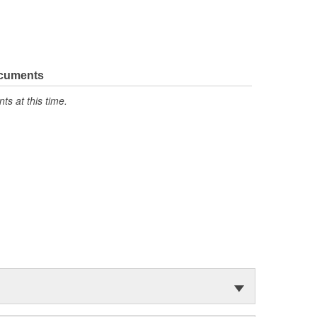
ocuments
s at this time.