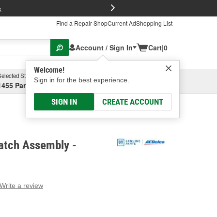
FREE Brake P
s
Find a Repair Shop
Current Ad
Shopping List
Account / Sign In
Cart
|
0
Welcome!
Selected Store
Garage
Sign in for the best experience.
1455 Parsons Ave, Columbus, OH
Select or Add New
SIGN IN
CREATE ACCOUNT
atch Assembly -
Write a review
g
e.
e