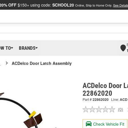
20% OFF
$150+ using code:
SCHOOL20
Online, Ship to Home Only.
See Detail
OW TO
BRANDS
o
ACDelco Door Latch Assembly
ACDelco Door L
22862020
Part #
22862020
Line:
ACD
(0)
No
ratin
valu
Check Vehicle Fit
Sam