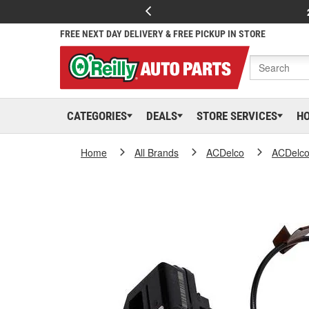
FREE NEXT DAY DELIVERY & FREE PICKUP IN STORE
CATEGORIES
DEALS
STORE SERVICES
H
Home
All Brands
ACDelco
ACDelc