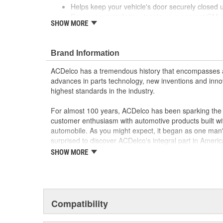
Helps keep your vehicle's door securely closed un
For proper installation, locate your nearest GM 
SHOW MORE
or body shop
Precise fit for ease of installation
Brand Information
ACDelco has a tremendous history that encompasses 
advances in parts technology, new inventions and inno
highest standards in the industry.
For almost 100 years, ACDelco has been sparking the a
customer enthusiasm with automotive products built wi
automobile. As you might expect, it began as one man
surprised to discover ACDelco's integral part in American 
starting automobile and this country's first moonwalk
SHOW MORE
chosen the world over, an accomplishment only the pas
Compatibility