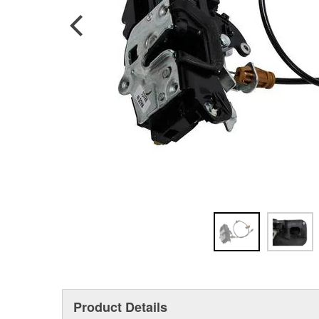
Product Details